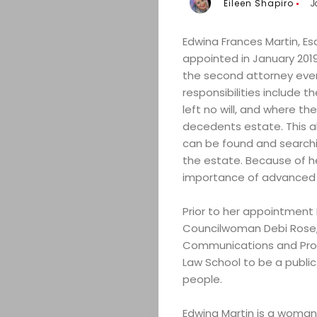
Eileen Shapiro
J
Edwina Frances Martin, Esq
appointed in January 2019
the second attorney ever 
responsibilities include 
left no will, and where th
decedents estate. This al
can be found and searchi
the estate. Because of he
importance of advanced p
Prior to her appointment 
Councilwoman Debi Rose, 
Communications and Pro B
Law School to be a public
people.
Edwina Martin is a woman 