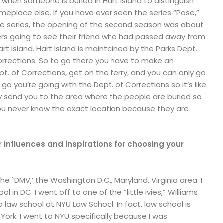
lt when someone is buried in Hart Island to distinguish
lace else. If you have ever seen the series “Pose,”
ite series, the opening of the second season was about
rs going to see their friend who had passed away from
rt Island. Hart Island is maintained by the Parks Dept.
orrections. So to go there you have to make an
. of Corrections, get on the ferry, and you can only go
o you’re going with the Dept. of Corrections so it’s like
ey send you to the area where the people are buried so
ou never know the exact location because they are
influences and inspirations for choosing your
the `DMV,’ the Washington D.C., Maryland, Virginia area. I
l in DC. I went off to one of the “little ivies,” Williams
 law school at NYU Law School. In fact, law school is
ork. I went to NYU specifically because I was