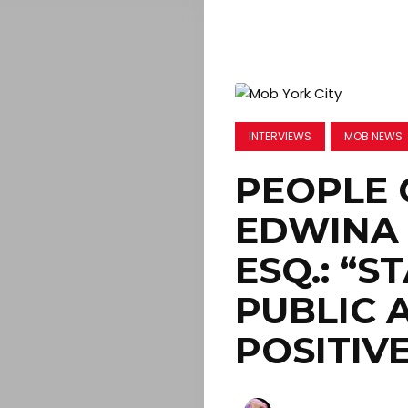
INTERVIEWS
MOB NEWS
PEOPLE 
EDWINA 
ESQ.: “S
PUBLIC 
POSITIV