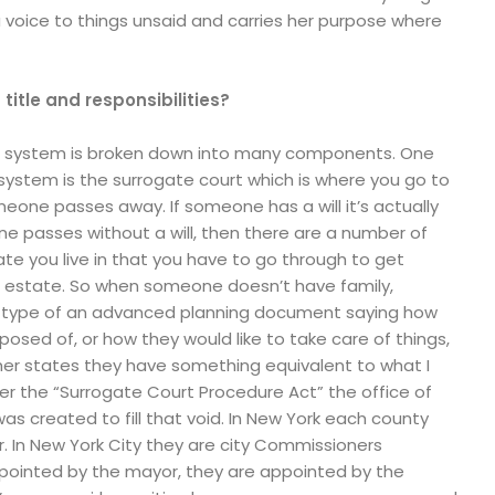
 voice to things unsaid and carries her purpose where
 title and responsibilities?
t system is broken down into many components. One
ystem is the surrogate court which is where you go to
one passes away. If someone has a will it’s actually
one passes without a will, then there are a number of
te you live in that you have to go through to get
 estate. So when someone doesn’t have family,
ny type of an advanced planning document saying how
posed of, or how they would like to take care of things,
her states they have something equivalent to what I
er the “Surrogate Court Procedure Act” the office of
as created to fill that void. In New York each county
r. In New York City they are city Commissioners
pointed by the mayor, they are appointed by the