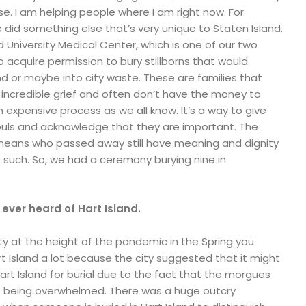
e. I am helping people where I am right now. For
did something else that’s very unique to Staten Island.
University Medical Center, which is one of our two
to acquire permission to bury stillborns that would
nd or maybe into city waste. These are families that
 incredible grief and often don’t have the money to
 expensive process as we all know. It’s a way to give
ouls and acknowledge that they are important. The
means who passed away still have meaning and dignity
 such. So, we had a ceremony burying nine in
ve ever heard of Hart Island.
ity at the height of the pandemic in the Spring you
 Island a lot because the city suggested that it might
art Island for burial due to the fact that the morgues
 being overwhelmed. There was a huge outcry