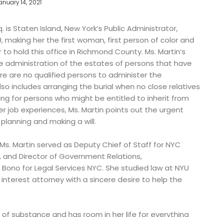
anuary 14, 2021
. is Staten Island, New York’s Public Administrator,
, making her the first woman, first person of color and
to hold this office in Richmond County. Ms. Martin’s
the administration of the estates of persons that have
ere are no qualified persons to administer the
so includes arranging the burial when no close relatives
ng for persons who might be entitled to inherit from
r job experiences, Ms. Martin points out the urgent
lanning and making a will.
Ms. Martin served as Deputy Chief of Staff for NYC
and Director of Government Relations,
ono for Legal Services NYC. She studied law at NYU
 interest attorney with a sincere desire to help the
of substance and has room in her life for everything