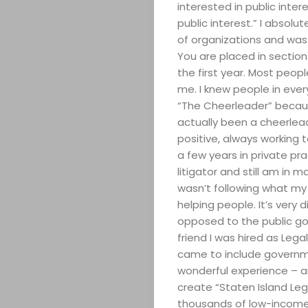
interested in public inter
public interest.” I absolut
of organizations and was p
You are placed in section
the first year. Most peop
me. I knew people in ev
“The Cheerleader” because
actually been a cheerlead
positive, always working 
a few years in private prac
litigator and still am in m
wasn’t following what my
helping people. It’s very 
opposed to the public g
friend I was hired as Lega
came to include governme
wonderful experience – a
create “Staten Island Leg
thousands of low-income 