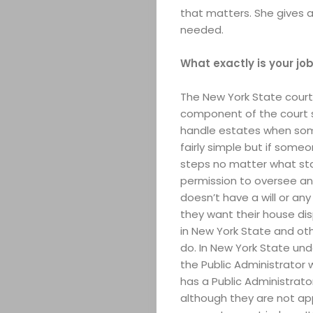
that matters. She gives a
needed.
What exactly is your job
The New York State cour
component of the court s
handle estates when some
fairly simple but if some
steps no matter what sta
permission to oversee an
doesn’t have a will or a
they want their house dis
in New York State and ot
do. In New York State und
the Public Administrator w
has a Public Administrato
although they are not ap