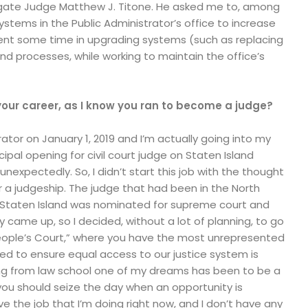
ogate Judge Matthew J. Titone. He asked me to, among
ystems in the Public Administrator’s office to increase
spent some time in upgrading systems (such as replacing
d processes, while working to maintain the office’s
your career, as I know you ran to become a judge?
ator on January 1, 2019 and I’m actually going into my
icipal opening for civil court judge on Staten Island
nexpectedly. So, I didn’t start this job with the thought
or a judgeship. The judge that had been in the North
n Staten Island was nominated for supreme court and
came up, so I decided, without a lot of planning, to go
e “People’s Court,” where you have the most unrepresented
d to ensure equal access to our justice system is
ng from law school one of my dreams has been to be a
 you should seize the day when an opportunity is
ve the job that I’m doing right now, and I don’t have any