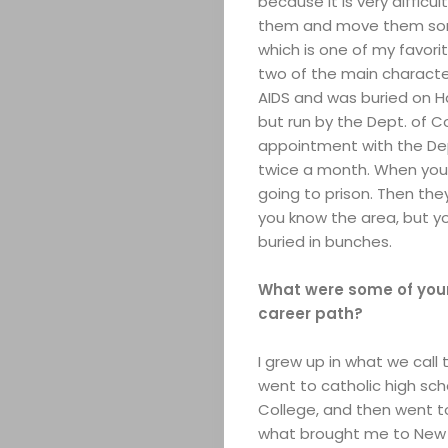
because it is very difficu
them and move them somep
which is one of my favor
two of the main characte
AIDS and was buried on Ha
but run by the Dept. of C
appointment with the Dept
twice a month. When you g
going to prison. Then th
you know the area, but y
buried in bunches.
What were some of your 
career path?
I grew up in what we call 
went to catholic high schoo
College, and then went to
what brought me to New Y