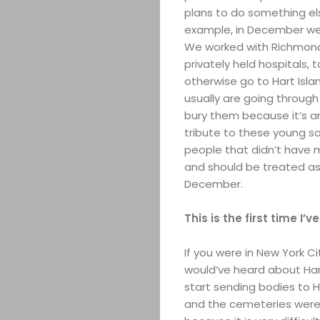
Search
plans to do something els
example, in December we 
We worked with Richmond 
privately held hospitals, 
otherwise go to Hart Isla
usually are going through
bury them because it’s an
tribute to these young s
people that didn’t have 
and should be treated as
December.
This is the first time I’
If you were in New York C
would’ve heard about Hart
start sending bodies to H
and the cemeteries were