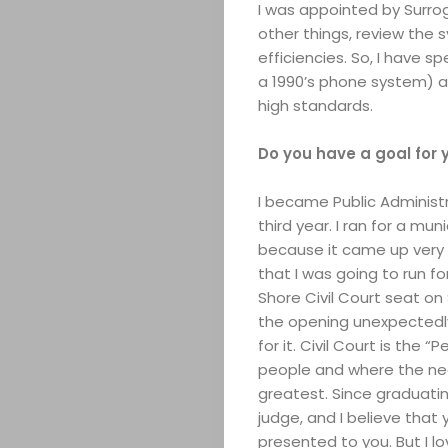
I was appointed by Surr
other things, review the s
efficiencies. So, I have 
a 1990’s phone system) an
high standards.
Do you have a goal for 
ABOUT
I became Public Administr
ARTS
third year. I ran for a mun
because it came up very u
COMEDY
that I was going to run f
Shore Civil Court seat o
CULTURE
the opening unexpectedly 
for it. Civil Court is th
people and where the nee
CONTACT
greatest. Since graduati
judge, and I believe that
presented to you. But I lo