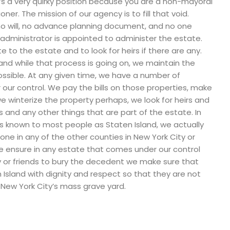
t’s a very quirky position because you are a non-mayoral
er. The mission of our agency is to fill that void.
 no will, no advance planning document, and no one
 administrator is appointed to administer the estate.
e to the estate and to look for heirs if there are any.
nd while that process is going on, we maintain the
ossible. At any given time, we have a number of
 our control. We pay the bills on those properties, make
, we winterize the property perhaps, we look for heirs and
 and any other things that are part of the estate. In
s known to most people as Staten Island, we actually
one in any of the other counties in New York City or
we ensure in any estate that comes under our control
y or friends to bury the decedent we make sure that
 Island with dignity and respect so that they are not
 New York City’s mass grave yard.