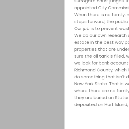
surrogate court judges. I
appointed City Commission
When there is no family,
steps forward, the public
Our job is to prevent wast
We do our own research a
estate in the best way p
properties that are under
sure the oil tank is filled
we look for bank accounts
Richmond County, which i
do something that isn’t d
New York State. That is 
where there are no famil
they are buried on Staten
deposited on Hart Island,