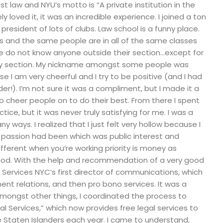
est law and NYU’s motto is “A private institution in the
ely loved it, it was an incredible experience. I joined a ton
resident of lots of clubs. Law school is a funny place.
s and the same people are in all of the same classes
le do not know anyone outside their section…except for
ery section. My nickname amongst some people was
 I am very cheerful and I try to be positive (and I had
er!). I’m not sure it was a compliment, but I made it a
to cheer people on to do their best. From there I spent
tice, but it was never truly satisfying for me. I was a
any ways. I realized that I just felt very hollow because I
 passion had been which was public interest and
different when you’re working priority is money as
ood. With the help and recommendation of a very good
l Services NYC’s first director of communications, which
nt relations, and then pro bono services. It was a
mongst other things, I coordinated the process to
al Services,” which now provides free legal services to
Staten Islanders each year. I came to understand,