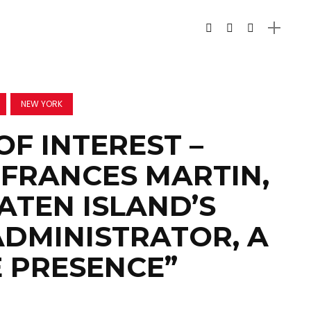
NEW YORK
OF INTEREST –
FRANCES MARTIN,
TATEN ISLAND’S
ADMINISTRATOR, A
E PRESENCE”