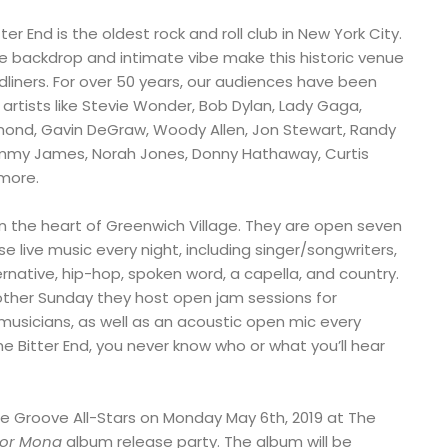
tter End is the oldest rock and roll club in New York City.
ge backdrop and intimate vibe make this historic venue
dliners. For over 50 years, our audiences have been
rtists like Stevie Wonder, Bob Dylan, Lady Gaga,
mond, Gavin DeGraw, Woody Allen, Jon Stewart, Randy
ommy James, Norah Jones, Donny Hathaway, Curtis
more.
 in the heart of Greenwich Village. They are open seven
live music every night, including singer/songwriters,
lternative, hip-hop, spoken word, a capella, and country.
ther Sunday they host open jam sessions for
usicians, as well as an acoustic open mic every
e Bitter End, you never know who or what you’ll hear
e Groove All-Stars on Monday May 6th, 2019 at The
For Mona
album release party. The album will be