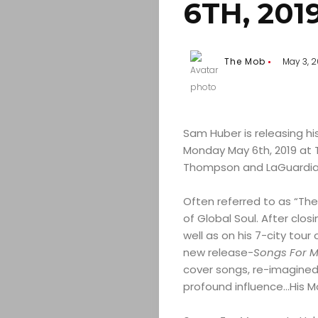
6TH, 201
The Mob
May 3, 2
Sam Huber is releasing h
Monday May 6th, 2019 at T
Thompson and LaGuardia),
Often referred to as “Th
of Global Soul. After clo
well as on his 7-city tour 
new release-
Songs For 
cover songs, re-imagined
profound influence…His M