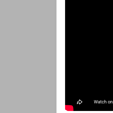
ABOUT
ARTS