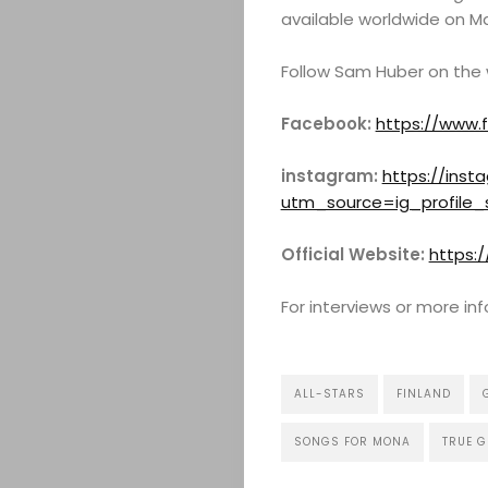
available worldwide on Ma
Follow Sam Huber on the
Facebook:
https://www.
instagram:
https://ins
utm_source=ig_profile_
Official Website:
https:
For interviews or more i
ALL-STARS
FINLAND
SONGS FOR MONA
TRUE 