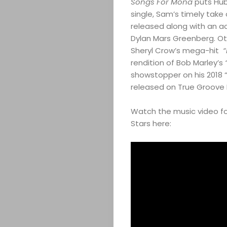
Songs For Mona
puts Hub
single, Sam’s timely take
released along with an a
Dylan Mars Greenberg. Othe
Sheryl Crow’s mega-hit
“I
rendition of Bob Marley’s
showstopper on his 2018 
released on True Groove 
Watch the music video fo
Stars here: