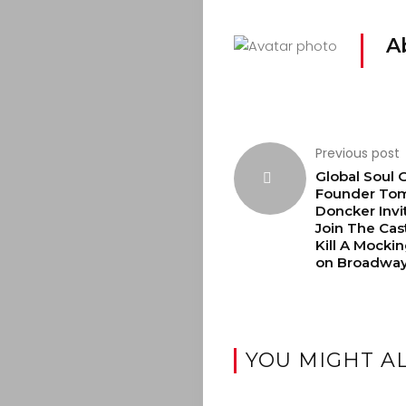
A
Previous post
Global Soul 
Founder To
Doncker Invi
Join The Cas
Kill A Mocki
on Broadwa
YOU MIGHT AL