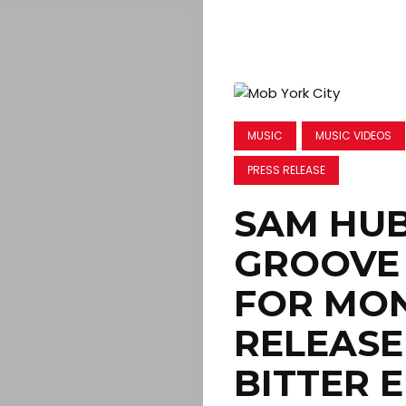
MUSIC
MUSIC VIDEOS
PRESS RELEASE
SAM HUB
GROOVE 
FOR MO
RELEASE
BITTER 