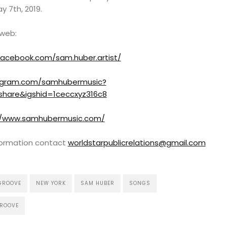
y 7th, 2019.
 web:
facebook.com/sam.huber.artist/
tagram.com/samhubermusic?
share&igshid=1ceccxyz316c8
//www.samhubermusic.com/
nformation contact
worldstarpublicrelations@gmail.com
GROOVE
NEW YORK
SAM HUBER
SONGS
GROOVE