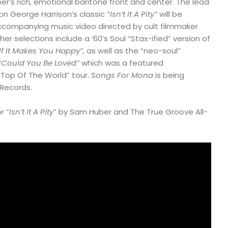
er’s rich, emotional baritone front and center. The lead
 on George Harrison’s classic
“Isn’t It A Pity”
will be
ccompanying music video directed by cult filmmaker
r selections include a ‘60’s Soul “Stax-ified” version of
f It Makes You Happy”,
as well as the “neo-soul”
“Could You Be Loved”
which was a featured
“Top Of The World” tour.
Songs For Mona
is being
Records.
r “
Isn’t It A Pity
” by Sam Huber and The True Groove All-