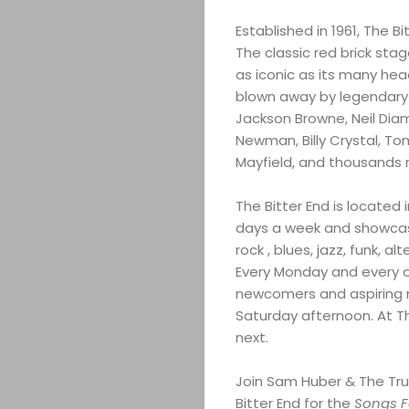
COMEDY
Established in 1961, The Bi
CULTURE
The classic red brick sta
as iconic as its many hea
CONTACT
blown away by legendary a
Jackson Browne, Neil Dia
Newman, Billy Crystal, T
Mayfield, and thousands 
Search
The Bitter End is located
days a week and showcase 
rock , blues, jazz, funk, a
Every Monday and every o
newcomers and aspiring m
Saturday afternoon. At Th
next.
Join Sam Huber & The Tru
Bitter End for the
Songs 