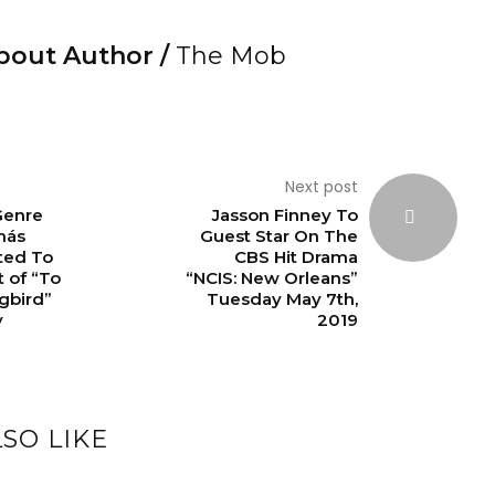
bout Author /
The Mob
Next post
Genre
Jasson Finney To
más
Guest Star On The
ted To
CBS Hit Drama
t of “To
“NCIS: New Orleans”
ngbird”
Tuesday May 7th,
y
2019
SO LIKE