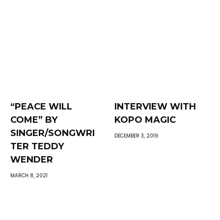
“PEACE WILL
INTERVIEW WITH
COME” BY
KOPO MAGIC
SINGER/SONGWRI
DECEMBER 3, 2019
TER TEDDY
WENDER
MARCH 8, 2021