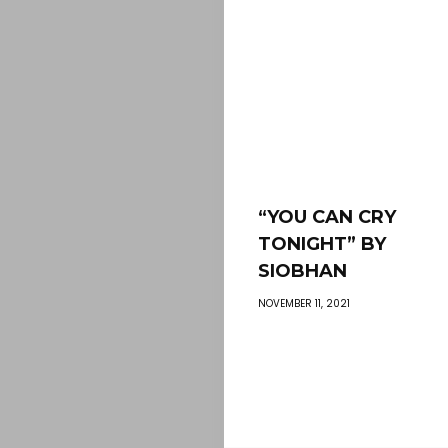
“YOU CAN CRY
TONIGHT” BY
SIOBHAN
NOVEMBER 11, 2021