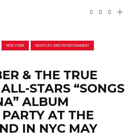
NEW YORK
NIGHTLIFE AND ENTERTAINMENT
ER & THE TRUE
ALL-STARS “SONGS
NA” ALBUM
 PARTY AT THE
END IN NYC MAY