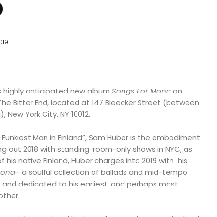
9
019
is highly anticipated new album
Songs For Mona
on
he Bitter End, located at 147 Bleecker Street (between
 New York City, NY 10012.
e Funkiest Man in Finland”, Sam Huber is the embodiment
sing out 2018 with standing-room-only shows in NYC, as
of his native Finland, Huber charges into 2019 with his
Mona
– a soulful collection of ballads and mid-tempo
 and dedicated to his earliest, and perhaps most
other.