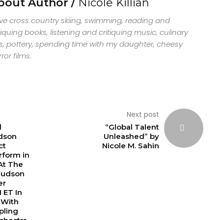
bout Author /
Nicole Killian
ove cross country skiing, swimming, reading and
tiquing books, listening and critiquing music, culinary
s, pottery, spending time with my daughter, cheesy
ror films.
Next post
d
“Global Talent
dson
Unleashed” by
ct
Nicole M. Sahin
rform in
 At The
Hudson
er
 ET In
 With
pling