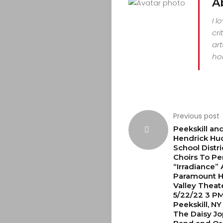
A
I l
cri
art
hor
Previous post
Peekskill an
Hendrick Hu
School Distri
Choirs To Pe
“Irradiance”
Paramount 
Valley Theat
5/22/22 3 PM
Peekskill, NY
The Daisy Jo