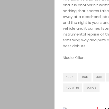
and it is another hit waiti
nothing that seems false, 
away at a dead-end job
Search
and the night is yours on
vehicle and it carries li
instrumental reprise of th
satisfying way and puts 
best debuts.
Nicole Killian
ARUN
FROM
MOB
ROOM” BY
SONGS