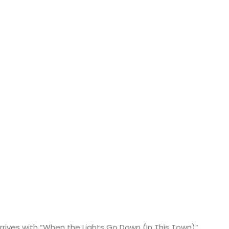
rrives with “When the Lights Go Down (In This Town)”