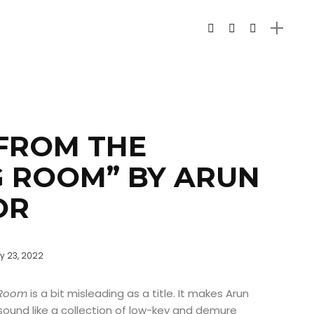
FROM THE
 ROOM” BY ARUN
OR
y 23, 2022
 Room
is a bit misleading as a title. It makes Arun
ound like a collection of low-key and demure