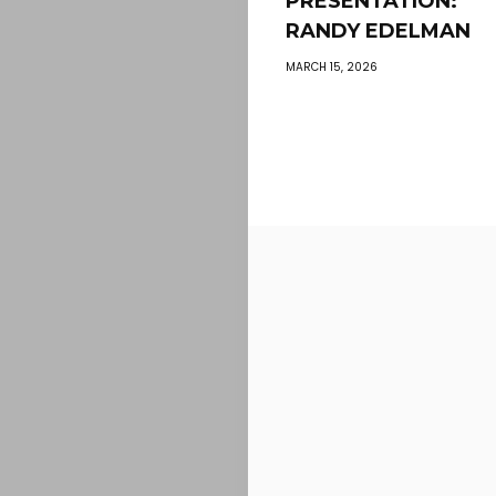
PRÉSENTATION:
RANDY EDELMAN
MARCH 15, 2026