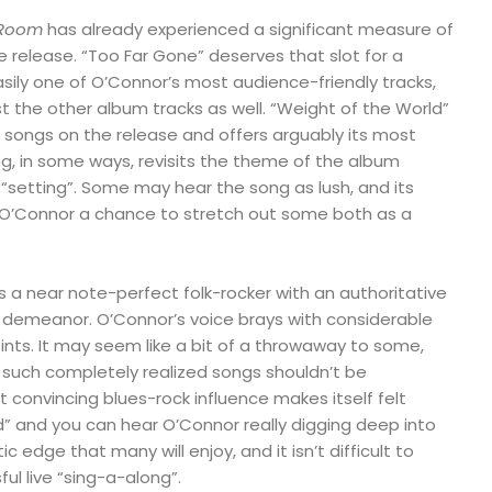
 Room
has already experienced a significant measure of
e release. “Too Far Gone” deserves that slot for a
asily one of O’Connor’s most audience-friendly tracks,
 the other album tracks as well. “Weight of the World”
 songs on the release and offers arguably its most
ng, in some ways, revisits the theme of the album
t “setting”. Some may hear the song as lush, and its
 O’Connor a chance to stretch out some both as a
s a near note-perfect folk-rocker with an authoritative
demeanor. O’Connor’s voice brays with considerable
oints. It may seem like a bit of a throwaway to some,
ff such completely realized songs shouldn’t be
t convincing blues-rock influence makes itself felt
” and you can hear O’Connor really digging deep into
tic edge that many will enjoy, and it isn’t difficult to
ful live “sing-a-along”.