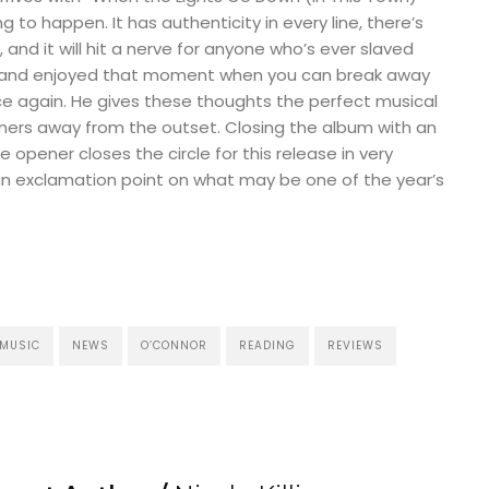
ng to happen. It has authenticity in every line, there’s
and it will hit a nerve for anyone who’s ever slaved
 and enjoyed that moment when you can break away
ce again. He gives these thoughts the perfect musical
steners away from the outset. Closing the album with an
e opener closes the circle for this release in very
an exclamation point on what may be one of the year’s
MUSIC
NEWS
O’CONNOR
READING
REVIEWS