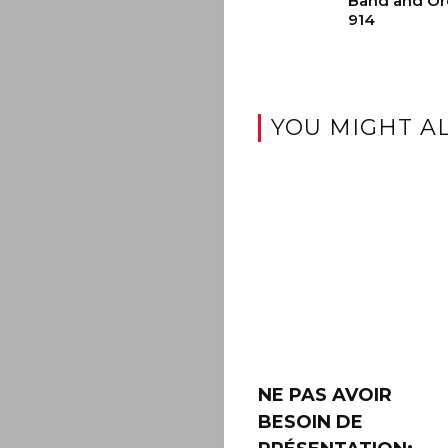
Band and Or
914
YOU MIGHT AL
NE PAS AVOIR
BESOIN DE