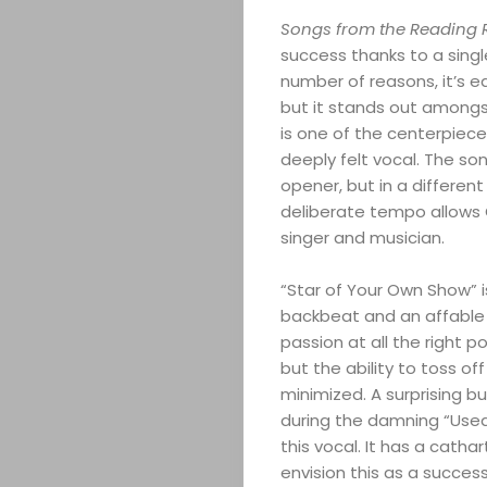
Songs from the Reading
success thanks to a singl
number of reasons, it’s e
but it stands out amongst
is one of the centerpiece
deeply felt vocal. The so
opener, but in a differen
deliberate tempo allows
singer and musician.
“Star of Your Own Show” i
backbeat and an affable 
passion at all the right p
but the ability to toss o
minimized. A surprising bu
during the damning “Used
this vocal. It has a cathar
envision this as a success