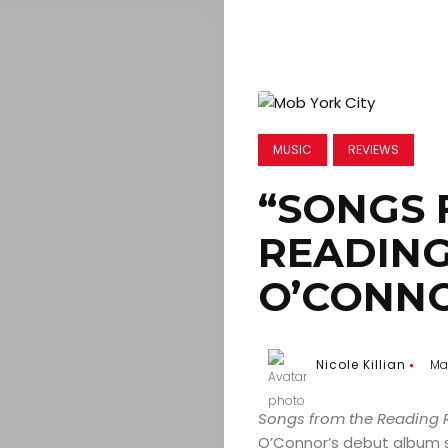
MUSIC
REVIEWS
“SONGS 
READING
O’CONN
Nicole Killian
Ma
Songs from the Reading
O’Connor’s debut album s