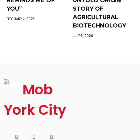
REMINDS ME OF
UNTOLD ORIGIN
YOU”
STORY OF
AGRICULTURAL
FEBRUARY 11, 2023
BIOTECHNOLOGY
JULY 6, 2026