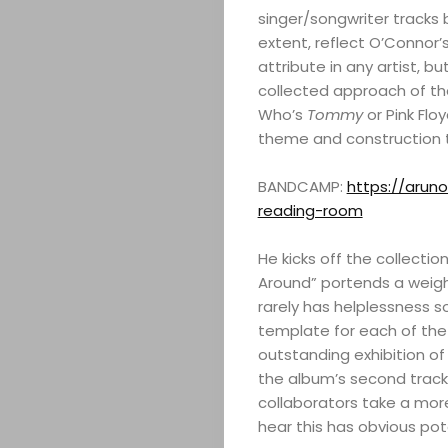
singer/songwriter tracks br
extent, reflect O’Connor’
attribute in any artist, b
collected approach of the
Who’s
Tommy
or Pink Flo
theme and construction t
BANDCAMP:
https://aru
reading-room
He kicks off the collect
Around” portends a weigh
rarely has helplessness 
template for each of the t
outstanding exhibition of 
the album’s second track,
collaborators take a more
hear this has obvious pot