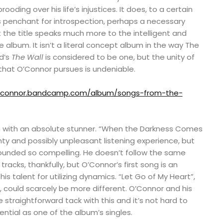
ooding over his life’s injustices. It does, to a certain
s penchant for introspection, perhaps a necessary
ut the title speaks much more to the intelligent and
 album. It isn’t a literal concept album in the way The
yd’s
The Wall
is considered to be one, but the unity of
hat O’Connor pursues is undeniable.
noconnor.bandcamp.com/album/songs-from-the-
ion with an absolute stunner. “When the Darkness Comes
ty and possibly unpleasant listening experience, but
sounded so compelling. He doesn’t follow the same
racks, thankfully, but O’Connor’s first song is an
his talent for utilizing dynamics. “Let Go of My Heart”,
 could scarcely be more different. O’Connor and his
 straightforward tack with this and it’s not hard to
ential as one of the album’s singles.