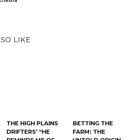
chestra
SO LIKE
THE HIGH PLAINS
BETTING THE
DRIFTERS’ “HE
FARM: THE