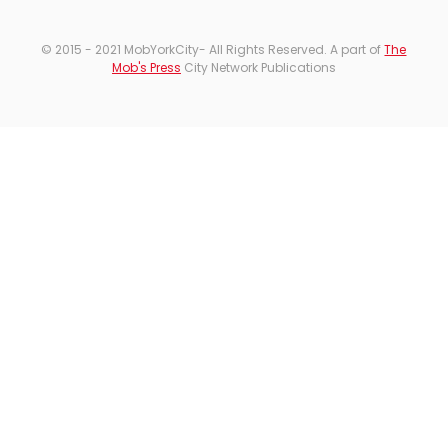
© 2015 - 2021 MobYorkCity- All Rights Reserved. A part of
The
Mob's Press
City Network Publications