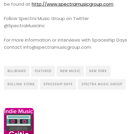
be found at
http://www.spectramusicgroup.com
Follow Spectra Music Group on Twitter
@SpectraMusicInc
For more information or interviews with Spaceship Days
contact info@spectramusicgroup.com
BILLBOARD
FEATURED
NEW MUSIC
NEW YORK
ROLLING STONE
SPACESHIP DAYS
SPECTRA MUSIC GROUP