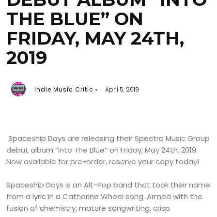
THE BLUE” ON
FRIDAY, MAY 24TH,
2019
Indie Music Critic
April 5, 2019
Spaceship Days are releasing their Spectra Music Group
debut album “Into The Blue” on Friday, May 24th, 2019.
Now available for pre-order, reserve your copy today!
Spaceship Days is an Alt-Pop band that took their name
from a lyric in a Catherine Wheel song. Armed with the
fusion of chemistry, mature songwriting, crisp