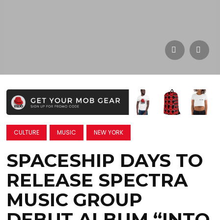
CULTURE
MUSIC
NEW YORK
SPACESHIP DAYS TO
RELEASE SPECTRA
MUSIC GROUP
DEBUT ALBUM “INTO