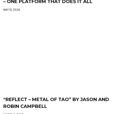
– ONE PLATFORM THAT DOES IT ALL
MAY 13, 2026
“REFLECT – METAL OF TAO” BY JASON AND
ROBIN CAMPBELL