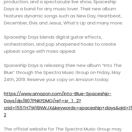
production, and a spectacular live show, Spaceship
Days is a band for any music lover. Their new album
features dynamic songs such as New Day, Heartbeat,
December, Elvis and Jesus, What’s Up and many more.
Spaceship Days blends digital guitar effects,
orchestration, and pop sharpened hooks to create
upbeat songs with mass appeal.
Spaceship Days is releasing their new album “Into The
Blue” through the Spectra Music Group on Friday, May
24th, 2019. Reserve your copy on Amazon today:
https://www.amazon.com/Into-Blue-Spaceship-
Days/dp/B07PNKFDMQ/ref=sr_1_2?
crid=155TH7W16NWJX&keywords=spaceship+days&qid=1
2
The official website for The Spectra Music Group may