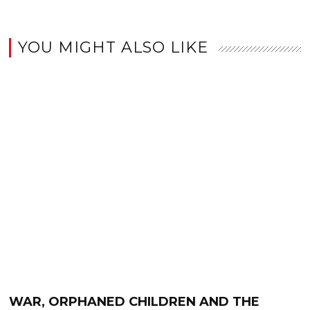
YOU MIGHT ALSO LIKE
WAR, ORPHANED CHILDREN AND THE