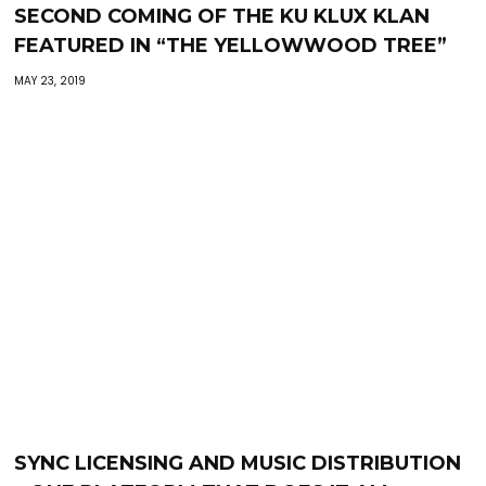
SECOND COMING OF THE KU KLUX KLAN
FEATURED IN “THE YELLOWWOOD TREE”
MAY 23, 2019
SYNC LICENSING AND MUSIC DISTRIBUTION