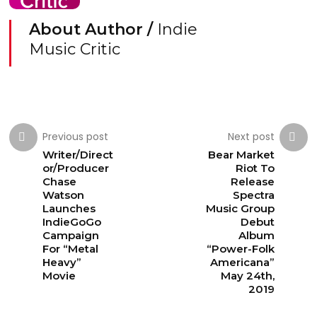
About Author /
Indie
Music Critic
Previous post
Next post
Writer/Direct
Bear Market
or/Producer
Riot To
Chase
Release
Watson
Spectra
Launches
Music Group
IndieGoGo
Debut
Campaign
Album
For “Metal
“Power-Folk
Heavy”
Americana”
Movie
May 24th,
2019