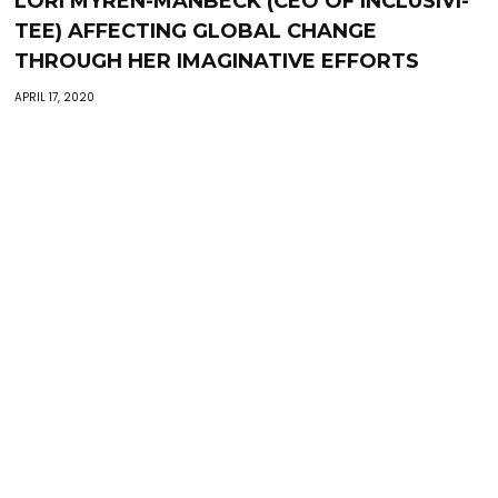
LORI MYREN-MANBECK (CEO OF INCLUSIVI-
TEE) AFFECTING GLOBAL CHANGE
THROUGH HER IMAGINATIVE EFFORTS
APRIL 17, 2020