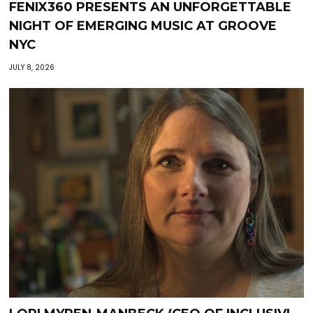
FENIX360 PRESENTS AN UNFORGETTABLE
NIGHT OF EMERGING MUSIC AT GROOVE
NYC
JULY 8, 2026