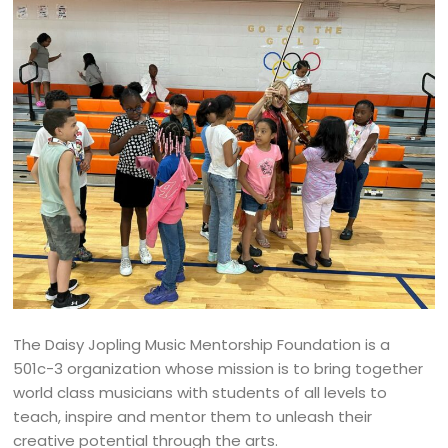
The Daisy Jopling Music Mentorship Foundation is a
501c-3 organization whose mission is to bring together
world class musicians with students of all levels to
teach, inspire and mentor them to unleash their
creative potential through the arts.