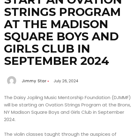
STRINGS PROGRAM
AT THE MADISON
SQUARE BOYS AND
GIRLS CLUB IN
SEPTEMBER 2024
Jimmy Star
July 26, 2024
The Daisy Jopling Music Mentorship Foundation (DJMMF)
will be starting an Ovation Strings Program at the Bronx,
NY Madison Square Boys and Girls Club in September
2024.
The violin classes taught through the auspices of