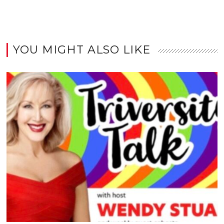
YOU MIGHT ALSO LIKE