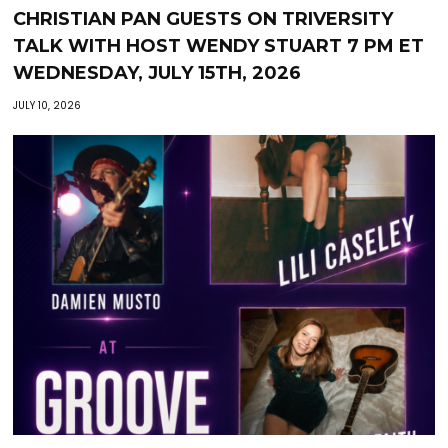
CHRISTIAN PAN GUESTS ON TRIVERSITY
TALK WITH HOST WENDY STUART 7 PM ET
WEDNESDAY, JULY 15TH, 2026
JULY 10, 2026