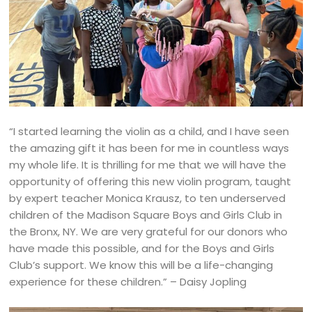
“I started learning the violin as a child, and I have seen
the amazing gift it has been for me in countless ways
my whole life. It is thrilling for me that we will have the
opportunity of offering this new violin program, taught
by expert teacher Monica Krausz, to ten underserved
children of the Madison Square Boys and Girls Club in
the Bronx, NY. We are very grateful for our donors who
have made this possible, and for the Boys and Girls
Club’s support. We know this will be a life-changing
experience for these children.” – Daisy Jopling