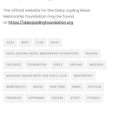
The official website for the Daisy Jopling Music
Mentorship Foundation may be found
at
https://daisyjoplingfoundation.org
2024
BOYS
CLUB
DAISY
DAISY JOPLING MUSIC MENTORSHIP FOUNDATION
FEATURE
FEATURED
FOUNDATION
GIRLS
JOPLING
MADISON
MADISON SQUARE BOYS AND GIRLS CLUB
MENTORSHIP
MOBYORKCITY
MUSIC
NEW YORK
NEWS
OVATION
PROGRAM
SEPTEMBER
SQUARE
START
STRINGS