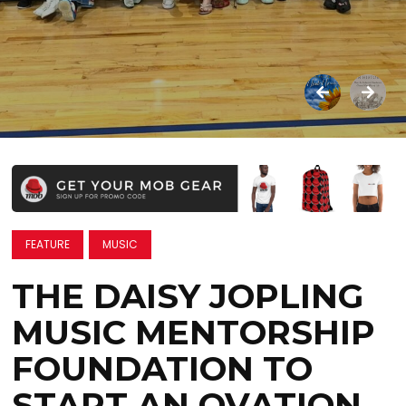
FEATURE
MUSIC
THE DAISY JOPLING
MUSIC MENTORSHIP
FOUNDATION TO
START AN OVATION