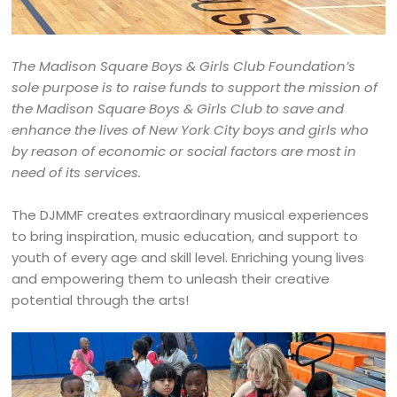
The Madison Square Boys & Girls Club Foundation’s
sole purpose is to raise funds to support the mission of
the Madison Square Boys & Girls Club to save and
enhance the lives of New York City boys and girls who
by reason of economic or social factors are most in
need of its services.
The DJMMF creates extraordinary musical experiences
to bring inspiration, music education, and support to
youth of every age and skill level. Enriching young lives
and empowering them to unleash their creative
potential through the arts!