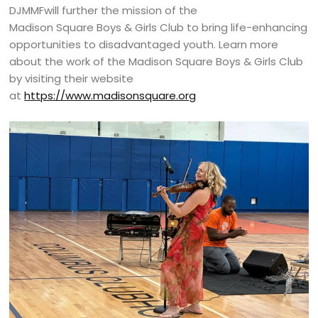
DJMMFwill further the mission of the
Madison Square Boys & Girls Club to bring life-enhancing
opportunities to disadvantaged youth. Learn more
about the work of the Madison Square Boys & Girls Club
by visiting their website
at
https://www.madisonsquare.org