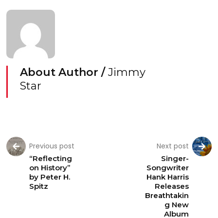
About Author /
Jimmy
Star
Previous post
Next post
“Reflecting
Singer-
on History”
Songwriter
by Peter H.
Hank Harris
Spitz
Releases
Breathtakin
g New
Album