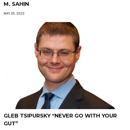
M. SAHIN
MAY 25, 2022
GLEB TSIPURSKY “NEVER GO WITH YOUR
GUT”