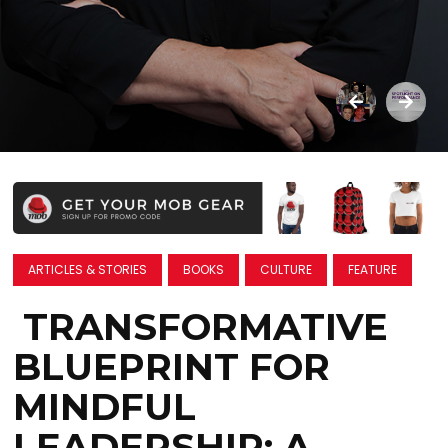
ARTICLES & STORIES
BOOKS
CULTURE
FEATURE
TRANSFORMATIVE
BLUEPRINT FOR
MINDFUL
LEADERSHIP: A