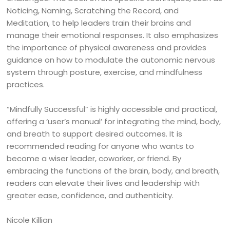
Noticing, Naming, Scratching the Record, and
Meditation, to help leaders train their brains and
manage their emotional responses. It also emphasizes
the importance of physical awareness and provides
guidance on how to modulate the autonomic nervous
system through posture, exercise, and mindfulness
practices.
“Mindfully Successful” is highly accessible and practical,
offering a ‘user’s manual’ for integrating the mind, body,
and breath to support desired outcomes. It is
recommended reading for anyone who wants to
become a wiser leader, coworker, or friend. By
embracing the functions of the brain, body, and breath,
readers can elevate their lives and leadership with
greater ease, confidence, and authenticity.
Nicole Killian