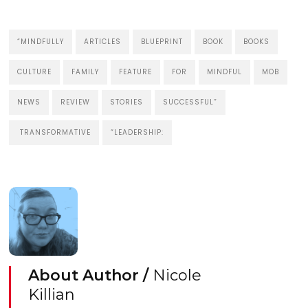
“MINDFULLY
ARTICLES
BLUEPRINT
BOOK
BOOKS
CULTURE
FAMILY
FEATURE
FOR
MINDFUL
MOB
NEWS
REVIEW
STORIES
SUCCESSFUL”
TRANSFORMATIVE
“LEADERSHIP:
About Author /
Nicole
Killian