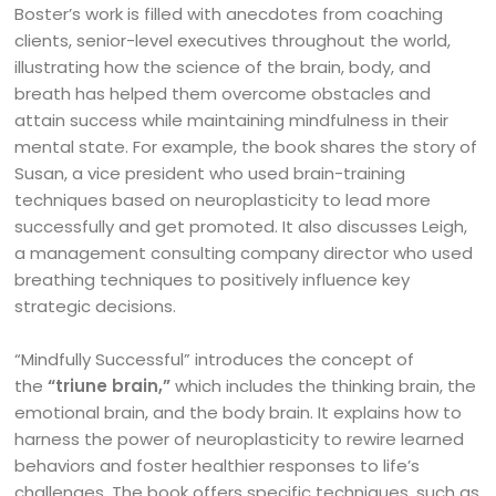
Boster’s work is filled with anecdotes from coaching
clients, senior-level executives throughout the world,
illustrating how the science of the brain, body, and
breath has helped them overcome obstacles and
attain success while maintaining mindfulness in their
mental state. For example, the book shares the story of
Susan, a vice president who used brain-training
techniques based on neuroplasticity to lead more
successfully and get promoted. It also discusses Leigh,
a management consulting company director who used
breathing techniques to positively influence key
strategic decisions.
“Mindfully Successful” introduces the concept of
the
“triune brain,”
which includes the thinking brain, the
emotional brain, and the body brain. It explains how to
harness the power of neuroplasticity to rewire learned
behaviors and foster healthier responses to life’s
challenges. The book offers specific techniques, such as