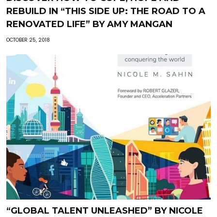
REBUILD IN “THIS SIDE UP: THE ROAD TO A
RENOVATED LIFE” BY AMY MANGAN
OCTOBER 25, 2018
“GLOBAL TALENT UNLEASHED” BY NICOLE