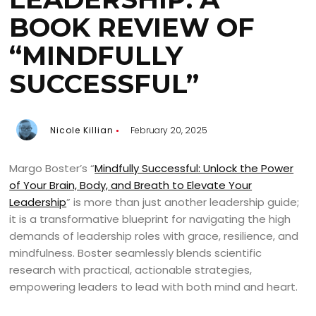
BOOK REVIEW OF
“MINDFULLY
SUCCESSFUL”
Nicole Killian
February 20, 2025
Margo Boster’s “
Mindfully Successful: Unlock the Power
of Your Brain, Body, and Breath to Elevate Your
Leadership
” is more than just another leadership guide;
it is a transformative blueprint for navigating the high
demands of leadership roles with grace, resilience, and
mindfulness. Boster seamlessly blends scientific
research with practical, actionable strategies,
empowering leaders to lead with both mind and heart.