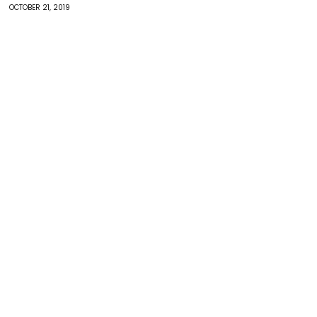
OCTOBER 21, 2019