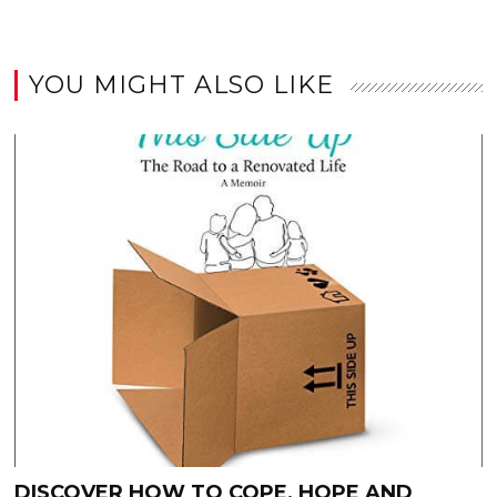
YOU MIGHT ALSO LIKE
DISCOVER HOW TO COPE, HOPE AND