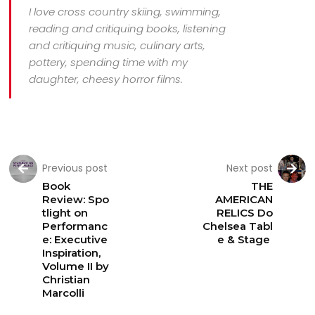
I love cross country skiing, swimming,
reading and critiquing books, listening
and critiquing music, culinary arts,
pottery, spending time with my
daughter, cheesy horror films.
Previous post
Next post
Book
THE
Review: Spo
AMERICAN
tlight on
RELICS Do
Performanc
Chelsea Tabl
e: Executive
e & Stage
Inspiration,
Volume II by
Christian
Marcolli