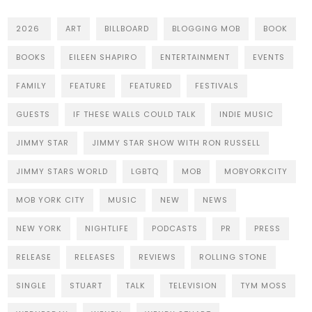
2026
ART
BILLBOARD
BLOGGING MOB
BOOK
BOOKS
EILEEN SHAPIRO
ENTERTAINMENT
EVENTS
FAMILY
FEATURE
FEATURED
FESTIVALS
GUESTS
IF THESE WALLS COULD TALK
INDIE MUSIC
JIMMY STAR
JIMMY STAR SHOW WITH RON RUSSELL
JIMMY STARS WORLD
LGBTQ
MOB
MOBYORKCITY
MOB YORK CITY
MUSIC
NEW
NEWS
NEW YORK
NIGHTLIFE
PODCASTS
PR
PRESS
RELEASE
RELEASES
REVIEWS
ROLLING STONE
SINGLE
STUART
TALK
TELEVISION
TYM MOSS