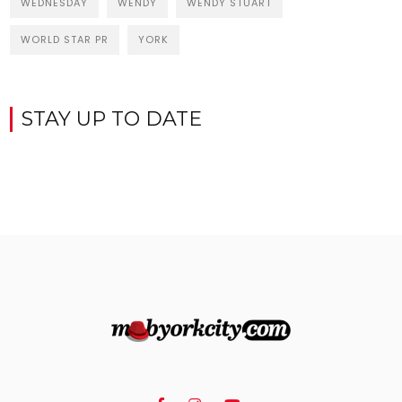
WEDNESDAY
WENDY
WENDY STUART
WORLD STAR PR
YORK
STAY UP TO DATE