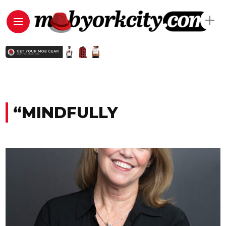
“MINDFULLY