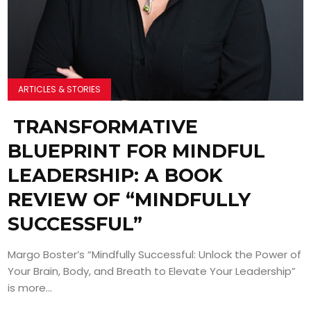
ARTICLES & STORIES
TRANSFORMATIVE
BLUEPRINT FOR MINDFUL
LEADERSHIP: A BOOK
REVIEW OF “MINDFULLY
SUCCESSFUL”
Margo Boster’s “Mindfully Successful: Unlock the Power of
Your Brain, Body, and Breath to Elevate Your Leadership”
is more...