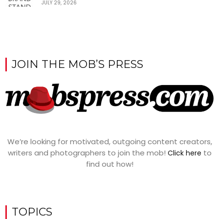
JULY 29, 2026
JOIN THE MOB’S PRESS
We’re looking for motivated, outgoing content creators,
writers and photographers to join the mob!
to
Click here
find out how!
TOPICS