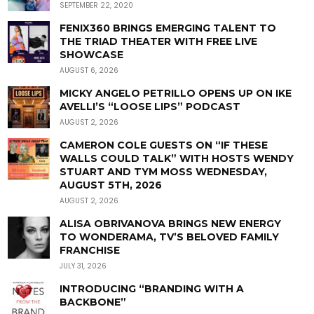
SEPTEMBER 22, 2020
FENIX360 BRINGS EMERGING TALENT TO
THE TRIAD THEATER WITH FREE LIVE
SHOWCASE
AUGUST 6, 2026
MICKY ANGELO PETRILLO OPENS UP ON IKE
AVELLI’S “LOOSE LIPS” PODCAST
AUGUST 2, 2026
CAMERON COLE GUESTS ON “IF THESE
WALLS COULD TALK” WITH HOSTS WENDY
STUART AND TYM MOSS WEDNESDAY,
AUGUST 5TH, 2026
AUGUST 2, 2026
ALISA OBRIVANOVA BRINGS NEW ENERGY
TO WONDERAMA, TV’S BELOVED FAMILY
FRANCHISE
JULY 31, 2026
INTRODUCING “BRANDING WITH A
BACKBONE”