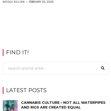
NICOLE KILLIAN
FEBRUARY 20, 2025
FIND IT!
LATEST POSTS
CANNABIS CULTURE – NOT ALL WATERPIPES
AND RIGS ARE CREATED EQUAL