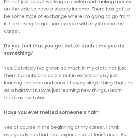
I’m not just about working in a salon and making money
on the side to have a steady income. There has got to
be some type of exchange where I’m going to go from
it. I am trying to get somewhere with my life and my
career.
Do you feel that you get better each time you do
something?
Yes. Definitely I’ve grown so much in my craft, not just
them haircuts and colors but in extensions by just
learning the pros and cons of every single thing that I do
as a hairstylist. I love just learning new things. I learn
from my mistakes.
Have you ever melted someone’s hair?
Yes of course in the beginning of my career. I think
everybody has had that experience at least once. But