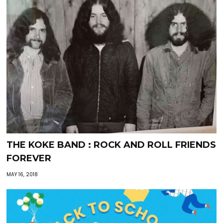
THE KOKE BAND : ROCK AND ROLL FRIENDS
FOREVER
MAY 16, 2018