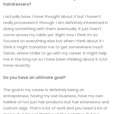
hairdressers?
I actually have. I have thought about it but I haven’t
really processed it through. I am definitely interested in
doing something with them eventually. It just hasn’t
come across my table yet. Right now I think I’m so
focused on everything else but when I think about it I
think it might transition me to get somewhere much
faster, where I’d like to go with my career. It might help
me in the long run so I have been thinking about it a lot
more recently.
Do you have an ultimate goal?
The goal in my career is definitely being an
entrepreneur, having my own business, have my own
hairline of not just hair products but hair extensions and
custom wigs. That’s a lot of work and you need a lot of