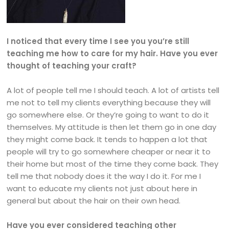
I noticed that every time I see you you’re still
teaching me how to care for my hair. Have you ever
thought of teaching your craft?
A lot of people tell me I should teach. A lot of artists tell
me not to tell my clients everything because they will
go somewhere else. Or they’re going to want to do it
themselves. My attitude is then let them go in one day
they might come back. It tends to happen a lot that
people will try to go somewhere cheaper or near it to
their home but most of the time they come back. They
tell me that nobody does it the way I do it. For me I
want to educate my clients not just about here in
general but about the hair on their own head.
Have you ever considered teaching other