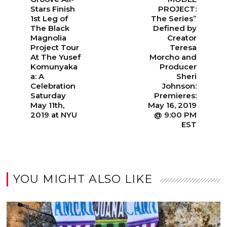
Stars Finish
PROJECT:
1st Leg of
The Series”
The Black
Defined by
Magnolia
Creator
Project Tour
Teresa
At The Yusef
Morcho and
Komunyaka
Producer
a: A
Sheri
Celebration
Johnson:
Saturday
Premieres:
May 11th,
May 16, 2019
2019 at NYU
@ 9:00 PM
EST
YOU MIGHT ALSO LIKE