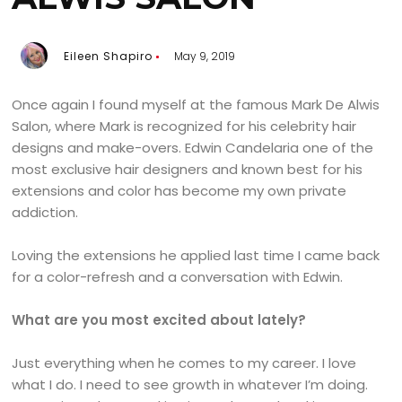
Eileen Shapiro
May 9, 2019
Once again I found myself at the famous Mark De Alwis
Salon, where Mark is recognized for his celebrity hair
designs and make-overs. Edwin Candelaria one of the
most exclusive hair designers and known best for his
extensions and color has become my own private
addiction.
Loving the extensions he applied last time I came back
for a color-refresh and a conversation with Edwin.
What are you most excited about lately?
Just everything when he comes to my career. I love
what I do. I need to see growth in whatever I’m doing.