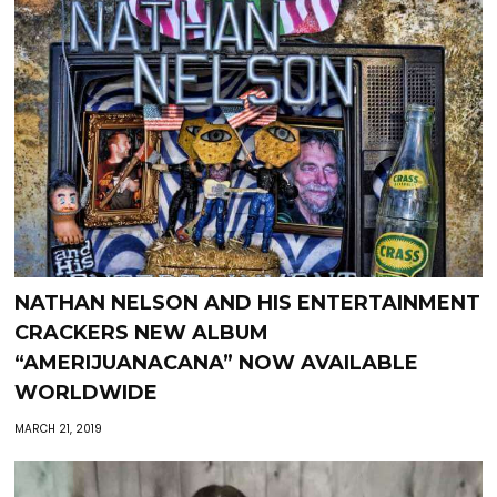
NATHAN NELSON AND HIS ENTERTAINMENT
CRACKERS NEW ALBUM
“AMERIJUANACANA” NOW AVAILABLE
WORLDWIDE
MARCH 21, 2019