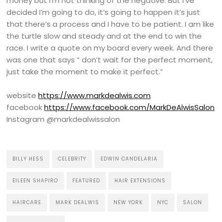
money but I’m not thinking of the negative. But I’ve
decided I’m going to do, it’s going to happen it’s just
that there’s a process and I have to be patient. I am like
the turtle slow and steady and at the end to win the
race. I write a quote on my board every week. And there
was one that says “ don’t wait for the perfect moment,
just take the moment to make it perfect.”
website
https://www.markdealwis.com
facebook
https://www.facebook.com/MarkDeAlwisSalon
Instagram @markdealwissalon
BILLY HESS
CELEBRITY
EDWIN CANDELARIA
EILEEN SHAPIRO
FEATURED
HAIR EXTENSIONS
HAIRCARE
MARK DEALWIS
NEW YORK
NYC
SALON