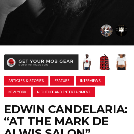
ARTICLES & STORIES
FEATURE
INTERVIEWS
NEW YORK
NIGHTLIFE AND ENTERTAINMENT
EDWIN CANDELARIA:
“AT THE MARK DE
ALWIS SALON”