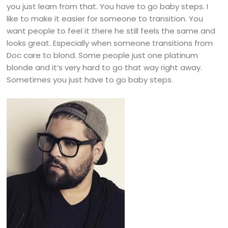
you just learn from that. You have to go baby steps. I
like to make it easier for someone to transition. You
want people to feel it there he still feels the same and
looks great. Especially when someone transitions from
Doc care to blond. Some people just one platinum
blonde and it’s very hard to go that way right away.
Sometimes you just have to go baby steps.