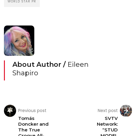
WORLD STAR PR
About Author /
Eileen
Shapiro
Previous post
Next post
Tomás
SVTV
Doncker and
Network:
The True
“STUD
Groove All-
MODEL