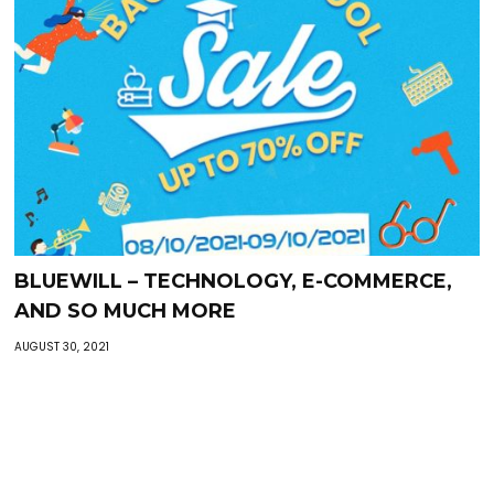
BLUEWILL – TECHNOLOGY, E-COMMERCE,
AND SO MUCH MORE
AUGUST 30, 2021