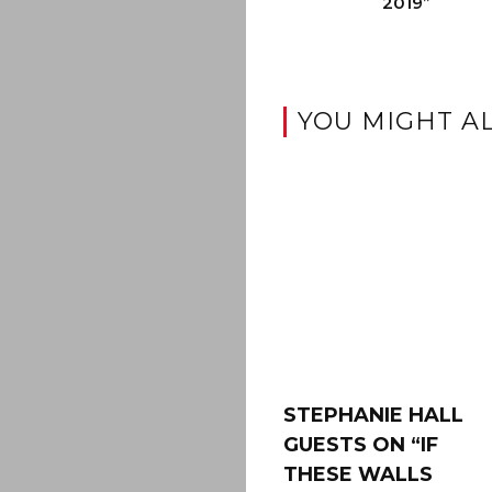
2019”
YOU MIGHT AL
STEPHANIE HALL
GUESTS ON “IF
THESE WALLS