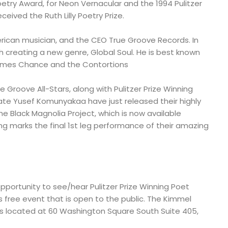
oetry Award, for Neon Vernacular and the 1994 Pulitzer
eceived the Ruth Lilly Poetry Prize.
ican musician, and the CEO True Groove Records. In
h creating a new genre, Global Soul. He is best known
 James Chance and the Contortions
Groove All-Stars, along with Pulitzer Prize Winning
te Yusef Komunyakaa have just released their highly
 Black Magnolia Project, which is now available
ng marks the final 1st leg performance of their amazing
pportunity to see/hear Pulitzer Prize Winning Poet
 free event that is open to the public. The Kimmel
e is located at 60 Washington Square South Suite 405,