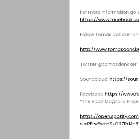
ABOUT
For more information go 
https://www.facebook.c
ARTS
Follow Tomás Doncker on
COMEDY
http://www.tomasdoncke
CULTURE
Twitter @tomasdoncker
CONTACT
Soundcloud:
https://sou
Facebook:
https://www.f
“The Black Magnolia Proje
Search
https://open.spotify.co
si=RFfwFwcHSzO0ZRdJb6