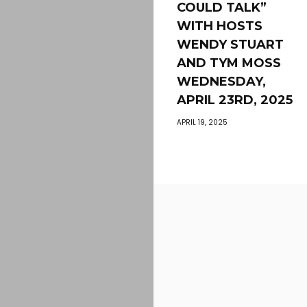
COULD TALK”
WITH HOSTS
WENDY STUART
AND TYM MOSS
WEDNESDAY,
APRIL 23RD, 2025
APRIL 19, 2025