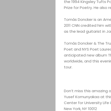
the 1994 Kingsley Tufts P
Prize for Poetry. He also r
Tomás Doncker is an Amer
2011 CNN credited him wit
as the lead guitarist in
Tomás Doncker & The True 
Poet and NYS Poet Laurea
anticipated new album The
worldwide, and this eveni
tour.
Don’t miss this amazing o
Yusef Komunyakaa at this
Center for University Lif
New York, NY 10012