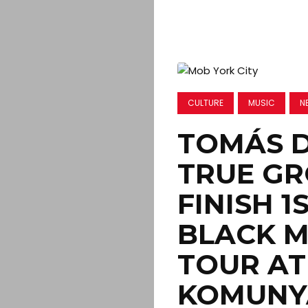
CULTURE
MUSIC
N
TOMÁS 
TRUE GR
FINISH 1
BLACK M
TOUR AT
KOMUNY