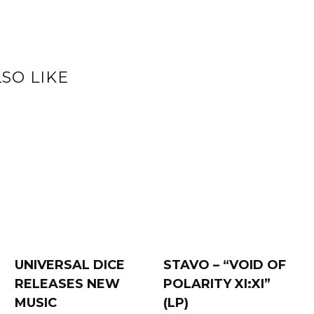
SO LIKE
UNIVERSAL DICE
STAVO – “VOID OF
RELEASES NEW
POLARITY XI:XI”
MUSIC
(LP)