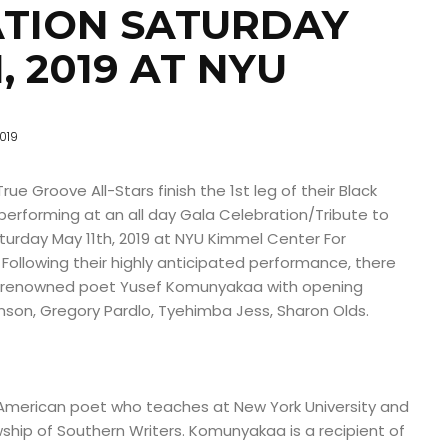
TION SATURDAY
, 2019 AT NYU
019
e Groove All-Stars finish the 1st leg of their Black
performing at an all day Gala Celebration/Tribute to
rday May 11th, 2019 at NYU Kimmel Center For
. Following their highly anticipated performance, there
ld renowned poet Yusef Komunyakaa with opening
nson, Gregory Pardlo, Tyehimba Jess, Sharon Olds.
American poet who teaches at New York University and
ship of Southern Writers. Komunyakaa is a recipient of