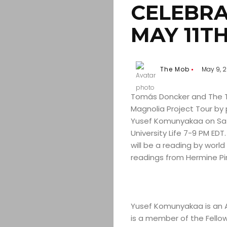
CELEBRA
MAY 11TH
The Mob
May 9, 2
Tomás Doncker and The Tru
Magnolia Project Tour by 
Yusef Komunyakaa on Satu
University Life 7-9 PM EDT
will be a reading by wor
readings from Hermine Pi
Yusef Komunyakaa is an 
is a member of the Fellow