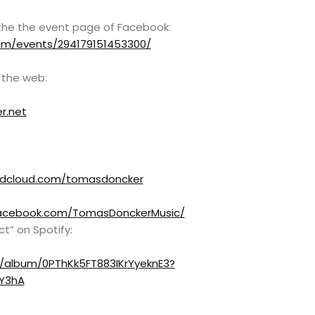
the the event page of Facebook:
om/events/294179151453300/
 the web:
r.net
ndcloud.com/tomasdoncker
acebook.com/TomasDonckerMusic/
ct” on Spotify:
m/album/0PThKk5FT883IKrYyeknE3?
Y3hA