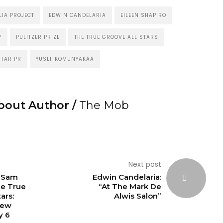
IA PROJECT
EDWIN CANDELARIA
EILEEN SHAPIRO
Y
PULITZER PRIZE
THE TRUE GROOVE ALL STARS
TAR PR
YUSEF KOMUNYAKAA
bout Author /
The Mob
Next post
: Sam
Edwin Candelaria:
he True
“At The Mark De
ars:
Alwis Salon”
New
y 6