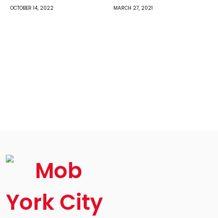
OCTOBER 14, 2022
MARCH 27, 2021