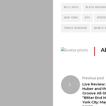
BILLY HESS
BLACK MAGNOL
NEW YORK
NYU
POETR
TOMAS DONCKER
WORLD S
A
Previous post
Live Review
Huber and t
Groove All-St
“Bitter End 
York City: Ma