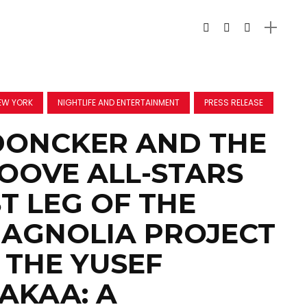
EW YORK
NIGHTLIFE AND ENTERTAINMENT
PRESS RELEASE
DONCKER AND THE
OOVE ALL-STARS
ST LEG OF THE
AGNOLIA PROJECT
 THE YUSEF
AKAA: A