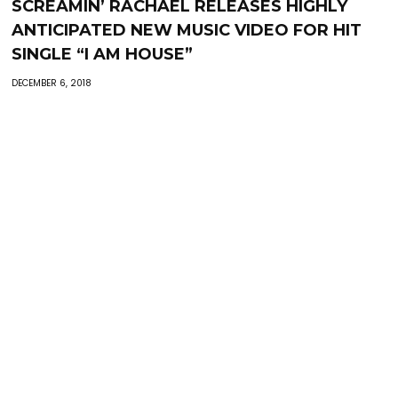
SCREAMIN’ RACHAEL RELEASES HIGHLY
ANTICIPATED NEW MUSIC VIDEO FOR HIT
SINGLE “I AM HOUSE”
DECEMBER 6, 2018