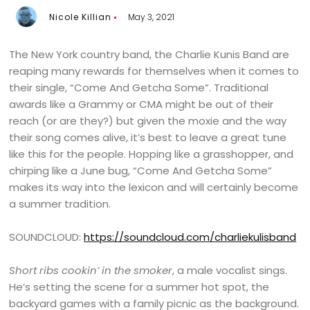
Nicole Killian
May 3, 2021
The New York country band, the Charlie Kunis Band are
reaping many rewards for themselves when it comes to
their single, “Come And Getcha Some”. Traditional
awards like a Grammy or CMA might be out of their
reach (or are they?) but given the moxie and the way
their song comes alive, it’s best to leave a great tune
like this for the people. Hopping like a grasshopper, and
chirping like a June bug, “Come And Getcha Some”
makes its way into the lexicon and will certainly become
a summer tradition.
SOUNDCLOUD:
https://soundcloud.com/charliekulisband
Short ribs cookin’ in the smoker
, a male vocalist sings.
He’s setting the scene for a summer hot spot, the
backyard games with a family picnic as the background.