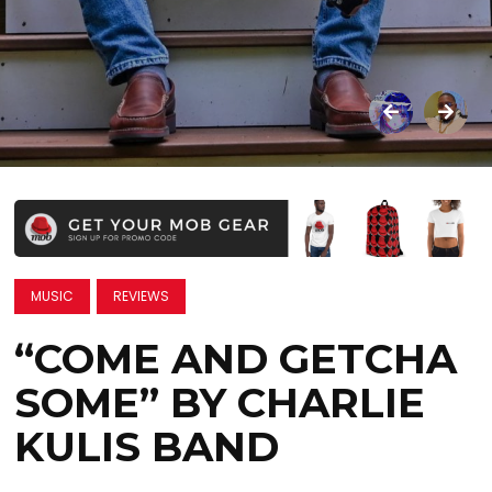
MUSIC
REVIEWS
“COME AND GETCHA
SOME” BY CHARLIE
KULIS BAND