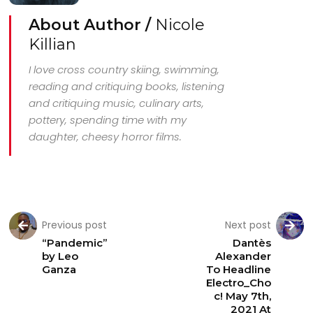
About Author /
Nicole
Killian
I love cross country skiing, swimming,
reading and critiquing books, listening
and critiquing music, culinary arts,
pottery, spending time with my
daughter, cheesy horror films.
Previous post
Next post
“Pandemic”
Dantès
by Leo
Alexander
Ganza
To Headline
Electro_Cho
c! May 7th,
2021 At