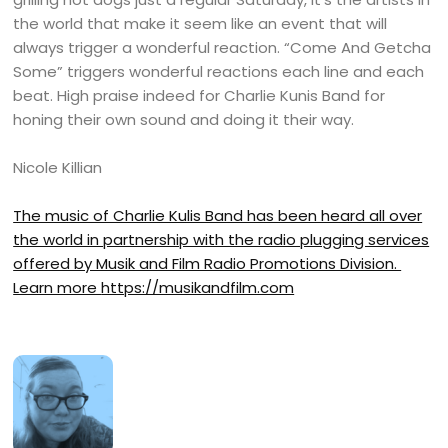
the world that make it seem like an event that will
always trigger a wonderful reaction. “Come And Getcha
Some” triggers wonderful reactions each line and each
beat. High praise indeed for Charlie Kunis Band for
honing their own sound and doing it their way.
Nicole Killian
The music of Charlie Kulis Band has been heard all over
the world in partnership with the radio plugging services
offered by Musik and Film Radio Promotions Division.
Learn more
https://musikandfilm.com