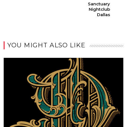
Sanctuary
Nightclub
Dallas
YOU MIGHT ALSO LIKE