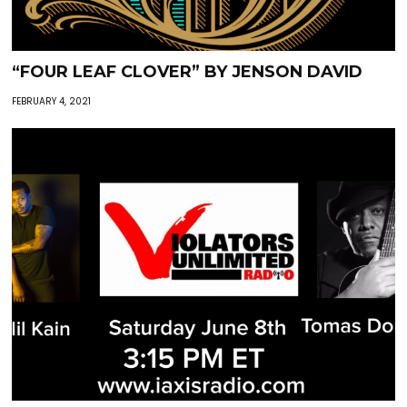
“FOUR LEAF CLOVER” BY JENSON DAVID
FEBRUARY 4, 2021