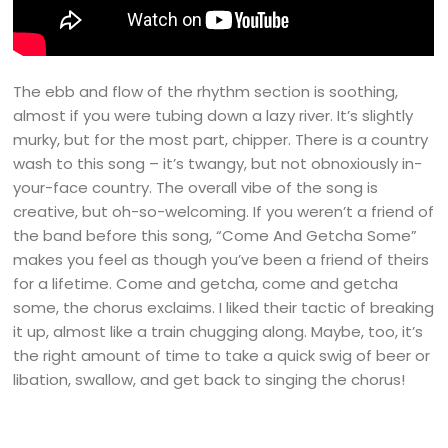
The ebb and flow of the rhythm section is soothing,
almost if you were tubing down a lazy river. It’s slightly
murky, but for the most part, chipper. There is a country
wash to this song – it’s twangy, but not obnoxiously in-
your-face country. The overall vibe of the song is
creative, but oh-so-welcoming. If you weren’t a friend of
the band before this song, “Come And Getcha Some”
makes you feel as though you’ve been a friend of theirs
for a lifetime. Come and getcha, come and getcha
some, the chorus exclaims. I liked their tactic of breaking
it up, almost like a train chugging along. Maybe, too, it’s
the right amount of time to take a quick swig of beer or
libation, swallow, and get back to singing the chorus!