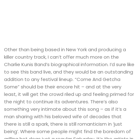
Other than being based in New York and producing a
killer country track, I can’t offer much more on the
Charlie Kunis Band’s biographical information. I’d sure like
to see this band live, and they would be an outstanding
addition to any festival lineup. “Come And Getcha
Some” should be their encore hit – and at the very
least, it will get the crowd riled up and feeling primed for
the night to continue its adventures. There’s also
something very intimate about this song – as if it’s a
man sharing with his beloved wife of decades that
there is still a spark, there is still romanticism in ‘just
being’. Where some people might find the boredom of
grilling hot dogs just a regular Saturday, it’s the artists in