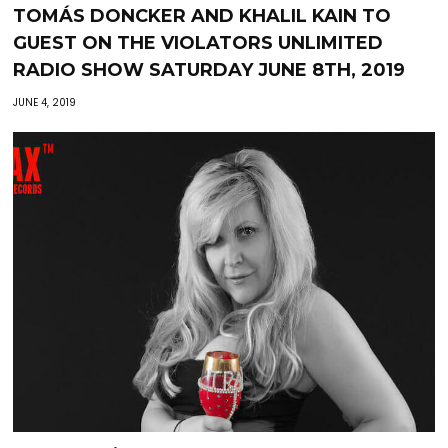
TOMÁS DONCKER AND KHALIL KAIN TO
GUEST ON THE VIOLATORS UNLIMITED
RADIO SHOW SATURDAY JUNE 8TH, 2019
JUNE 4, 2019