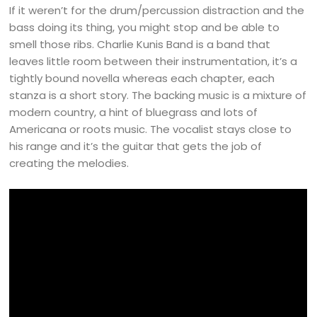
If it weren’t for the drum/percussion distraction and the
bass doing its thing, you might stop and be able to
smell those ribs. Charlie Kunis Band is a band that
leaves little room between their instrumentation, it’s a
tightly bound novella whereas each chapter, each
stanza is a short story. The backing music is a mixture of
modern country, a hint of bluegrass and lots of
Americana or roots music. The vocalist stays close to
his range and it’s the guitar that gets the job of
creating the melodies.