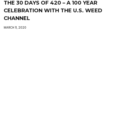
THE 30 DAYS OF 420 – A 100 YEAR
CELEBRATION WITH THE U.S. WEED
CHANNEL
MARCH 11, 2020