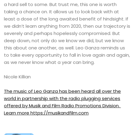
a hard sell to some. But trust me, this one is worth
taking a chance on. It allows us to look back with at
least a dose of the long awaited benefit of hindsight. If
we didn’t learn anything from 2020, then our trajectory is
severely and perhaps hopelessly compromised. But
deep down, not only do we know we did, but we know
this about one another, as well. Leo Ganza reminds us
to take every opportunity to fall in love again and again,
as we never know what a year can bring.
Nicole Killian
The music of Leo Ganza has been heard all over the
world in partnership with the radio plugging services
offered by Musik and Film Radio Promotions Division.
Learn more
https://musikandfilm.com