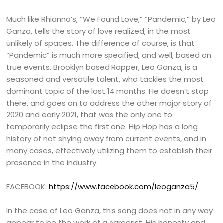
Much like Rhianna’s, “We Found Love,” “Pandemic,” by Leo
Ganza, tells the story of love realized, in the most
unlikely of spaces. The difference of course, is that
“Pandemic” is much more specified, and well, based on
true events. Brooklyn based Rapper, Leo Ganza, is a
seasoned and versatile talent, who tackles the most
dominant topic of the last 14 months. He doesn’t stop
there, and goes on to address the other major story of
2020 and early 2021, that was the only one to
temporarily eclipse the first one. Hip Hop has a long
history of not shying away from current events, and in
many cases, effectively utilizing them to establish their
presence in the industry.
FACEBOOK:
https://www.facebook.com/leoganza5/
In the case of Leo Ganza, this song does not in any way
appear to be the work of a careerist. His honesty and