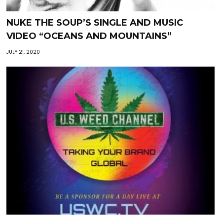
NUKE THE SOUP’S SINGLE AND MUSIC
VIDEO “OCEANS AND MOUNTAINS”
JULY 21, 2020