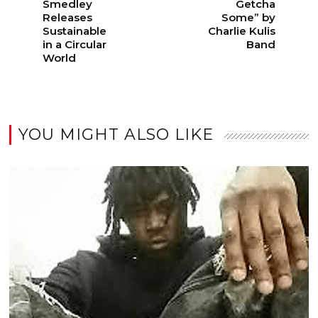
Smedley
Getcha
Releases
Some” by
Sustainable
Charlie Kulis
in a Circular
Band
World
YOU MIGHT ALSO LIKE