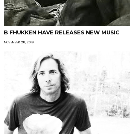
B FHUKKEN HAVE RELEASES NEW MUSIC
NOVEMBER 28, 2019