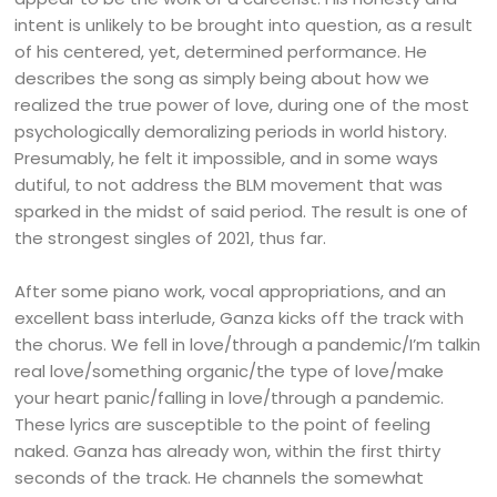
intent is unlikely to be brought into question, as a result
of his centered, yet, determined performance. He
describes the song as simply being about how we
realized the true power of love, during one of the most
psychologically demoralizing periods in world history.
Presumably, he felt it impossible, and in some ways
dutiful, to not address the BLM movement that was
sparked in the midst of said period. The result is one of
the strongest singles of 2021, thus far.
After some piano work, vocal appropriations, and an
excellent bass interlude, Ganza kicks off the track with
the chorus. We fell in love/through a pandemic/I’m talkin
real love/something organic/the type of love/make
your heart panic/falling in love/through a pandemic.
These lyrics are susceptible to the point of feeling
naked. Ganza has already won, within the first thirty
seconds of the track. He channels the somewhat