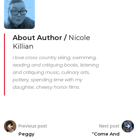
About Author /
Nicole
Killian
I love cross country skiing, swimming,
reading and critiquing books, listening
and critiquing music, culinary arts,
pottery, spending time with my
daughter, cheesy horror films.
Previous post
Next post
Peggy
“Come And