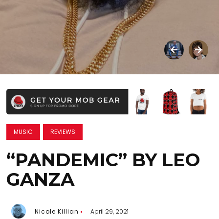
MUSIC
REVIEWS
“PANDEMIC” BY LEO
GANZA
Nicole Killian
April 29, 2021