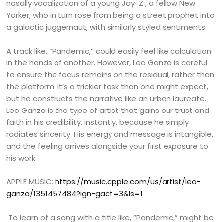
nasally vocalization of a young Jay-Z , a fellow New
Yorker, who in turn rose from being a street prophet into
a galactic juggernaut, with similarly styled sentiments.
A track like, “Pandemic,” could easily feel like calculation
in the hands of another. However, Leo Ganza is careful
to ensure the focus remains on the residual, rather than
the platform. It’s a trickier task than one might expect,
but he constructs the narrative like an urban laureate.
Leo Ganza is the type of artist that gains our trust and
faith in his credibility, instantly, because he simply
radiates sincerity. His energy and message is intangible,
and the feeling arrives alongside your first exposure to
his work.
APPLE MUSIC:
https://music.apple.com/us/artist/leo-
ganza/1351457484?ign-gact=3&ls=1
To learn of a song with a title like, “Pandemic,” might be