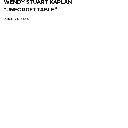
WENDY STUART KAPLAN
“UNFORGETTABLE”
OCTOBER 13, 2020