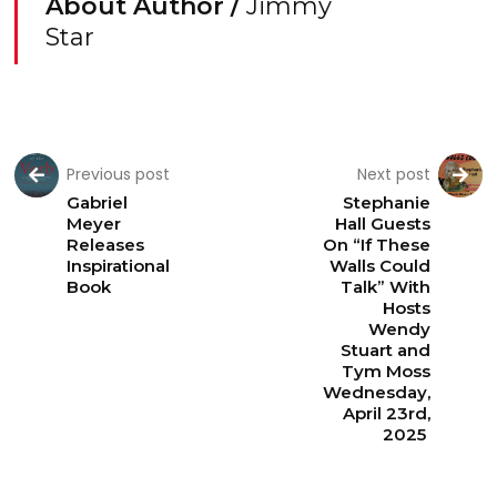
About Author /
Jimmy
Star
Previous post
Next post
Gabriel
Stephanie
Meyer
Hall Guests
Releases
On “If These
Inspirational
Walls Could
Book
Talk” With
Hosts
Wendy
Stuart and
Tym Moss
Wednesday,
April 23rd,
2025