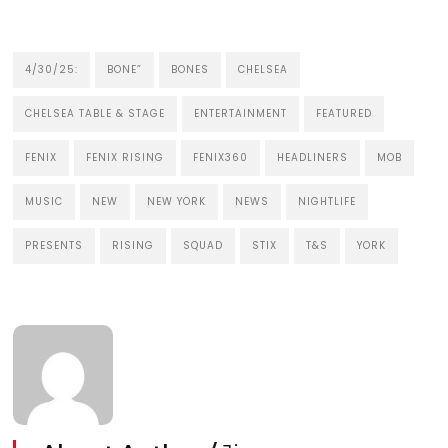
4/30/25:
BONE”
BONES
CHELSEA
CHELSEA TABLE & STAGE
ENTERTAINMENT
FEATURED
FENIX
FENIX RISING
FENIX360
HEADLINERS
MOB
MUSIC
NEW
NEW YORK
NEWS
NIGHTLIFE
PRESENTS
RISING
SQUAD
STIX
T&S
YORK