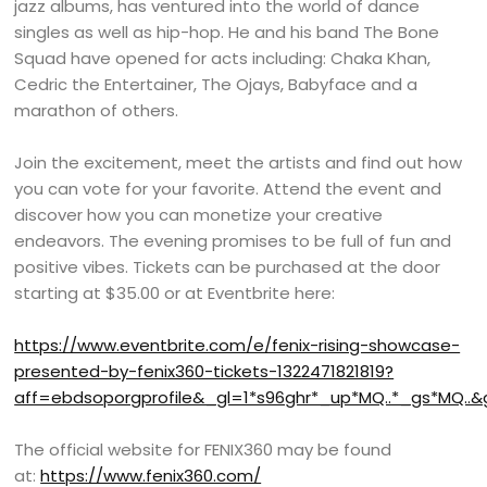
jazz albums, has ventured into the world of dance
singles as well as hip-hop. He and his band The Bone
Squad have opened for acts including: Chaka Khan,
Cedric the Entertainer, The Ojays, Babyface and a
marathon of others.
Join the excitement, meet the artists and find out how
you can vote for your favorite. Attend the event and
discover how you can monetize your creative
endeavors. The evening promises to be full of fun and
positive vibes. Tickets can be purchased at the door
starting at $35.00 or at Eventbrite here:
https://www.eventbrite.com/e/fenix-rising-showcase-
presented-by-fenix360-tickets-1322471821819?
aff=ebdsoporgprofile&_gl=1*s96ghr*_up*MQ..*_gs*MQ..&
The official website for FENIX360 may be found
at:
https://www.fenix360.com/