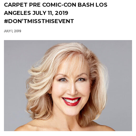
CARPET PRE COMIC-CON BASH LOS
ANGELES JULY 11, 2019
#DON’TMISSTHISEVENT
JULY 1, 2019