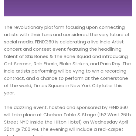
The revolutionary platform focusing upon connecting
artists with their fans and considered the very future of
social media, FENIX360 is celebrating a live Indie Artist
concert and contest event featuring the headlining
talent of Stix Bones & The Bone Squad and introducing
Cat Serrano, Rob Eberle, Blake Stokes, and Paris Ray. The
Indie artists performing will be vying to win a recording
contract, and a chance to perform at the cornerstone
of the world, Times Square in New York City later this
year.
The dazzling event, hosted and sponsored by FENIX360
will take place at Chelsea Table & Stage (152 West 26th
Street NYC inside the Hilton Hotel) on Wednesday April
30th @ 7:00 PM. The evening will include a red-carpet