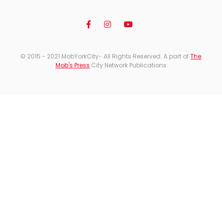
© 2015 - 2021 MobYorkCity- All Rights Reserved. A part of
The
Mob's Press
City Network Publications