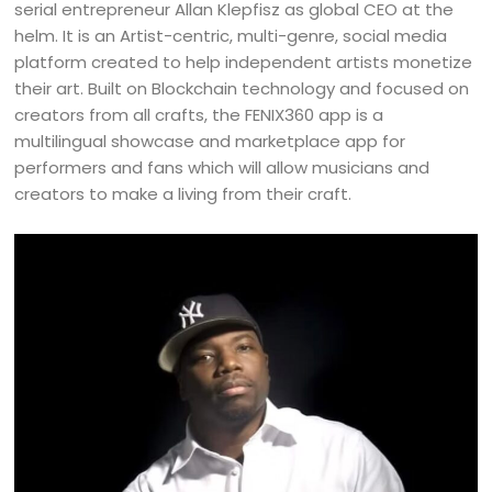
serial entrepreneur Allan Klepfisz as global CEO at the
helm. It is an Artist-centric, multi-genre, social media
platform created to help independent artists monetize
their art. Built on Blockchain technology and focused on
creators from all crafts, the FENIX360 app is a
multilingual showcase and marketplace app for
performers and fans which will allow musicians and
creators to make a living from their craft.