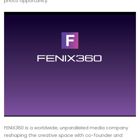
photo opportunity.
FENIX360 is a worldwide, unparalleled media company
reshaping the creative space with co-founder and