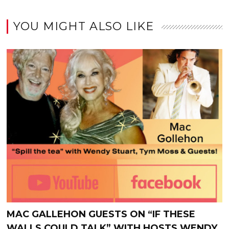
YOU MIGHT ALSO LIKE
MAC GALLEHON GUESTS ON “IF THESE
WALLS COULD TALK” WITH HOSTS WENDY