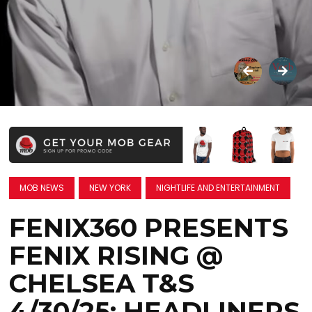
MOB NEWS
NEW YORK
NIGHTLIFE AND ENTERTAINMENT
FENIX360 PRESENTS
FENIX RISING @
CHELSEA T&S
4/30/25: HEADLINERS