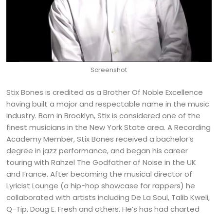
Screenshot
Stix Bones is credited as a Brother Of Noble Excellence
having built a major and respectable name in the music
industry. Born in Brooklyn, Stix is considered one of the
finest musicians in the New York State area. A Recording
Academy Member, Stix Bones received a bachelor’s
degree in jazz performance, and began his career
touring with Rahzel The Godfather of Noise in the UK
and France. After becoming the musical director of
Lyricist Lounge (a hip-hop showcase for rappers) he
collaborated with artists including De La Soul, Talib Kweli,
Q-Tip, Doug E. Fresh and others. He’s has had charted