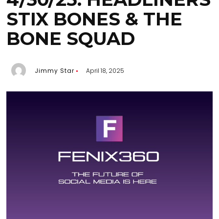
STIX BONES & THE
BONE SQUAD
Jimmy Star
April 18, 2025