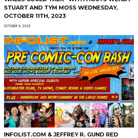
STUART AND TYM MOSS WEDNESDAY,
OCTOBER 11TH, 2023
OCTOBER 9, 2023
INFOLIST.COM & JEFFREY R. GUND RED