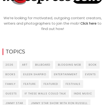
We’re looking for motivated, outgoing content creators,
writers and photographers to join the mob!
to
Click here
find out how!
TOPICS
2026
ART
BILLBOARD
BLOGGING MOB
BOOK
BOOKS
EILEEN SHAPIRO
ENTERTAINMENT
EVENTS
FAMILY
FEATURE
FEATURED
FESTIVALS
GUESTS
IF THESE WALLS COULD TALK
INDIE MUSIC
JIMMY STAR
JIMMY STAR SHOW WITH RON RUSSELL