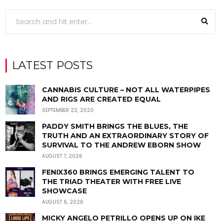
LATEST POSTS
CANNABIS CULTURE – NOT ALL WATERPIPES
AND RIGS ARE CREATED EQUAL
SEPTEMBER 22, 2020
PADDY SMITH BRINGS THE BLUES, THE
TRUTH AND AN EXTRAORDINARY STORY OF
SURVIVAL TO THE ANDREW EBORN SHOW
AUGUST 7, 2026
FENIX360 BRINGS EMERGING TALENT TO
THE TRIAD THEATER WITH FREE LIVE
SHOWCASE
AUGUST 6, 2026
MICKY ANGELO PETRILLO OPENS UP ON IKE