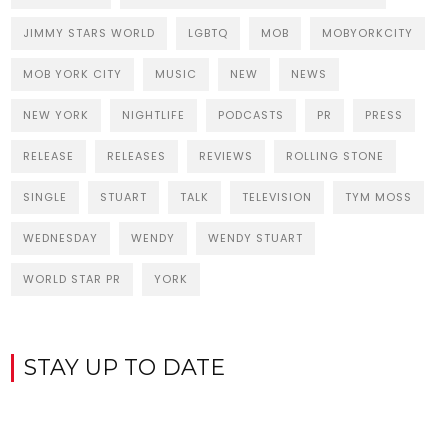
JIMMY STARS WORLD
LGBTQ
MOB
MOBYORKCITY
MOB YORK CITY
MUSIC
NEW
NEWS
NEW YORK
NIGHTLIFE
PODCASTS
PR
PRESS
RELEASE
RELEASES
REVIEWS
ROLLING STONE
SINGLE
STUART
TALK
TELEVISION
TYM MOSS
WEDNESDAY
WENDY
WENDY STUART
WORLD STAR PR
YORK
STAY UP TO DATE