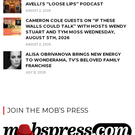
AVELLI’S “LOOSE LIPS” PODCAST
AUGUST 2, 2026
CAMERON COLE GUESTS ON “IF THESE
WALLS COULD TALK” WITH HOSTS WENDY
STUART AND TYM MOSS WEDNESDAY,
AUGUST 5TH, 2026
AUGUST 2, 2026
ALISA OBRIVANOVA BRINGS NEW ENERGY
TO WONDERAMA, TV’S BELOVED FAMILY
FRANCHISE
JULY 31, 2026
JOIN THE MOB’S PRESS