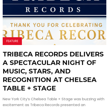
FEATURE
TRIBECA RECORDS DELIVERS
A SPECTACULAR NIGHT OF
MUSIC, STARS, AND
RECOGNITION AT CHELSEA
TABLE + STAGE
New York City’s Chelsea Table + Stage was buzzing with
excitement as Tribeca Records presented an