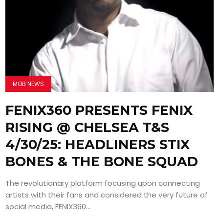
MOB NEWS
FENIX360 PRESENTS FENIX
RISING @ CHELSEA T&S
4/30/25: HEADLINERS STIX
BONES & THE BONE SQUAD
The revolutionary platform focusing upon connecting
artists with their fans and considered the very future of
social media, FENIX360...