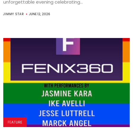
unforgettable evening celebrating...
JIMMY STAR
JUNE 12, 2026
FEATURE