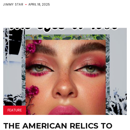
JIMMY STAR
APRIL 18, 2025
FEATURE
THE AMERICAN RELICS TO