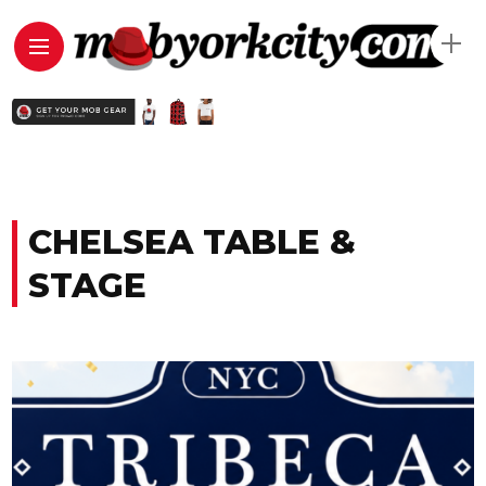
CHELSEA TABLE &
STAGE