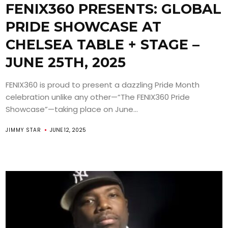
FENIX360 PRESENTS: GLOBAL
PRIDE SHOWCASE AT
CHELSEA TABLE + STAGE –
JUNE 25TH, 2025
FENIX360 is proud to present a dazzling Pride Month
celebration unlike any other—“The FENIX360 Pride
Showcase”—taking place on June...
JIMMY STAR
JUNE 12, 2025