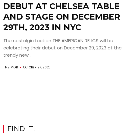
DEBUT AT CHELSEA TABLE
AND STAGE ON DECEMBER
29TH, 2023 IN NYC
The nostalgic faction THE AMERICAN RELICS will be
celebrating their debut on December 29, 2023 at the
trendy new...
THE MOB
OCTOBER 27, 2023
FIND IT!