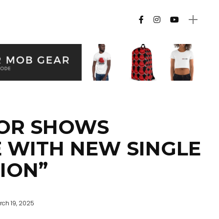
OR SHOWS
 WITH NEW SINGLE
TION”
rch 19, 2025