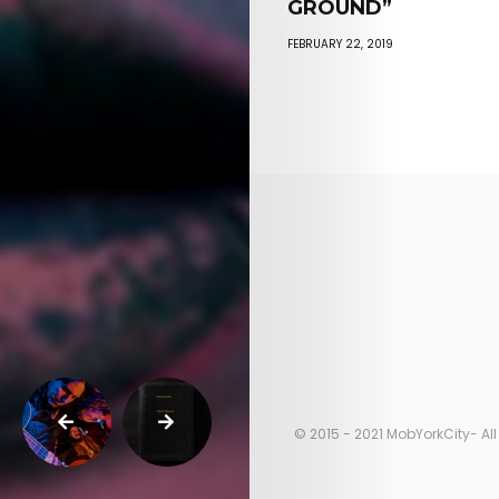
GROUND”
FEBRUARY 22, 2019
© 2015 - 2021 MobYorkCity- All