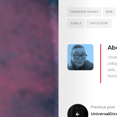
Search
FREEMOOR SHOWS
MOB
SINGLE
“AFFLICTION”
Ab
I lo
criti
arts
horro
Previous post
UniversalDic