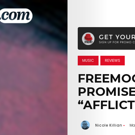
MUSIC
REVIEWS
FREEMO
PROMISE
“AFFLIC
Nicole Killian
Ma