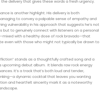
 the delivery that gives these words a fresh urgency.
nce is another highlight. His delivery is both
 managing to convey a palpable sense of empathy and
shing vulnerability in his approach that suggests he’s not
gs but to genuinely connect with listeners on a personal
city—mixed with a healthy dose of rock bravado—that
ate even with those who might not typically be drawn to
ffliction” stands as a thoughtfully crafted song and a
his upcoming debut album. It blends raw rock energy
ances. It’s a track that’s both loud and tender,
inking—a dynamic cocktail that leaves you wanting
tion and heartfelt sincerity mark it as a noteworthy
landscape.