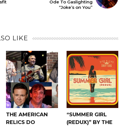
fit
Ode To Gaslighting
“Joke’s on You”
SO LIKE
THE AMERICAN
“SUMMER GIRL
RELICS DO
(REDUX)” BY THE