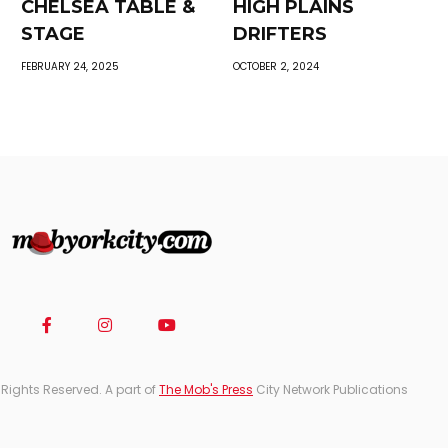
CHELSEA TABLE &
HIGH PLAINS
STAGE
DRIFTERS
FEBRUARY 24, 2025
OCTOBER 2, 2024
 Rights Reserved. A part of
The Mob's Press
City Network Publications