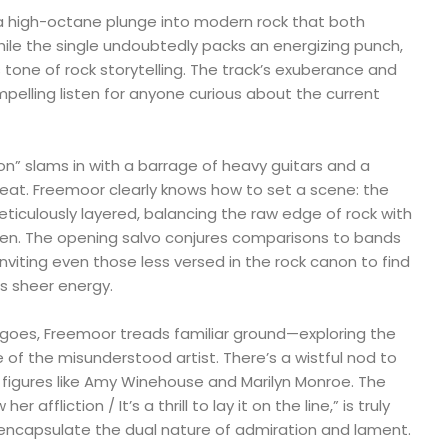
a high-octane plunge into modern rock that both
ile the single undoubtedly packs an energizing punch,
s tone of rock storytelling. The track’s exuberance and
mpelling listen for anyone curious about the current
ion” slams in with a barrage of heavy guitars and a
beat. Freemoor clearly knows how to set a scene: the
eticulously layered, balancing the raw edge of rock with
een. The opening salvo conjures comparisons to bands
 inviting even those less versed in the rock canon to find
s sheer energy.
 goes, Freemoor treads familiar ground—exploring the
e of the misunderstood artist. There’s a wistful nod to
 figures like Amy Winehouse and Marilyn Monroe. The
w her affliction / It’s a thrill to lay it on the line,” is truly
ncapsulate the dual nature of admiration and lament.