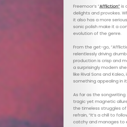
Freemoor’s “
Affliction”
is 
delights and provokes. Wh
it also has a more seriou
sonic polish make it a co
evolution of the genre.
From the get-go, “Afflict
relentlessly driving drum
production is crisp and m
a surprisingly modern sh
like Rival Sons and Kaleo,
something appealing in it
As far as the songwriting
tragic yet magnetic allur
the timeless struggles of
refrain, “It’s a chill to follo
catchy and manages to e