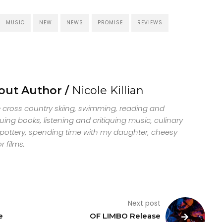
MUSIC
NEW
NEWS
PROMISE
REVIEWS
out Author /
Nicole Killian
ve cross country skiing, swimming, reading and
quing books, listening and critiquing music, culinary
, pottery, spending time with my daughter, cheesy
r films.
Next post
e
OF LIMBO Release