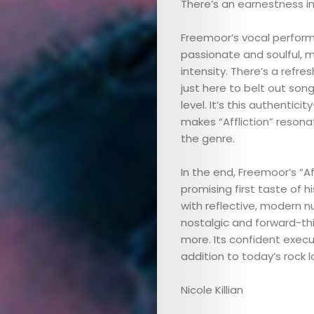
There’s an earnestness in
Freemoor’s vocal performa
passionate and soulful,
intensity. There’s a refre
just here to belt out son
level. It’s this authenti
ABOUT
makes “Affliction” reson
the genre.
ARTS
In the end, Freemoor’s “A
COMEDY
promising first taste of 
with reflective, modern nu
nostalgic and forward-th
CULTURE
more. Its confident execu
addition to today’s rock 
CONTACT
Nicole Killian