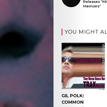
Releases “Mis
Memoirs”
YOU MIGHT AL
GIL POLK:
COMMON