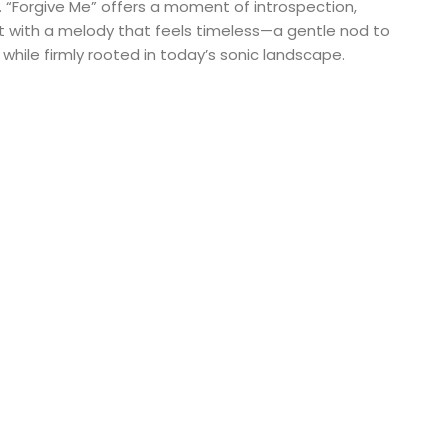
 “Forgive Me” offers a moment of introspection,
et with a melody that feels timeless—a gentle nod to
 while firmly rooted in today’s sonic landscape.