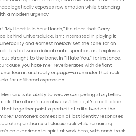
unapologetically exposes raw emotion while balancing
 with a modern urgency.
“My Heart Is In Your Hands,” it’s clear that Gerry
e behind UniversalDice, isn’t interested in playing it
vulnerability and earnest melody set the tone for an
cillates between delicate introspection and explosive
 cut straight to the bone. In “I Hate You,” for instance,
 you ‘cause you hate me” reverberates with defiant
tener lean in and really engage—a reminder that rock
hicle for unfiltered expression.
 Memoirs is its ability to weave compelling storytelling
ock. The album’s narrative isn’t linear; it’s a collection
hat together paint a portrait of a life lived on the
more,” Dantone’s confession of lost identity resonates
searching anthems of classic rock while remaining
re’s an experimental spirit at work here, with each track