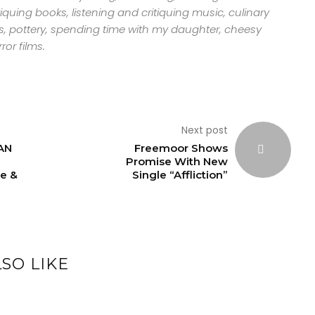
tiquing books, listening and critiquing music, culinary
s, pottery, spending time with my daughter, cheesy
ror films.
Next post
AN
Freemoor Shows
Promise With New
e &
Single “Affliction”
SO LIKE