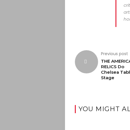
cri
art
hor
Previous post
THE AMERIC
RELICS Do
Chelsea Tabl
Stage
YOU MIGHT AL