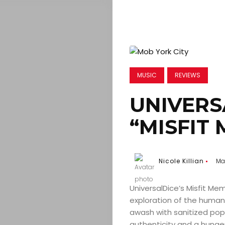
MUSIC
REVIEWS
UNIVERS
“MISFIT
Nicole Killian
Mar
UniversalDice’s Misfit Me
exploration of the human c
awash with sanitized pop 
authenticity and a hunger 