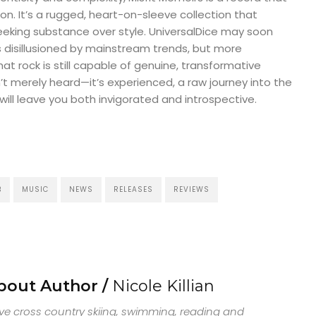
on. It’s a rugged, heart-on-sleeve collection that
eking substance over style. UniversalDice may soon
 disillusioned by mainstream trends, but more
at rock is still capable of genuine, transformative
n’t merely heard—it’s experienced, a raw journey into the
will leave you both invigorated and introspective.
B
MUSIC
NEWS
RELEASES
REVIEWS
bout Author /
Nicole Killian
ove cross country skiing, swimming, reading and