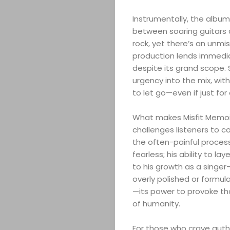
Instrumentally, the album 
between soaring guitars a
rock, yet there’s an unmi
ABOUT
production lends immedia
despite its grand scope. S
urgency into the mix, wit
ARTS
to let go—even if just fo
COMEDY
What makes Misfit Memoirs 
challenges listeners to c
CULTURE
the often-painful process
fearless; his ability to l
CONTACT
to his growth as a singer
overly polished or formula
—its power to provoke th
of humanity.
Search
For those who crave authe