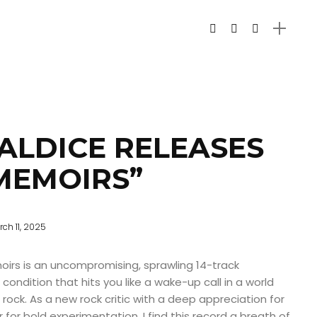
ALDICE RELEASES
 MEMOIRS”
ch 11, 2025
moirs is an uncompromising, sprawling 14-track
ondition that hits you like a wake-up call in a world
rock. As a new rock critic with a deep appreciation for
for bold experimentation, I find this record a breath of