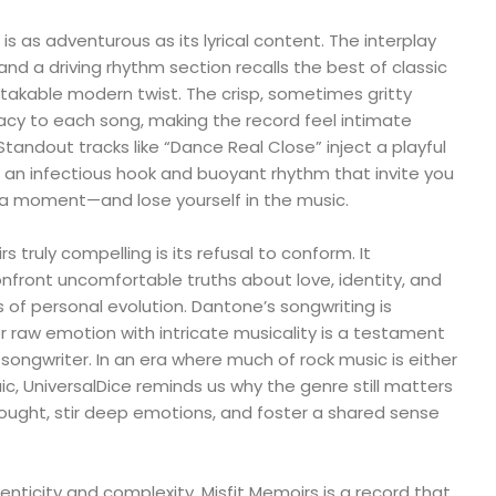
is as adventurous as its lyrical content. The interplay
nd a driving rhythm section recalls the best of classic
stakable modern twist. The crisp, sometimes gritty
cy to each song, making the record feel intimate
tandout tracks like “Dance Real Close” inject a playful
h an infectious hook and buoyant rhythm that invite you
r a moment—and lose yourself in the music.
truly compelling is its refusal to conform. It
onfront uncomfortable truths about love, identity, and
 of personal evolution. Dantone’s songwriting is
ayer raw emotion with intricate musicality is a testament
-songwriter. In an era where much of rock music is either
ic, UniversalDice reminds us why the genre still matters
ought, stir deep emotions, and foster a shared sense
nticity and complexity, Misfit Memoirs is a record that