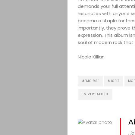
demands your full attenti
resonates with anyone se
become a staple for fans
importantly, they prove th
expression. This album is
soul of modern rock that 
Nicole Killian
MEMOIRS”
MISFIT
MO
UNIVERSALDICE
A
I l