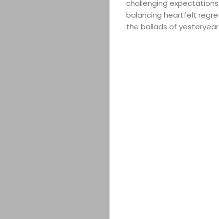
challenging expectations.
balancing heartfelt regr
the ballads of yesteryear