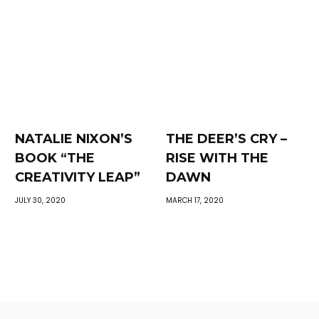
NATALIE NIXON’S
THE DEER’S CRY –
BOOK “THE
RISE WITH THE
CREATIVITY LEAP”
DAWN
JULY 30, 2020
MARCH 17, 2020