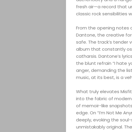
fresh air—a record that 
classic rock sensibilities
From the opening notes of 
Dantone, the creative forc
safe. The track’s tender 
album that constantly os
catharsis. Dantone’s lyrics
the blunt refrain “I hate
anger, demanding the lis
music, at its best, is a ve
What truly elevates Misfit
into the fabric of modern r
of memoir-like snapshots t
edge. On “I’m Not Me Any
deeply, evoking the soul-
unmistakably original. The