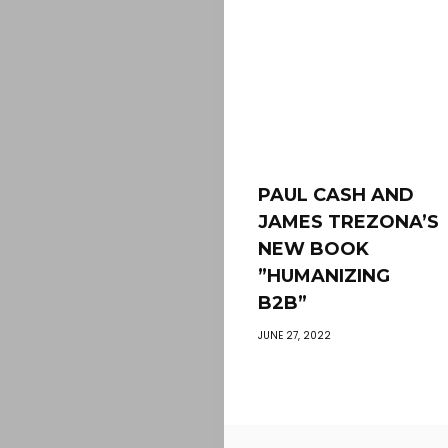
PAUL CASH AND
JAMES TREZONA’S
NEW BOOK
”HUMANIZING
B2B”
JUNE 27, 2022