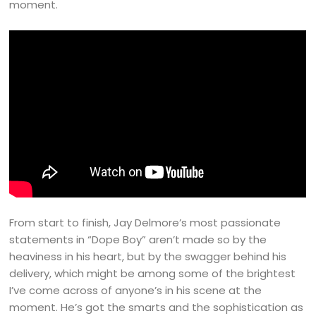
moment.
From start to finish, Jay Delmore’s most passionate
statements in “Dope Boy” aren’t made so by the
heaviness in his heart, but by the swagger behind his
delivery, which might be among some of the brightest
I’ve come across of anyone’s in his scene at the
moment. He’s got the smarts and the sophistication as