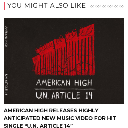
YOU MIGHT ALSO LIKE
AMERICAN HIGH RELEASES HIGHLY
ANTICIPATED NEW MUSIC VIDEO FOR HIT
SINGLE “U.N. ARTICLE 14”