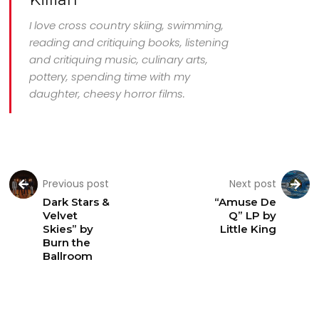
I love cross country skiing, swimming,
reading and critiquing books, listening
and critiquing music, culinary arts,
pottery, spending time with my
daughter, cheesy horror films.
Previous post
Next post
Dark Stars &
“Amuse De
Velvet
Q” LP by
Skies” by
Little King
Burn the
Ballroom