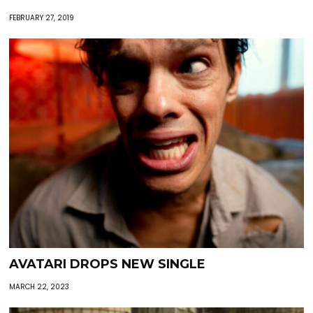
FEBRUARY 27, 2019
AVATARI DROPS NEW SINGLE
MARCH 22, 2023