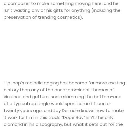
a composer to make something moving here, and he
isn’t wasting any of his gifts for anything (including the
preservation of trending cosmetics).
Hip-hop’s melodic edging has become far more exciting
a story than any of the once-prominent themes of
violence and guttural sonic slamming the bottom-end
of a typical rap single would sport some fifteen or
twenty years ago, and Jay Delmore knows how to make
it work for him in this track. “Dope Boy” isn’t the only
diamond in his discography, but what it sets out for the