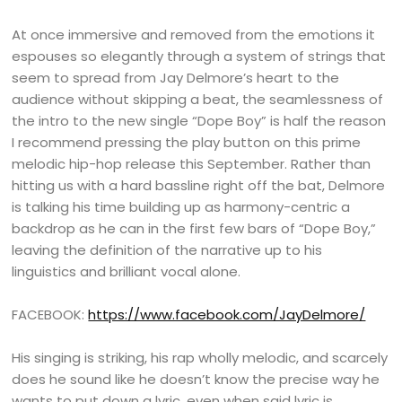
At once immersive and removed from the emotions it
espouses so elegantly through a system of strings that
seem to spread from Jay Delmore’s heart to the
audience without skipping a beat, the seamlessness of
the intro to the new single “Dope Boy” is half the reason
I recommend pressing the play button on this prime
melodic hip-hop release this September. Rather than
hitting us with a hard bassline right off the bat, Delmore
is talking his time building up as harmony-centric a
backdrop as he can in the first few bars of “Dope Boy,”
leaving the definition of the narrative up to his
linguistics and brilliant vocal alone.
FACEBOOK:
https://www.facebook.com/JayDelmore/
His singing is striking, his rap wholly melodic, and scarcely
does he sound like he doesn’t know the precise way he
wants to put down a lyric, even when said lyric is