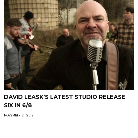
DAVID LEASK’S LATEST STUDIO RELEASE
SIX IN 6/8
NOVEMBER 21, 2019