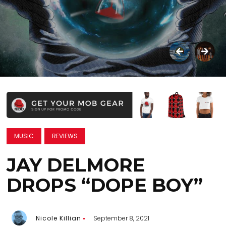
MUSIC
REVIEWS
JAY DELMORE
DROPS “DOPE BOY”
Nicole Killian
September 8, 2021