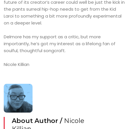
future of its creator’s career could well be just the kick in
the pants surreal hip-hop needs to get from the Kid
Laroi to something a bit more profoundly experimental
on a deeper level.
Delmore has my support as a critic, but more
importantly, he’s got my interest as a lifelong fan of
soulful, thoughtful songcraft.
Nicole Killian
About Author /
Nicole
Killian