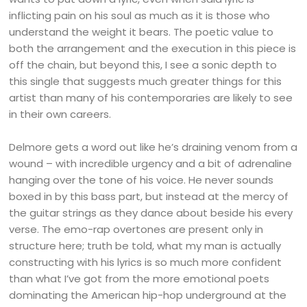
inflicting pain on his soul as much as it is those who
understand the weight it bears. The poetic value to
both the arrangement and the execution in this piece is
off the chain, but beyond this, I see a sonic depth to
this single that suggests much greater things for this
artist than many of his contemporaries are likely to see
in their own careers.
Delmore gets a word out like he’s draining venom from a
wound – with incredible urgency and a bit of adrenaline
hanging over the tone of his voice. He never sounds
boxed in by this bass part, but instead at the mercy of
the guitar strings as they dance about beside his every
verse. The emo-rap overtones are present only in
structure here; truth be told, what my man is actually
constructing with his lyrics is so much more confident
than what I’ve got from the more emotional poets
dominating the American hip-hop underground at the