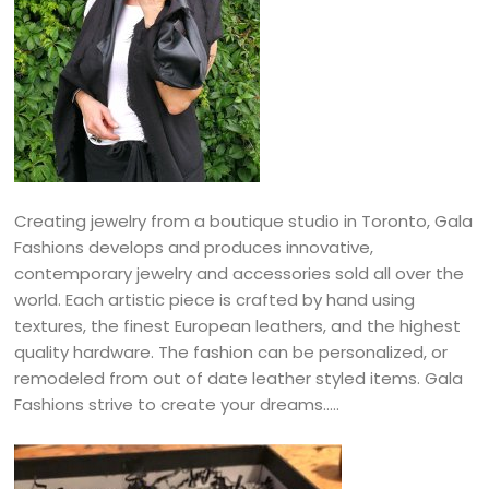
Creating jewelry from a boutique studio in Toronto, Gala
Fashions develops and produces innovative,
contemporary jewelry and accessories sold all over the
world. Each artistic piece is crafted by hand using
textures, the finest European leathers, and the highest
quality hardware. The fashion can be personalized, or
remodeled from out of date leather styled items. Gala
Fashions strive to create your dreams…..