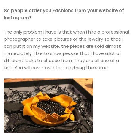
So people order you Fashions from your website of
Instagram?
The only problem I have is that when I hire a professional
photographer to take pictures of the jewelry so that I
can put it on my website, the pieces are sold almost
immediately. I like to show people that I have a lot of
different looks to choose from. They are all one of a
kind. You will never ever find anything the same.