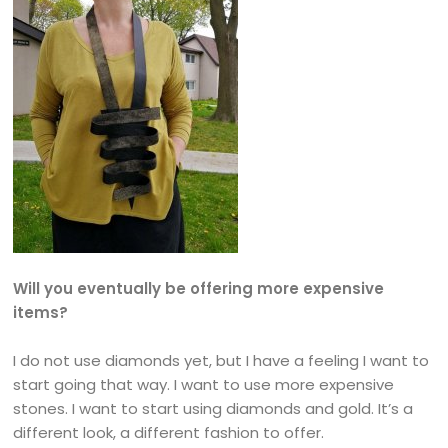
Will you eventually be offering more expensive
items?
I do not use diamonds yet, but I have a feeling I want to
start going that way. I want to use more expensive
stones. I want to start using diamonds and gold. It’s a
different look, a different fashion to offer.