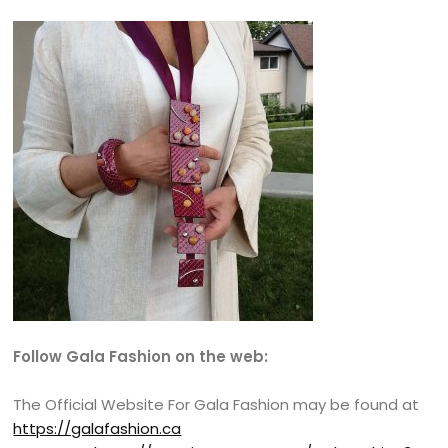
Follow Gala Fashion on the web:
The Official Website For Gala Fashion may be found at
https://galafashion.ca