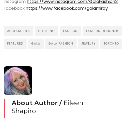
Instagram
https://www.instagram.com/GalaFashion3
Facebook
https://www.facebook.com/galamiray
ACCESSORIES
CLOTHING
FASHION
FASHION DESIGNER
FEATURED
GALA
GALA FASHION
JEWELRY
TORONTO
About Author /
Eileen
Shapiro