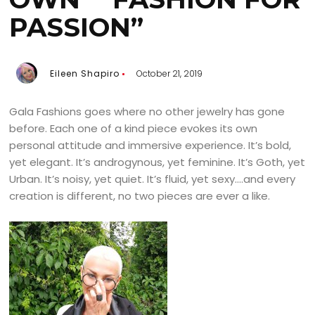
PASSION”
Eileen Shapiro
October 21, 2019
Gala Fashions goes where no other jewelry has gone
before. Each one of a kind piece evokes its own
personal attitude and immersive experience. It’s bold,
yet elegant. It’s androgynous, yet feminine. It’s Goth, yet
Urban. It’s noisy, yet quiet. It’s fluid, yet sexy….and every
creation is different, no two pieces are ever a like.