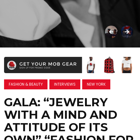
FASHION & BEAUTY
INTERVIEWS
NEW YORK
GALA: “JEWELRY
WITH A MIND AND
ATTITUDE OF ITS
OWN” “FASHION FOR