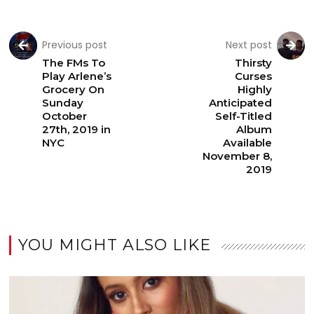
Previous post
Next post
The FMs To
Thirsty
Play Arlene’s
Curses
Grocery On
Highly
Sunday
Anticipated
October
Self-Titled
27th, 2019 in
Album
NYC
Available
November 8,
2019
YOU MIGHT ALSO LIKE