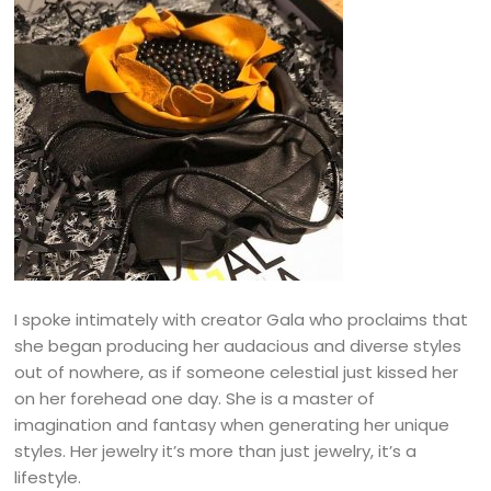
I spoke intimately with creator Gala who proclaims that
she began producing her audacious and diverse styles
out of nowhere, as if someone celestial just kissed her
on her forehead one day. She is a master of
imagination and fantasy when generating her unique
styles. Her jewelry it’s more than just jewelry, it’s a
lifestyle.