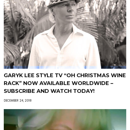
GARYK LEE STYLE TV “OH CHRISTMAS WINE
RACK” NOW AVAILABLE WORLDWIDE –
SUBSCRIBE AND WATCH TODAY!
DECEMBER 24, 2018