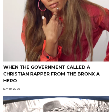
WHEN THE GOVERNMENT CALLED A
CHRISTIAN RAPPER FROM THE BRONX A
HERO
MAY 19, 2026