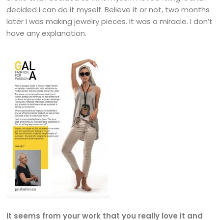
decided I can do it myself. Believe it or not, two months
later I was making jewelry pieces. It was a miracle. I don’t
have any explanation.
It seems from your work that you really love it and