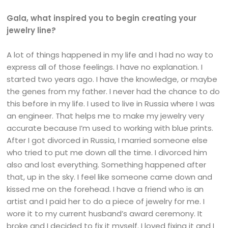
Gala, what inspired you to begin creating your
jewelry line?
A lot of things happened in my life and I had no way to
express all of those feelings. I have no explanation. I
started two years ago. I have the knowledge, or maybe
the genes from my father. I never had the chance to do
this before in my life. I used to live in Russia where I was
an engineer. That helps me to make my jewelry very
accurate because I’m used to working with blue prints.
After I got divorced in Russia, I married someone else
who tried to put me down all the time. I divorced him
also and lost everything. Something happened after
that, up in the sky. I feel like someone came down and
kissed me on the forehead. I have a friend who is an
artist and I paid her to do a piece of jewelry for me. I
wore it to my current husband’s award ceremony. It
broke and I decided to fix it myself. I loved fixing it and I