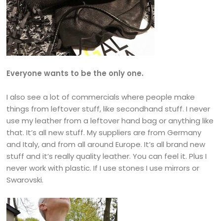
Everyone wants to be the only one.
I also see a lot of commercials where people make
things from leftover stuff, like secondhand stuff. I never
use my leather from a leftover hand bag or anything like
that. It’s all new stuff. My suppliers are from Germany
and Italy, and from all around Europe. It’s all brand new
stuff and it’s really quality leather. You can feel it. Plus I
never work with plastic. If I use stones I use mirrors or
Swarovski.