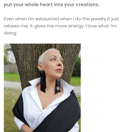
put your whole heart into your creations.
Even when I’m exhausted when I do the jewelry it just
relaxes me. It gives me more energy. I love what I’m
doing.