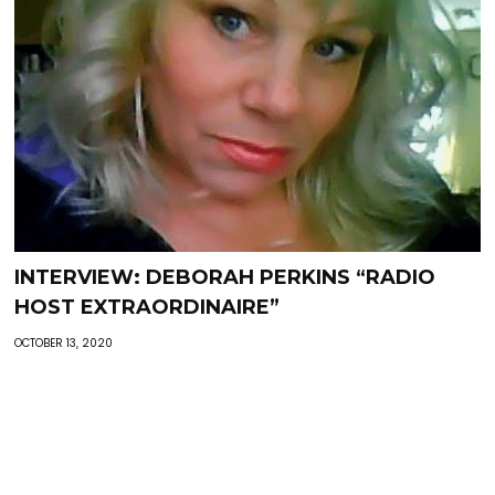
INTERVIEW: DEBORAH PERKINS “RADIO
HOST EXTRAORDINAIRE”
OCTOBER 13, 2020