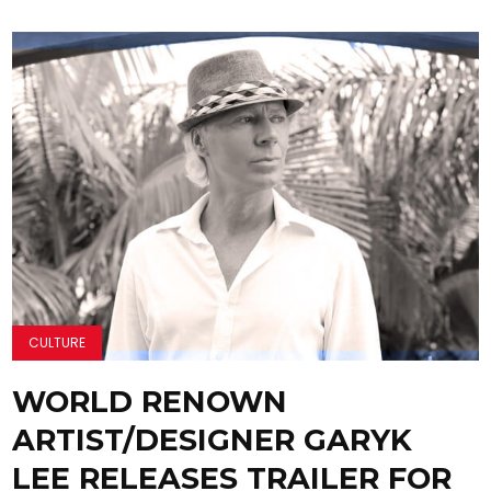
CULTURE
WORLD RENOWN
ARTIST/DESIGNER GARYK
LEE RELEASES TRAILER FOR