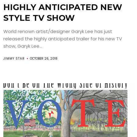
HIGHLY ANTICIPATED NEW
STYLE TV SHOW
World renown artist/designer Garyk Lee has just
released the highly anticipated trailer for his new TV
show, Garyk Lee...
JIMMY STAR
OCTOBER 26, 2018