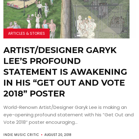
ARTICLES & STORIES
ARTIST/DESIGNER GARYK
LEE’S PROFOUND
STATEMENT IS AWAKENING
IN HIS “GET OUT AND VOTE
2018” POSTER
World-Renown Artist/Designer Garyk Lee is making an
eye-opening profound statement with his “Get Out and
Vote 2018″ poster encouraging...
INDIE MUSIC CRITIC
AUGUST 20, 2018