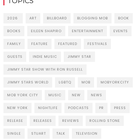
TOPICS
2026
ART
BILLBOARD
BLOGGING MOB
BOOK
BOOKS
EILEEN SHAPIRO
ENTERTAINMENT
EVENTS
FAMILY
FEATURE
FEATURED
FESTIVALS
GUESTS
INDIE MUSIC
JIMMY STAR
JIMMY STAR SHOW WITH RON RUSSELL
JIMMY STARS WORLD
LGBTQ
MOB
MOBYORKCITY
MOB YORK CITY
MUSIC
NEW
NEWS
NEW YORK
NIGHTLIFE
PODCASTS
PR
PRESS
RELEASE
RELEASES
REVIEWS
ROLLING STONE
SINGLE
STUART
TALK
TELEVISION