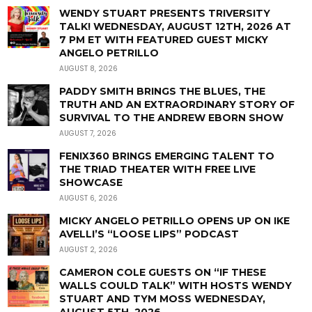
WENDY STUART PRESENTS TRIVERSITY
TALK! WEDNESDAY, AUGUST 12TH, 2026 AT
7 PM ET WITH FEATURED GUEST MICKY
ANGELO PETRILLO
AUGUST 8, 2026
PADDY SMITH BRINGS THE BLUES, THE
TRUTH AND AN EXTRAORDINARY STORY OF
SURVIVAL TO THE ANDREW EBORN SHOW
AUGUST 7, 2026
FENIX360 BRINGS EMERGING TALENT TO
THE TRIAD THEATER WITH FREE LIVE
SHOWCASE
AUGUST 6, 2026
MICKY ANGELO PETRILLO OPENS UP ON IKE
AVELLI’S “LOOSE LIPS” PODCAST
AUGUST 2, 2026
CAMERON COLE GUESTS ON “IF THESE
WALLS COULD TALK” WITH HOSTS WENDY
STUART AND TYM MOSS WEDNESDAY,
AUGUST 5TH, 2026