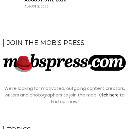
AUGUST 2, 2026
JOIN THE MOB’S PRESS
We’re looking for motivated, outgoing content creators,
writers and photographers to join the mob!
to
Click here
find out how!