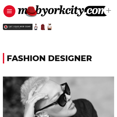
FASHION DESIGNER