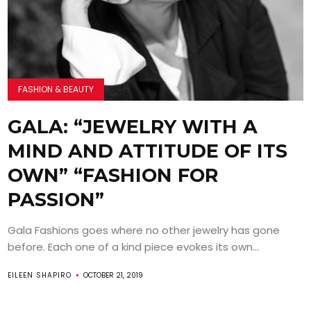
FASHION & BEAUTY
GALA: “JEWELRY WITH A
MIND AND ATTITUDE OF ITS
OWN” “FASHION FOR
PASSION”
Gala Fashions goes where no other jewelry has gone
before. Each one of a kind piece evokes its own...
EILEEN SHAPIRO
OCTOBER 21, 2019