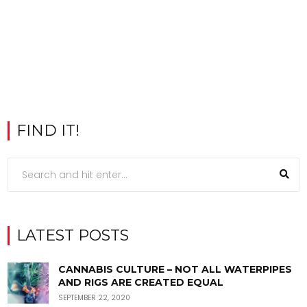
FIND IT!
LATEST POSTS
CANNABIS CULTURE – NOT ALL WATERPIPES
AND RIGS ARE CREATED EQUAL
SEPTEMBER 22, 2020