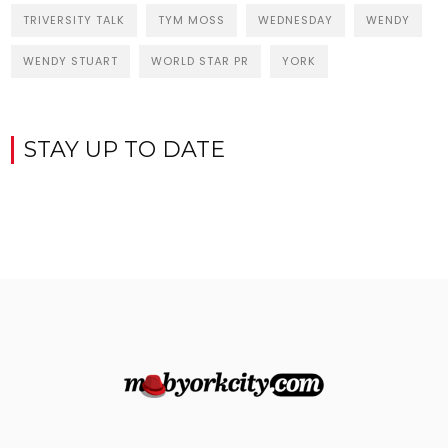
TRIVERSITY TALK
TYM MOSS
WEDNESDAY
WENDY
WENDY STUART
WORLD STAR PR
YORK
STAY UP TO DATE