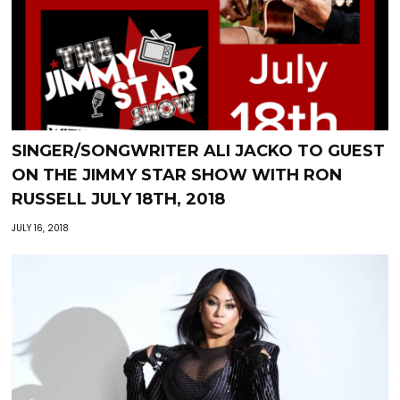
SINGER/SONGWRITER ALI JACKO TO GUEST
ON THE JIMMY STAR SHOW WITH RON
RUSSELL JULY 18TH, 2018
JULY 16, 2018