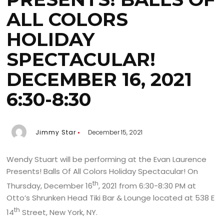
ALL COLORS
HOLIDAY
SPECTACULAR!
DECEMBER 16, 2021
6:30-8:30
Jimmy Star
December 15, 2021
Wendy Stuart will be performing at the Evan Laurence
Presents! Balls Of All Colors Holiday Spectacular! On
th
Thursday, December 16
, 2021 from 6:30-8:30 PM at
Otto’s Shrunken Head Tiki Bar & Lounge located at 538 E
th
14
Street, New York, NY.