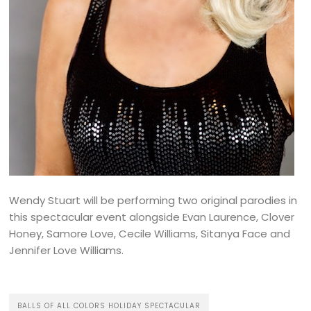
Wendy Stuart will be performing two original parodies in
this spectacular event alongside Evan Laurence, Clover
Honey, Samore Love, Cecile Williams, Sitanya Face and
Jennifer Love Williams.
BALLS OF ALL COLORS HOLIDAY SPECTACULAR