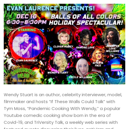
Wendy Stuart is an author, celebrity interviewer, model,
filmmaker and hosts “If These Walls Could Talk” with
Tym Moss, “Pandemic Cooking With Wendy,” a popular
Youtube comedic cooking show born in the era of
Covid-19, and TriVersity Talk, a weekly web series with