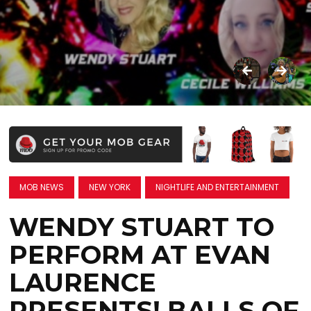
MOB NEWS
NEW YORK
NIGHTLIFE AND ENTERTAINMENT
WENDY STUART TO
PERFORM AT EVAN
LAURENCE
PRESENTS! BALLS OF