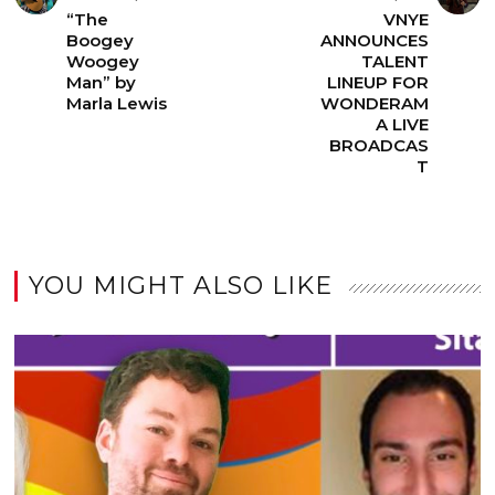
“The
VNYE
Boogey
ANNOUNCES
Woogey
TALENT
Man” by
LINEUP FOR
Marla Lewis
WONDERAM
A LIVE
BROADCAS
T
YOU MIGHT ALSO LIKE