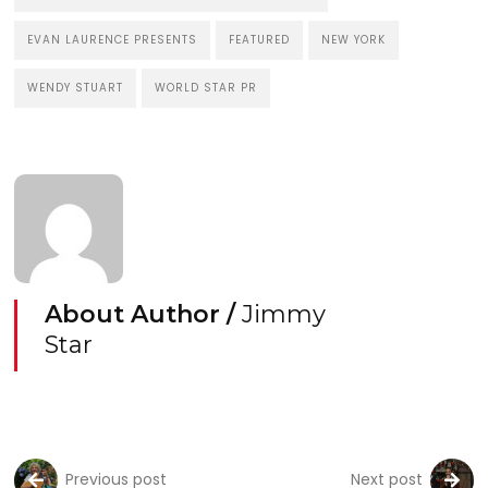
EVAN LAURENCE PRESENTS
FEATURED
NEW YORK
WENDY STUART
WORLD STAR PR
About Author /
Jimmy
Star
Previous post
Next post