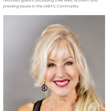
featured guests discussing their lives, activism and
pressing issues in the LGBTQ Community.