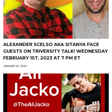
ALEXANDER SCELSO AKA SITANYA FACE
GUESTS ON TRIVERSITY TALK! WEDNESDAY
FEBRUARY 1ST, 2023 AT 7 PM ET
JANUARY 30, 2023