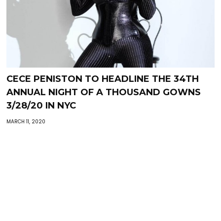
CECE PENISTON TO HEADLINE THE 34TH
ANNUAL NIGHT OF A THOUSAND GOWNS
3/28/20 IN NYC
MARCH 11, 2020