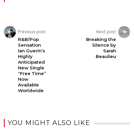
Previous post
Next post
R&B/Pop
Breaking the
Sensation
Silence by
Ian Guerin’s
Sarah
Highly
Beaulieu
Anticipated
New Single
“Free Time”
Now
Available
Worldwide
YOU MIGHT ALSO LIKE