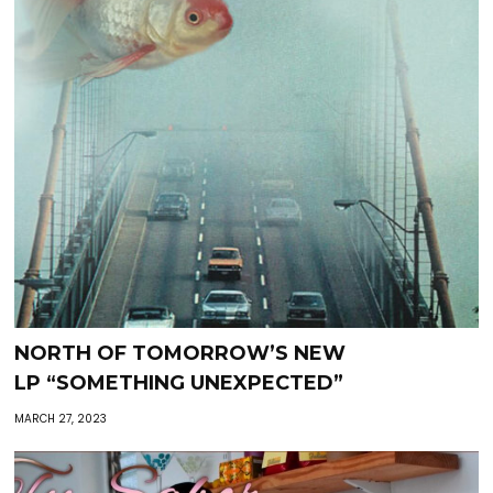
NORTH OF TOMORROW’S NEW
LP “SOMETHING UNEXPECTED”
MARCH 27, 2023