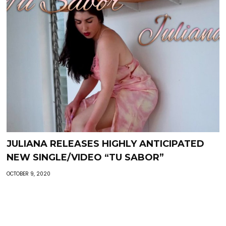
JULIANA RELEASES HIGHLY ANTICIPATED
NEW SINGLE/VIDEO “TU SABOR”
OCTOBER 9, 2020