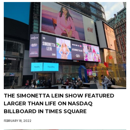
THE SIMONETTA LEIN SHOW FEATURED
LARGER THAN LIFE ON NASDAQ
BILLBOARD IN TIMES SQUARE
FEBRUARY 18, 2022