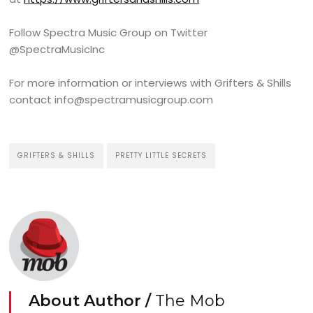
Follow Spectra Music Group on Twitter
@SpectraMusicInc
For more information or interviews with Grifters & Shills
contact info@spectramusicgroup.com
GRIFTERS & SHILLS
PRETTY LITTLE SECRETS
About Author /
The Mob