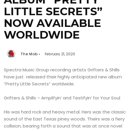
LITTLE SECRETS”
NOW AVAILABLE
WORLDWIDE
The Mob
February 21, 2020
Spectra Music Group recording artists Grifters & Shills
have just released their highly anticipated new album
“Pretty Little Secrets” worldwide.
Grifters & Shills – Amplifyin’ and Testifyin’ for Your Soul
His was hard rock and heavy metal. Hers was the classic
sound of the East Texas piney woods. Theirs was a fiery
collision, bearing forth a sound that was at once novel