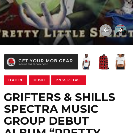
FEATURE
MUSIC
PRESS RELEASE
GRIFTERS & SHILLS
SPECTRA MUSIC
GROUP DEBUT
ALBUM “PRETTY