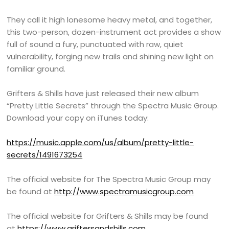
They call it high lonesome heavy metal, and together,
this two-person, dozen-instrument act provides a show
full of sound a fury, punctuated with raw, quiet
vulnerability, forging new trails and shining new light on
familiar ground.
Grifters & Shills have just released their new album
“Pretty Little Secrets” through the Spectra Music Group.
Download your copy on iTunes today:
https://music.apple.com/us/album/pretty-little-
secrets/1491673254
The official website for The Spectra Music Group may
be found at
http://www.spectramusicgroup.com
The official website for Grifters & Shills may be found
at
https://www.griftersandshills.com