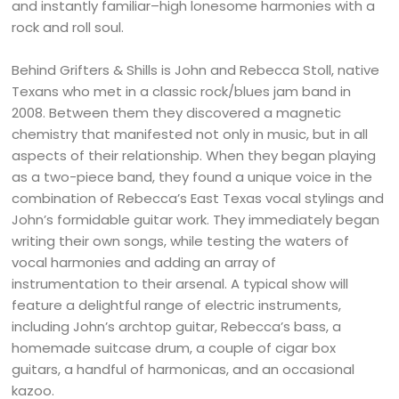
and instantly familiar–high lonesome harmonies with a
rock and roll soul.
Behind Grifters & Shills is John and Rebecca Stoll, native
Texans who met in a classic rock/blues jam band in
2008. Between them they discovered a magnetic
chemistry that manifested not only in music, but in all
aspects of their relationship. When they began playing
as a two-piece band, they found a unique voice in the
combination of Rebecca’s East Texas vocal stylings and
John’s formidable guitar work. They immediately began
writing their own songs, while testing the waters of
vocal harmonies and adding an array of
instrumentation to their arsenal. A typical show will
feature a delightful range of electric instruments,
including John’s archtop guitar, Rebecca’s bass, a
homemade suitcase drum, a couple of cigar box
guitars, a handful of harmonicas, and an occasional
kazoo.