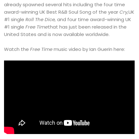
already spawned several hits including the four time
award-winning UK Best R&B Soul Song of the year
Cry,
UK
#1 single
Roll The Dice,
and four time award-winning UK
#1 single
Free Time
that has just been released in the
United States and is now available worldwide.
Watch the
Free Time
music video by Ian Guerin here: