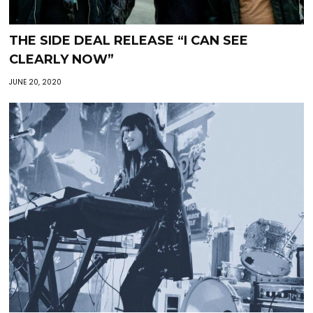
THE SIDE DEAL RELEASE “I CAN SEE
CLEARLY NOW”
JUNE 20, 2020