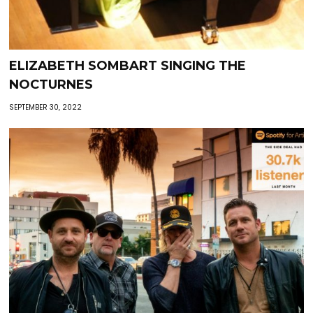
ELIZABETH SOMBART SINGING THE
NOCTURNES
SEPTEMBER 30, 2022