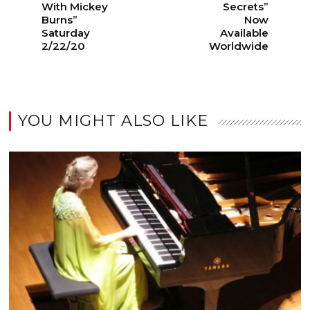
With Mickey
Secrets”
Burns”
Now
Saturday
Available
2/22/20
Worldwide
YOU MIGHT ALSO LIKE