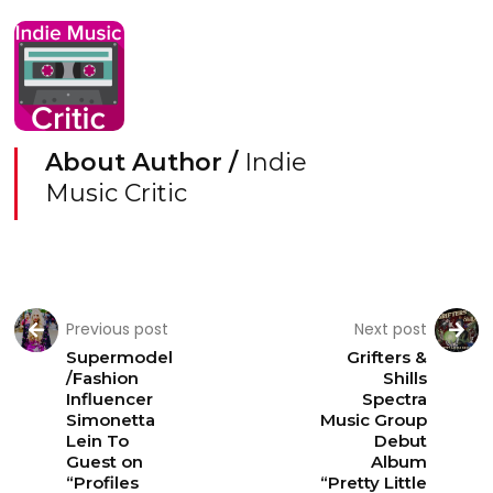
About Author /
Indie
Music Critic
Previous post
Next post
Supermodel
Grifters &
/Fashion
Shills
Influencer
Spectra
Simonetta
Music Group
Lein To
Debut
Guest on
Album
“Profiles
“Pretty Little