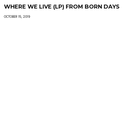
WHERE WE LIVE (LP) FROM BORN DAYS
OCTOBER 15, 2019