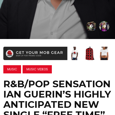
MUSIC
MUSIC VIDEOS
R&B/POP SENSATION
IAN GUERIN’S HIGHLY
ANTICIPATED NEW
SINGLE “FREE TIME”