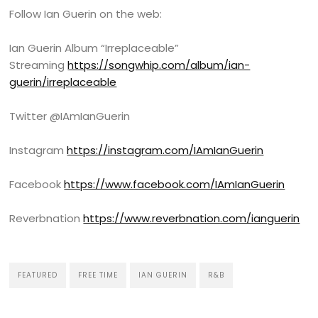
Follow Ian Guerin on the web:
Ian Guerin Album “Irreplaceable”
Streaming
https://songwhip.com/album/ian-
guerin/irreplaceable
Twitter @IAmIanGuerin
Instagram
https://instagram.com/IAmIanGuerin
Facebook
https://www.facebook.com/IAmIanGuerin
Reverbnation
https://www.reverbnation.com/ianguerin
FEATURED
FREE TIME
IAN GUERIN
R&B