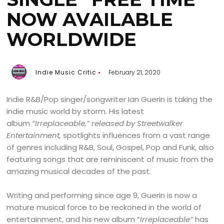
NOW AVAILABLE
WORLDWIDE
Indie Music Critic
February 21, 2020
Indie R&B/Pop singer/songwriter Ian Guerin is taking the
indie music world by storm. His latest
album
“
Irreplaceable,”
released by
Streetwalker
Entertainment,
spotlights influences from a vast range
of genres including R&B, Soul, Gospel, Pop and Funk, also
featuring songs that are reminiscent of music from the
amazing musical decades of the past.
Writing and performing since age 9, Guerin is now a
mature musical force to be reckoned in the world of
entertainment, and his new album “
Irreplaceable”
has