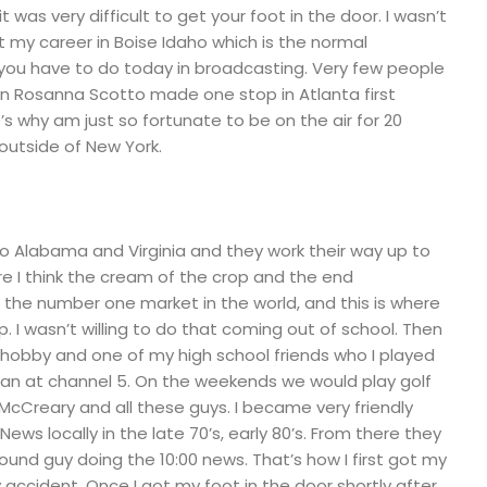
t was very difficult to get your foot in the door. I wasn’t
rt my career in Boise Idaho which is the normal
 you have to do today in broadcasting. Very few people
ven Rosanna Scotto made one stop in Atlanta first
s why am just so fortunate to be on the air for 20
outside of New York.
 Alabama and Virginia and they work their way up to
re I think the cream of the crop and the end
is the number one market in the world, and this is where
 I wasn’t willing to do that coming out of school. Then
 hobby and one of my high school friends who I played
n at channel 5. On the weekends we would play golf
 McCreary and all these guys. I became very friendly
ews locally in the late 70’s, early 80’s. From there they
sound guy doing the 10:00 news. That’s how I first got my
y accident. Once I got my foot in the door shortly after