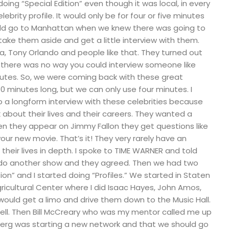
oing “Special Edition” even though it was local, in every
brity profile. It would only be for four or five minutes
ld go to Manhattan when we knew there was going to
take them aside and get a little interview with them.
a, Tony Orlando and people like that. They turned out
, there was no way you could interview someone like
nutes. So, we were coming back with these great
0 minutes long, but we can only use four minutes. I
a longform interview with these celebrities because
k about their lives and their careers. They wanted a
en they appear on Jimmy Fallon they get questions like
your new movie. That’s it! They very rarely have an
their lives in depth. I spoke to TIME WARNER and told
o do another show and they agreed. Then we had two
ion” and I started doing “Profiles.” We started in Staten
gricultural Center where I did Isaac Hayes, John Amos,
would get a limo and drive them down to the Music Hall.
ell. Then Bill McCreary who was my mentor called me up
erg was starting a new network and that we should go