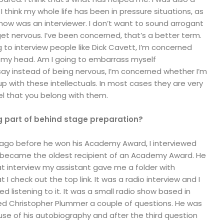
 think my whole life has been in pressure situations, as
now was an interviewer. I don’t want to sound arrogant
et nervous. I’ve been concerned, that’s a better term.
 to interview people like Dick Cavett, I’m concerned
r my head. Am I going to embarrass myself
d say instead of being nervous, I’m concerned whether I’m
up with these intellectuals. In most cases they are very
eel that you belong with them.
ig part of behind stage preparation?
ago before he won his Academy Award, I interviewed
 became the oldest recipient of an Academy Award. He
that interview my assistant gave me a folder with
 I check out the top link. It was a radio interview and I
ed listening to it. It was a small radio show based in
ked Christopher Plummer a couple of questions. He was
se of his autobiography and after the third question