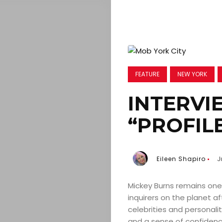
FEATURE
NEW YORK
INTERVI
“PROFIL
Eileen Shapiro
J
Mickey Burns remains one 
inquirers on the planet a
celebrities and personali
and a sense of confidenc