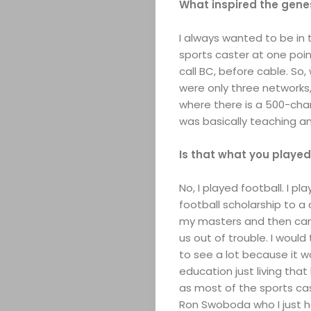
What inspired the genesi
I always wanted to be in t
sports caster at one poin
call BC, before cable. So
were only three networks,
where there is a 500-chan
was basically teaching an
Is that what you played
No, I played football. I p
football scholarship to a 
my masters and then came
us out of trouble. I would
to see a lot because it w
education just living that
as most of the sports cas
Ron Swoboda who I just h