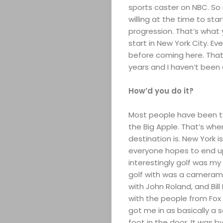
sports caster on NBC. So i
willing at the time to sta
progression. That’s what
start in New York City. E
before coming here. That’
years and I haven’t been 
How’d you do it?
Most people have been to
the Big Apple. That’s whe
destination is. New York 
everyone hopes to end up.
interestingly golf was my
golf with was a camerama
with John Roland, and Bill
with the people from Fox N
got me in as basically a 
foot in the door. It was b