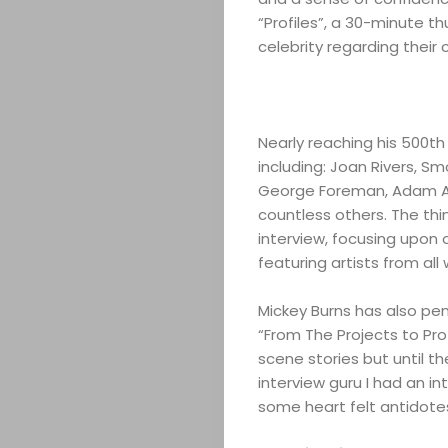
“Profiles”, a 30-minute th
celebrity regarding their 
Nearly reaching his 500th
including: Joan Rivers, Sm
George Foreman, Adam Ant
countless others. The thi
interview, focusing upon 
featuring artists from all 
Mickey Burns has also penn
“From The Projects to Pro
scene stories but until th
interview guru I had an i
some heart felt antidote