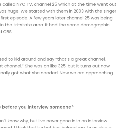
 called NYC TV, channel 25 which at the time went out
 was huge. We started with them in 2003 with the singer
irst episode. A few years later channel 25 was being
 in the tri-state area. It had the same demographic
d CBS.
sed to kid around and say “that’s a great channel,
 channel.” She was on like 325, but it turns out now
 finally got what she needed. Now we are approaching
s before you interview someone?
 don’t know why, but I’ve never gone into an interview
pared. I think that’s what has helped me. I was also a