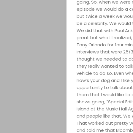
going. So, when we were d
Search
episode we would do a cele
but twice a week we wou
be a celebrity. We would 
We did that with Paul Ank
great but what I realized
Tony Orlando for four mi
interviews that were 25/3
thought we needed to do 
they really wanted to tal
vehicle to do so. Even wh
how’s your dog and I like 
opportunity to talk about 
them that I would like t
shows going, “Special Edit
Island at the Music Hall A
and people like that. We 
That worked out pretty w
and told me that Bloomb