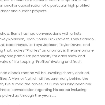
umbnail or capsulization of a particular high profiled
career and current projects.
 show, Burns has had conversations with artists
okey Robinson, Joan Collins, Dick Cavett, Tony Orlando,
, Isaac Hayes, La Toya Jackson, Taylor Dayne, and
ng that makes “Profiles” an anomaly is the one on one
only one particular personality for each show and
walks of life keeping “Profiles” riveting and fresh.
ed a book that he will be unveiling shortly entitled,
files: A Memoir”, which will feature many behind the
en, I’ve turned the tables. As Burns has long been my
ntimate conversation regarding his career including
s picked up through the years……