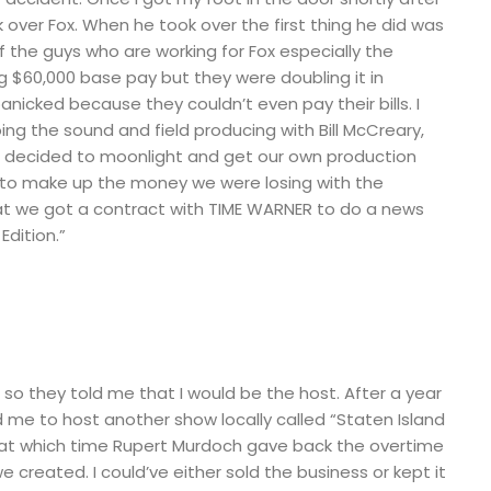
over Fox. When he took over the first thing he did was
f the guys who are working for Fox especially the
$60,000 base pay but they were doubling it in
nicked because they couldn’t even pay their bills. I
ng the sound and field producing with Bill McCreary,
e decided to moonlight and get our own production
to make up the money we were losing with the
bat we got a contract with TIME WARNER to do a news
Edition.”
 so they told me that I would be the host. After a year
 me to host another show locally called “Staten Island
ear at which time Rupert Murdoch gave back the overtime
e created. I could’ve either sold the business or kept it