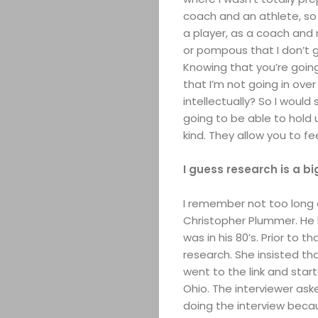
coach and an athlete, so I
a player, as a coach and 
or pompous that I don’t g
Knowing that you’re going
that I’m not going in ove
intellectually? So I woul
going to be able to hold 
kind. They allow you to f
I guess research is a b
I remember not too long 
Christopher Plummer. He
was in his 80’s. Prior to 
research. She insisted that
went to the link and start
Ohio. The interviewer as
doing the interview becau