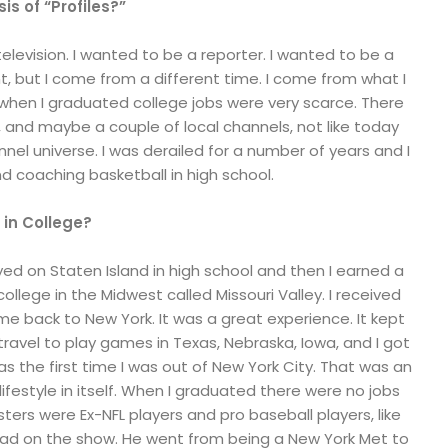
s of “Profiles?”
elevision. I wanted to be a reporter. I wanted to be a
t, but I come from a different time. I come from what I
, when I graduated college jobs were very scarce. There
 and maybe a couple of local channels, not like today
nel universe. I was derailed for a number of years and I
d coaching basketball in high school.
 in College?
layed on Staten Island in high school and then I earned a
college in the Midwest called Missouri Valley. I received
 back to New York. It was a great experience. It kept
 travel to play games in Texas, Nebraska, Iowa, and I got
as the first time I was out of New York City. That was an
 lifestyle in itself. When I graduated there were no jobs
ters were Ex-NFL players and pro baseball players, like
ad on the show. He went from being a New York Met to