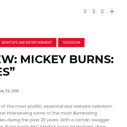
NIGHTLIFE AND ENTERTAINMENT
TELEVISION
EW: MICKEY BURNS:
ES”
uly 22, 2019
of the most prolific, essential and relevant television
fter interviewing some of the most illuminating
ties during the past 20 years. With a certain swagger
e, Burns hosts NYC Media’s most triumphant show,