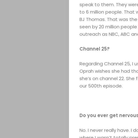
speak to them. They were
to 6 million people. That
BJ Thomas. That was the f
seen by 20 million people
outreach as NBC, ABC an
Channel 25?
Regarding Channel 25, I u
Oprah wishes she had that
she’s on channel 22. She
our 500th episode.
Do you ever get nervou
No. I never really have. I
where I wasn’t totally pre