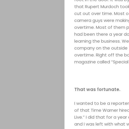
that Rupert Murdoch took 
cut out over time. Most o
camera guys were making 
overtime. Most of them pa
had been there a year doi
learning the business. W
ABOUT
company on the outside 
overtime. Right off the 
magazine called “Special 
ARTS
COMEDY
That was fortunate.
CULTURE
I wanted to be a reporter
CONTACT
of that Time Warner hired
Live.” I did that for a y
and I was left with what w