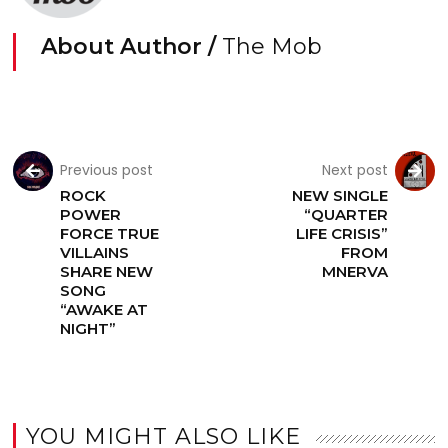
About Author /
The Mob
Previous post
Next post
ROCK
NEW SINGLE
POWER
“QUARTER
FORCE TRUE
LIFE CRISIS”
VILLAINS
FROM
SHARE NEW
MNERVA
SONG
“AWAKE AT
NIGHT”
YOU MIGHT ALSO LIKE