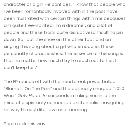
character of a girl. He confides, “I know that people who
I’ve been romantically involved with in the past have
been frustrated with certain things within me because I
am quite free-spirited, I’m a dreamer, and a lot of
people find these traits quite disruptive/difficult to pin
down. So I put the shoe on the other foot and am
singing this song about a girl who embodies these
personality characteristics. The essence of the song is
that no matter how much I try to reach out to her, I
can’t keep her.”
The EP rounds off with the heartbreak power ballad
“Blame It On The Rain” and the politically charged “2020
Won.”
Only Hours In
succeeds in taking you into the
mind of a spiritually connected existentialist navigating
his way through life, love and meaning.
Pop n rock this way: