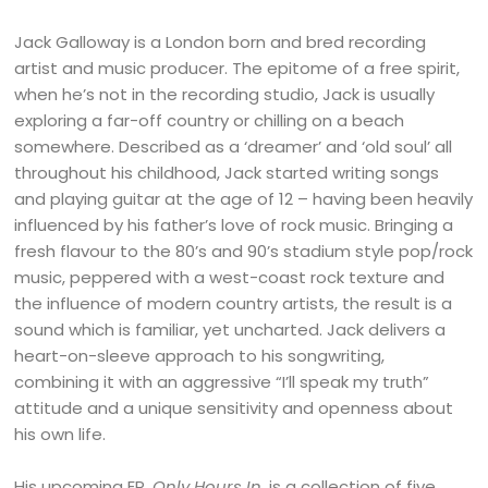
Jack Galloway is a London born and bred recording
artist and music producer. The epitome of a free spirit,
when he’s not in the recording studio, Jack is usually
exploring a far-off country or chilling on a beach
somewhere. Described as a ‘dreamer’ and ‘old soul’ all
throughout his childhood, Jack started writing songs
and playing guitar at the age of 12 – having been heavily
influenced by his father’s love of rock music. Bringing a
fresh flavour to the 80’s and 90’s stadium style pop/rock
music, peppered with a west-coast rock texture and
the influence of modern country artists, the result is a
sound which is familiar, yet uncharted. Jack delivers a
heart-on-sleeve approach to his songwriting,
combining it with an aggressive “I’ll speak my truth”
attitude and a unique sensitivity and openness about
his own life.
His upcoming EP,
Only Hours In
, is a collection of five