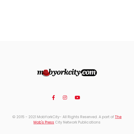
© 2015 - 2021 MobYorkCity- All Rights Reserved. A part of
The
Mob's Press
City Network Publications