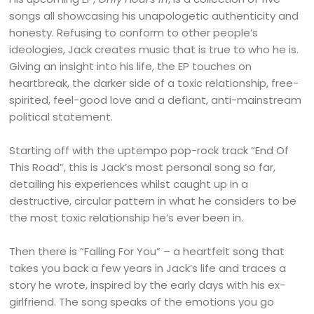
songs all showcasing his unapologetic authenticity and
honesty. Refusing to conform to other people’s
ideologies, Jack creates music that is true to who he is.
Giving an insight into his life, the EP touches on
heartbreak, the darker side of a toxic relationship, free-
spirited, feel-good love and a defiant, anti-mainstream
political statement.
Starting off with the uptempo pop-rock track “End Of
This Road”, this is Jack’s most personal song so far,
detailing his experiences whilst caught up in a
destructive, circular pattern in what he considers to be
the most toxic relationship he’s ever been in.
Then there is “Falling For You” – a heartfelt song that
takes you back a few years in Jack’s life and traces a
story he wrote, inspired by the early days with his ex-
girlfriend. The song speaks of the emotions you go