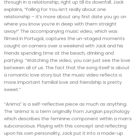
through in a relationship, right up till its downfall. Jack
explains, “Falling For You isn’t really about one
relationship – it’s more about any first date you go on
where you know you’re in deep with them straight
away!” The accompanying music video, which was
filmed in Portugal, captures the un-staged moments
caught on camera over a weekend with Jack and his
friends spending time at the beach, drinking and
partying. “Watching the video, you can just see the love
between all of us. The fact that the song itself is about
a romantic love story but the music video reflects a
more important familial love and friendship is pretty
sweet.”
“Anima” is a self-reflective piece as much as anything.
The ‘anima’ is a term originally from Jungian psychology
which describes the feminine component within a man’s
subconscious. Playing with this concept and reflecting
upon his own personality, Jack put it into a made-up