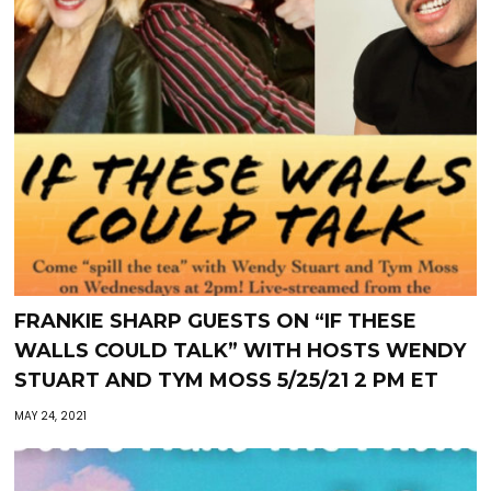
FRANKIE SHARP GUESTS ON “IF THESE
WALLS COULD TALK” WITH HOSTS WENDY
STUART AND TYM MOSS 5/25/21 2 PM ET
MAY 24, 2021