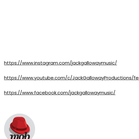
https://www.instagram.com/jackgallowaymusic/
https://www.youtube.com/c/JackGallowayProductions/f
https://www.facebook.com/jackgallowaymusic/