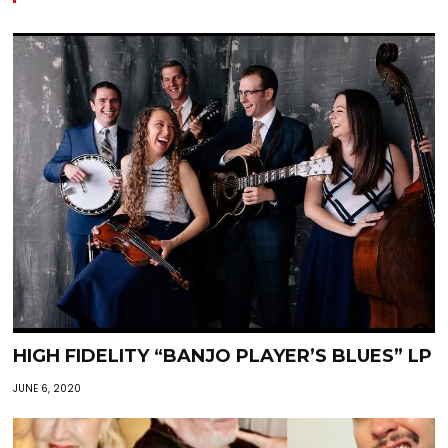
HIGH FIDELITY “BANJO PLAYER’S BLUES” LP
JUNE 6, 2020