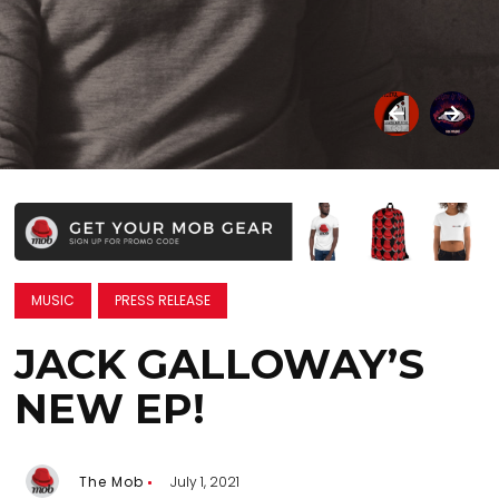
MUSIC
PRESS RELEASE
JACK GALLOWAY’S
NEW EP!
The Mob
July 1, 2021