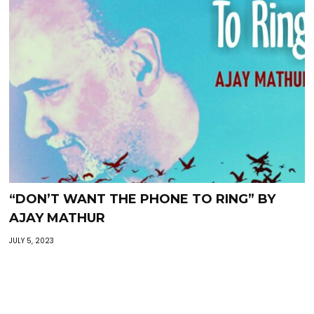
“DON’T WANT THE PHONE TO RING” BY
AJAY MATHUR
JULY 5, 2023