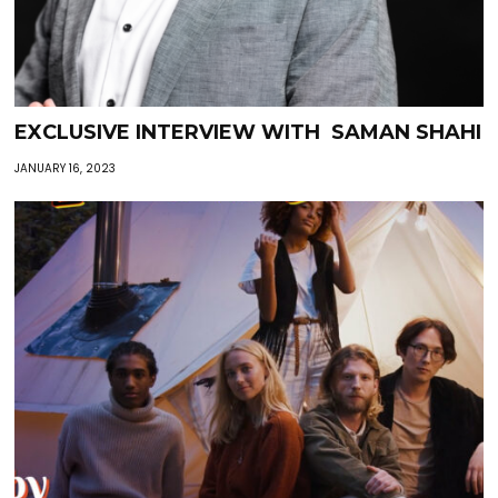
EXCLUSIVE INTERVIEW WITH SAMAN SHAHI
JANUARY 16, 2023