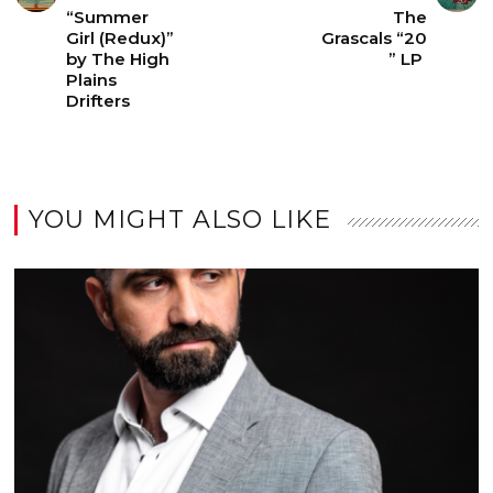
“Summer
The
Girl (Redux)”
Grascals “20
by The High
” LP
Plains
Drifters
YOU MIGHT ALSO LIKE