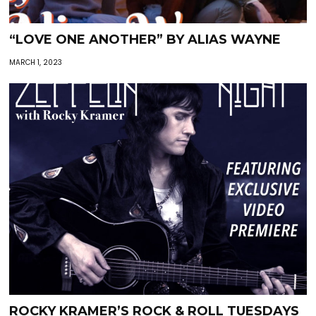
“LOVE ONE ANOTHER” BY ALIAS WAYNE
MARCH 1, 2023
ROCKY KRAMER’S ROCK & ROLL TUESDAYS