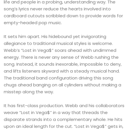
life and people in a probing, understanding way. The
song’s lyrics never reduce the hearts involved into
cardboard cutouts scribbled down to provide words for
empty-headed pop music.
It sets him apart. His hidebound yet invigorating
allegiance to traditional musical styles is welcome.
Webb’s “Lost in Vega$” soars ahead with undimmed
energy. There is never any sense of Webb rushing the
song. Instead, it sounds inexorable, impossible to deny,
and lifts listeners skyward with a steady musical hand.
The traditional band configuration driving this song
chugs ahead banging on all cylinders without making a
misstep along the way.
It has first-class production. Webb and his collaborators
weave “Lost in Vega$” in a way that threads the
disparate strands into a complementary whole. He hits
upon an ideal length for the cut. “Lost in Vega$” gets in,