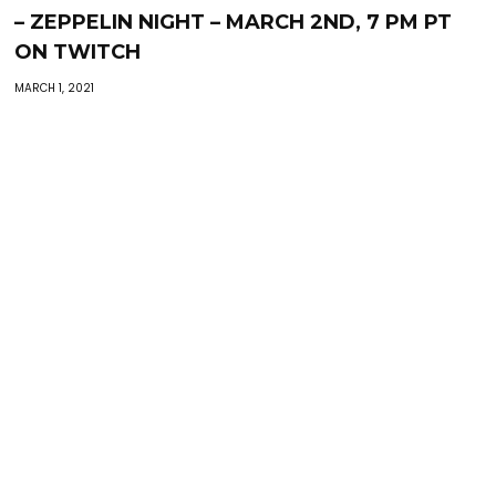
– ZEPPELIN NIGHT – MARCH 2ND, 7 PM PT
ON TWITCH
MARCH 1, 2021