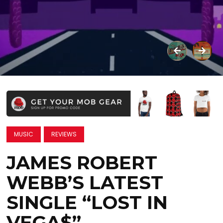
MUSIC
REVIEWS
JAMES ROBERT
WEBB’S LATEST
SINGLE “LOST IN
VEGA$”