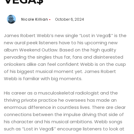
Nicole Killian
October 6, 2024
James Robert Webb’s new single “Lost in Vega$” is the
new aural peek listeners have to his upcoming new
album Weekend Outlaw. Based on the high quality
pervading the singles thus far, fans and disinterested
onlookers alike can feel confident Webb is on the cusp
of his biggest musical moment yet. James Robert
Webb is familiar with big moments.
His career as a musculoskeletal radiologist and the
thriving private practice he oversees has made an
enormous difference in countless lives. There are clear
connections between the impulse driving that side of
his character and his musical ambitions. Webb songs
such as “Lost in Vega$” encourage listeners to look at