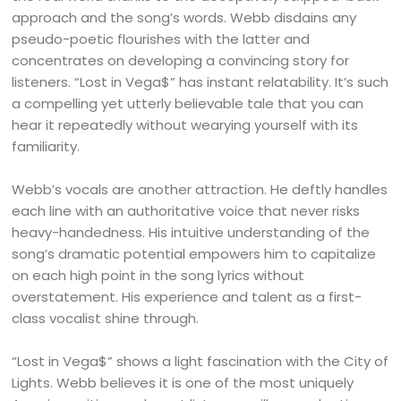
approach and the song’s words. Webb disdains any
pseudo-poetic flourishes with the latter and
concentrates on developing a convincing story for
listeners. “Lost in Vega$” has instant relatability. It’s such
a compelling yet utterly believable tale that you can
hear it repeatedly without wearying yourself with its
familiarity.
Webb’s vocals are another attraction. He deftly handles
each line with an authoritative voice that never risks
heavy-handedness. His intuitive understanding of the
song’s dramatic potential empowers him to capitalize
on each high point in the song lyrics without
overstatement. His experience and talent as a first-
class vocalist shine through.
“Lost in Vega$” shows a light fascination with the City of
Lights. Webb believes it is one of the most uniquely