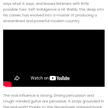
says what it says, and leaves listeners with little
possible fuss. Self-indulgence is nil. Webb, this deep into
his career, has evolved into a master of producing a
streamlined and powerful modern country.
The rock influence is strong. Driving percussion and
tough-minded guitar are pervasive. It stays grounded in
the real world thanks to the deceptively stripped-back