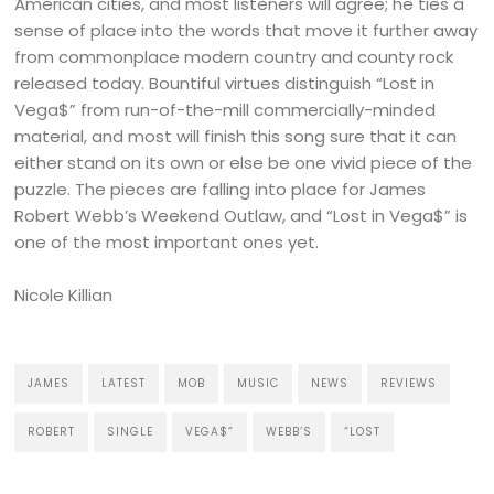
American cities, and most listeners will agree; he ties a
sense of place into the words that move it further away
from commonplace modern country and county rock
released today. Bountiful virtues distinguish “Lost in
Vega$” from run-of-the-mill commercially-minded
material, and most will finish this song sure that it can
either stand on its own or else be one vivid piece of the
puzzle. The pieces are falling into place for James
Robert Webb’s Weekend Outlaw, and “Lost in Vega$” is
one of the most important ones yet.
Nicole Killian
JAMES
LATEST
MOB
MUSIC
NEWS
REVIEWS
ROBERT
SINGLE
VEGA$”
WEBB’S
“LOST