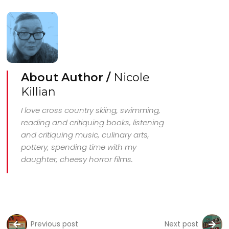
About Author /
Nicole
Killian
I love cross country skiing, swimming,
reading and critiquing books, listening
and critiquing music, culinary arts,
pottery, spending time with my
daughter, cheesy horror films.
Previous post
Next post