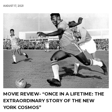
AUGUST 17, 2021
MOVIE REVIEW- “ONCE IN A LIFETIME: THE
EXTRAORDINARY STORY OF THE NEW
YORK COSMOS”