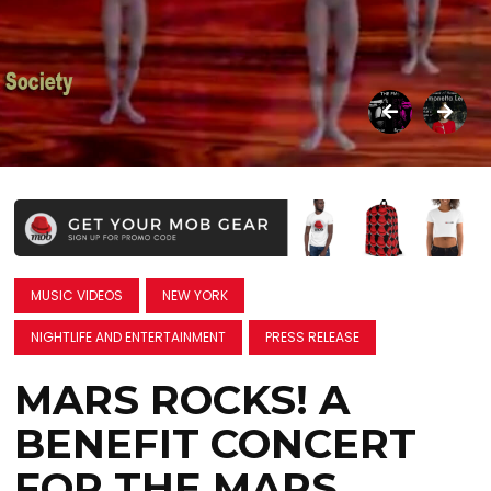
MUSIC VIDEOS
NEW YORK
NIGHTLIFE AND ENTERTAINMENT
PRESS RELEASE
MARS ROCKS! A
BENEFIT CONCERT
FOR THE MARS