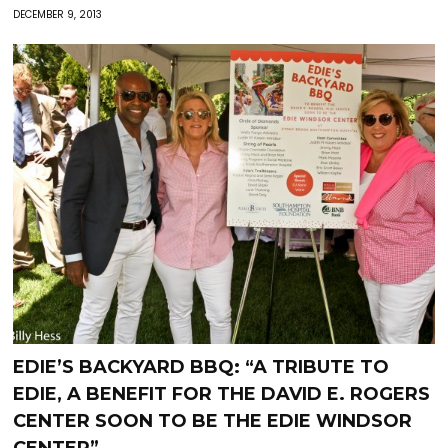
DECEMBER 9, 2013
EDIE’S BACKYARD BBQ: “A TRIBUTE TO
EDIE, A BENEFIT FOR THE DAVID E. ROGERS
CENTER SOON TO BE THE EDIE WINDSOR