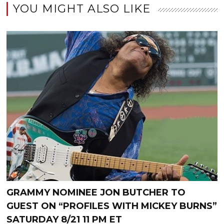
YOU MIGHT ALSO LIKE
GRAMMY NOMINEE JON BUTCHER TO
GUEST ON “PROFILES WITH MICKEY BURNS”
SATURDAY 8/21 11 PM ET