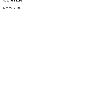
CENTER”
MAY 29, 2019