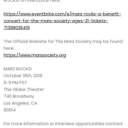
ROCKS! on Eventbrite here:
https://www.eventbrite.com/e/mars-rocks-a-benefit-
concert-for-the-mars-society-ages-21-tickets-
71398026419
The Official Website for The Mars Society may be found
here:
https://www.marssociety.org
MARS ROCKS!
October 18th, 2019
6-9 PM PST
The Globe Theater
740 Broadway
Los Angeles, CA
90014
For more information or interview opportunities contact