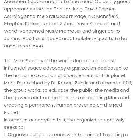
Addiction, Supertramp, Toto and more. Celebrity guest
appearances include The Leo King, David Palmer,
Astrologist to the Stars, Scott Page, NO Mansfield,
Stephen Perkins, Robert Zubrin, David Kendrick, and
World-Renowned Music Promoter and Singer SoHo
Johnny. Additional Red-Carpet celebrity guests to be
announced soon.
The Mars Society is the world’s largest and most
influential space advocacy organization dedicated to
the human exploration and settlement of the planet
Mars. Established by Dr. Robert Zubrin and others in 1998,
the group works to educate the public, the media and
the government on the benefits of exploring Mars and
creating a permanent human presence on the Red
Planet.
In order to accomplish this, the organization actively
seeks to:
1. Organize public outreach with the aim of fostering a