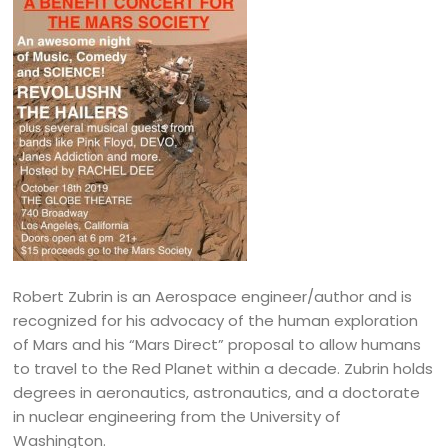
Robert Zubrin is an Aerospace engineer/author and is
recognized for his advocacy of the human exploration
of Mars and his “Mars Direct” proposal to allow humans
to travel to the Red Planet within a decade. Zubrin holds
degrees in aeronautics, astronautics, and a doctorate
in nuclear engineering from the University of
Washington.