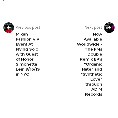
Previous post
Next post
Mikah
Now
Fashion VIP
Available
Event At
Worldwide -
Flying Solo
The FMs
with Guest
Double
of Honor
Remix EP’s
Simonetta
“Organic
Lein 9/16/19
Hate” and
in NYC
“Synthetic
Love”
through
ADIM
Records