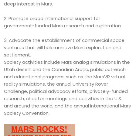
deep interest in Mars.
2. Promote broad international support for
government-funded Mars research and exploration.
3. Advocate the establishment of commercial space
ventures that will help achieve Mars exploration and
settlement.
Society activities include Mars analog simulations in the
Utah desert and the Canadian Arctic, public outreach
and educational programs such as the MarsVR virtual
reality simulations, the annual University Rover
Challenge, political advocacy efforts, privately-funded
research, chapter meetings and activities in the U.S.
and around the world, and the annual International Mars
Society Convention.