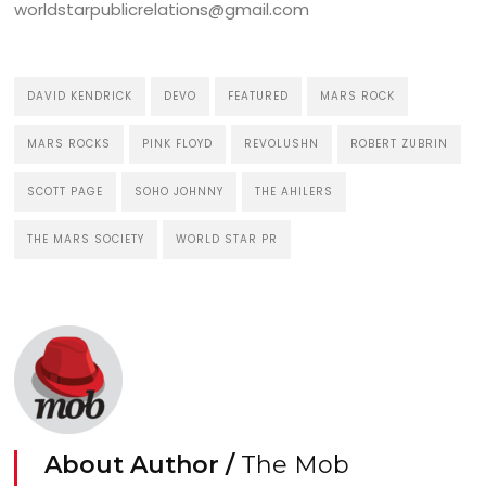
worldstarpublicrelations@gmail.com
DAVID KENDRICK
DEVO
FEATURED
MARS ROCK
MARS ROCKS
PINK FLOYD
REVOLUSHN
ROBERT ZUBRIN
SCOTT PAGE
SOHO JOHNNY
THE AHILERS
THE MARS SOCIETY
WORLD STAR PR
About Author /
The Mob