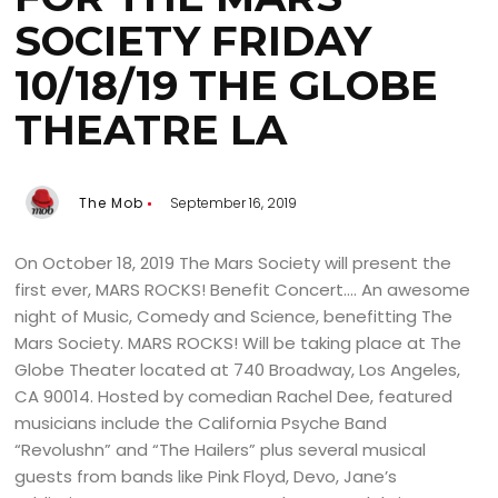
SOCIETY FRIDAY
10/18/19 THE GLOBE
THEATRE LA
The Mob
September 16, 2019
On October 18, 2019 The Mars Society will present the
first ever, MARS ROCKS! Benefit Concert…. An awesome
night of Music, Comedy and Science, benefitting The
Mars Society. MARS ROCKS! Will be taking place at The
Globe Theater located at 740 Broadway, Los Angeles,
CA 90014. Hosted by comedian Rachel Dee, featured
musicians include the California Psyche Band
“Revolushn” and “The Hailers” plus several musical
guests from bands like Pink Floyd, Devo, Jane’s