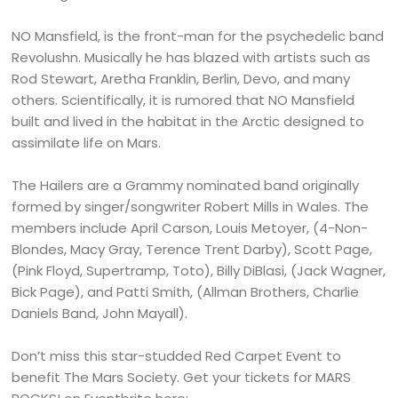
NO Mansfield, is the front-man for the psychedelic band
Revolushn. Musically he has blazed with artists such as
Rod Stewart, Aretha Franklin, Berlin, Devo, and many
others. Scientifically, it is rumored that NO Mansfield
built and lived in the habitat in the Arctic designed to
assimilate life on Mars.
The Hailers are a Grammy nominated band originally
formed by singer/songwriter Robert Mills in Wales. The
members include April Carson, Louis Metoyer, (4-Non-
Blondes, Macy Gray, Terence Trent Darby), Scott Page,
(Pink Floyd, Supertramp, Toto), Billy DiBlasi, (Jack Wagner,
Bick Page), and Patti Smith, (Allman Brothers, Charlie
Daniels Band, John Mayall).
Don’t miss this star-studded Red Carpet Event to
benefit The Mars Society. Get your tickets for MARS