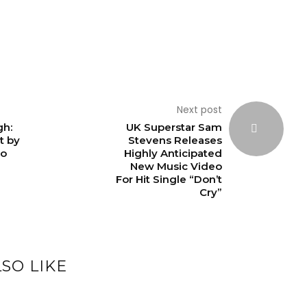
Next post
gh:
UK Superstar Sam
t by
Stevens Releases
ro
Highly Anticipated
New Music Video
For Hit Single “Don’t
Cry”
SO LIKE