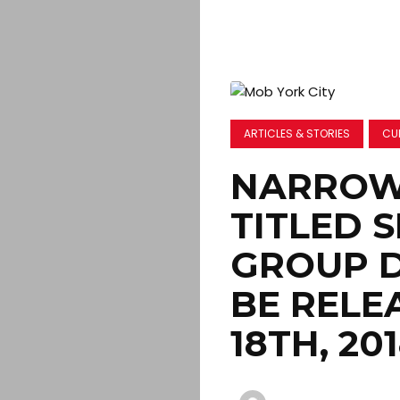
ARTICLES & STORIES
CU
NARROW 
TITLED 
GROUP 
BE RELE
18TH, 20