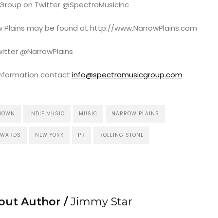
 Group on Twitter @SpectraMusicInc
row Plains may be found at http://www.NarrowPlains.com
witter @NarrowPlains
information contact
info@spectramusicgroup.com
KNOWN
INDIE MUSIC
MUSIC
NARROW PLAINS
AWARDS
NEW YORK
PR
ROLLING STONE
out Author /
Jimmy Star