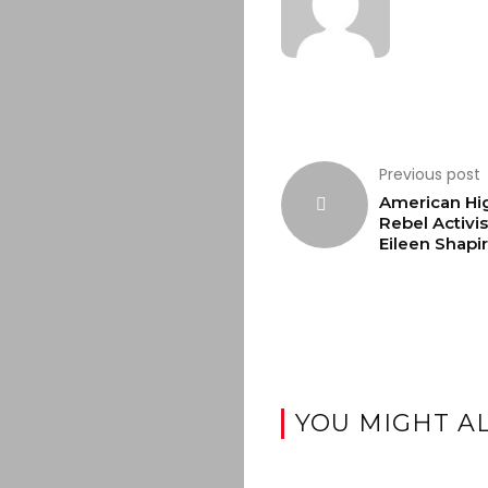
Previous post
American Hi
Rebel Activis
Eileen Shapi
YOU MIGHT AL