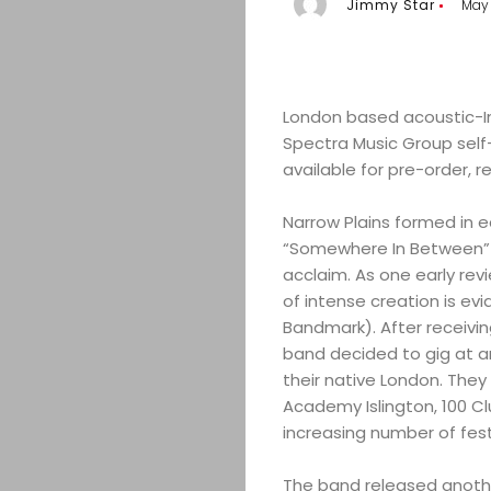
Jimmy Star
May 
London based acoustic-In
Spectra Music Group self-
available for pre-order, 
Narrow Plains formed in ea
“Somewhere In Between” a
acclaim. As one early rev
of intense creation is evi
Bandmark). After receivi
band decided to gig at a
their native London. The
Academy Islington, 100 Clu
increasing number of fest
The band released another