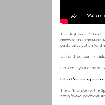
Their first single “I Shou
Nashville Universe Music 
public anticipation for th
Call and request “I Shoul
Pre-Order your copy of “N
https://itunes.apple.com
The official site for the
http://www.SpectraMusi