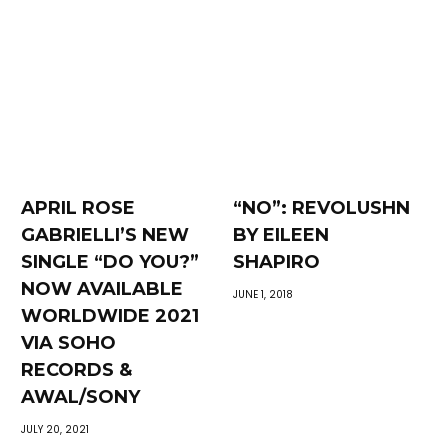
APRIL ROSE
“NO”: REVOLUSHN
GABRIELLI’S NEW
BY EILEEN
SINGLE “DO YOU?”
SHAPIRO
NOW AVAILABLE
JUNE 1, 2018
WORLDWIDE 2021
VIA SOHO
RECORDS &
AWAL/SONY
JULY 20, 2021