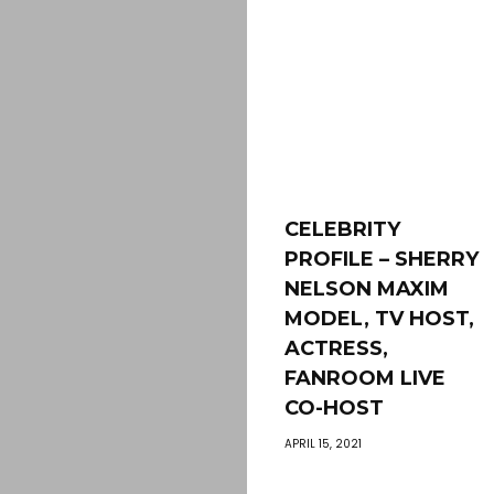
CELEBRITY
PROFILE – SHERRY
NELSON MAXIM
MODEL, TV HOST,
ACTRESS,
FANROOM LIVE
CO-HOST
APRIL 15, 2021