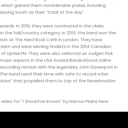
 which gained them considerable praise, including
ducing South as their “track of the day”.
ards. In 2016, they were nominated in the UMAs
n the folk/country category. In 2015, the band won the
tion at The Hard Rock Café in London. They have
claim and were winning finalists in the 2014 Canadian
t of Uprise.FM. They were also selected as Judges Pick
f music experts in the USA-based Bands4Good online
 recording retreat with the legendary John Davenport in
 The band used their time with John to record a live
hoices” that propelled them to top of the Reverbnation
ideo for “I Should’ve Known” by Narrow Plains here: