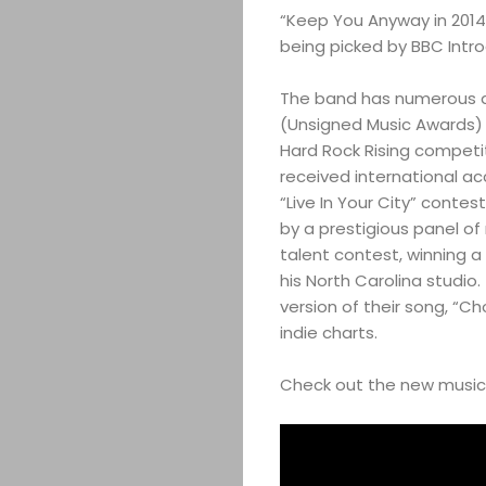
“Keep You Anyway in 2014
being picked by BBC Intro
The band has numerous aw
(Unsigned Music Awards) i
Hard Rock Rising competi
received international ac
“Live In Your City” contes
by a prestigious panel o
talent contest, winning a
his North Carolina studio.
version of their song, “C
indie charts.
Check out the new music v