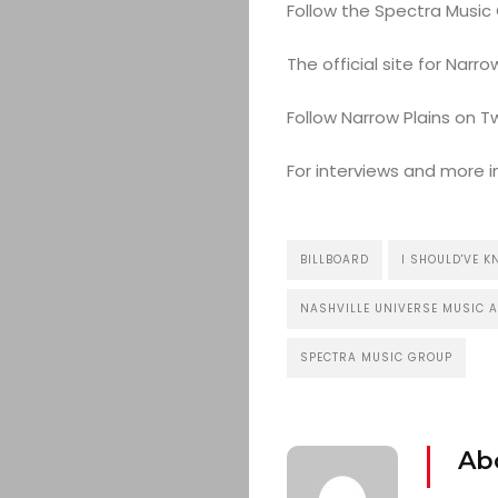
Follow the Spectra Music
The official site for Nar
Follow Narrow Plains on T
For interviews and more 
BILLBOARD
I SHOULD'VE 
NASHVILLE UNIVERSE MUSIC 
SPECTRA MUSIC GROUP
Ab