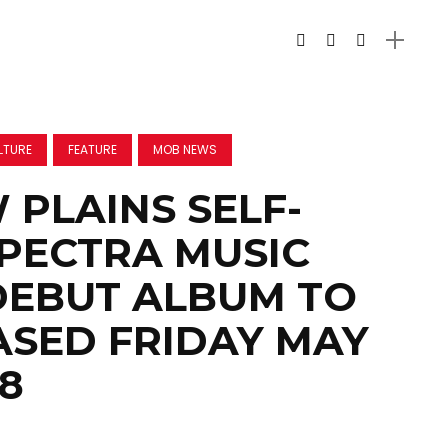
LTURE
FEATURE
MOB NEWS
PLAINS SELF-
SPECTRA MUSIC
DEBUT ALBUM TO
ASED FRIDAY MAY
18