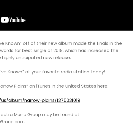
ld’ve Known” off of their new album made the finals in the
Awards for best single of 2018, which has increased the
e highly anticipated new release.
d’ve Known” at your favorite radio station today!
arrow Plains” on iTunes in the United States here:
/us/album/narrow-plains/1375031019
 Spectra Music Group may be found at
cGroup.com