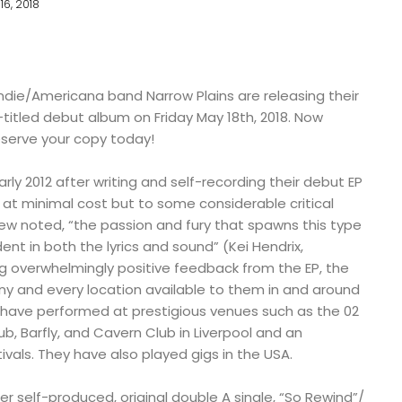
16, 2018
die/Americana band Narrow Plains are releasing their
titled debut album on Friday May 18th, 2018. Now
reserve your copy today!
rly 2012 after writing and self-recording their debut EP
t minimal cost but to some considerable critical
iew noted, “the passion and fury that spawns this type
dent in both the lyrics and sound” (Kei Hendrix,
ng overwhelmingly positive feedback from the EP, the
ny and every location available to them in and around
y have performed at prestigious venues such as the 02
b, Barfly, and Cavern Club in Liverpool and an
ivals. They have also played gigs in the USA.
 self-produced, original double A single, “So Rewind”/