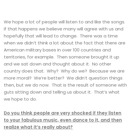
We hope a lot of people will listen to and like the songs.
If that happens we believe many will agree with us and
hopefully that will lead to change. There was a time
when we didn’t think a lot about the fact that there are
American military bases in over 100 countries and
territories, for example. Then someone brought it up
and we sat down and thought about it. No other
country does that. Why? Why do we? Because we are
more moral? We’re better? We didn’t question things
then, but we do now. That is the result of someone with
guts sitting down and telling us about it. That’s what
we hope to do.
Do you think people are very shocked if they listen
to your fabulous music, even dance to it, and then
realize what it’s really about?