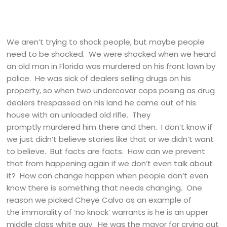
We aren’t trying to shock people, but maybe people
need to be shocked. We were shocked when we heard
an old man in Florida was murdered on his front lawn by
police. He was sick of dealers selling drugs on his
property, so when two undercover cops posing as drug
dealers trespassed on his land he came out of his
house with an unloaded old rifle. They
promptly murdered him there and then. I don’t know if
we just didn’t believe stories like that or we didn’t want
to believe. But facts are facts. How can we prevent
that from happening again if we don’t even talk about
it? How can change happen when people don’t even
know there is something that needs changing. One
reason we picked Cheye Calvo as an example of
the immorality of ‘no knock’ warrants is he is an upper
middle class white guy. He was the mayor for crying out