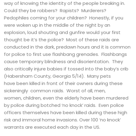
way of knowing the identity of the people breaking in.
Could they be robbers? Rapists? Murderers?
Pedophiles coming for your children? Honestly, if you
were woken up in the middle of the night by an
explosion, loud shouting and gunfire would your first
thought be it’s the police? Most of these raids are
conducted in the dark, predawn hours and it is common
for police to first use flashbang grenades. Flashbangs
cause temporary blindness and disorientation. They
also critically injure babies if tossed into the baby’s crib
(Habersham County, Georgia 5/14). Many pets
have been killed in front of their owners during these
sickeningly common raids. Worst of all, men,
women, children, even the elderly have been murdered
by police during botched ‘no knock’ raids. Even police
officers themselves have been killed during these high
risk and immoral home invasions. Over 100 ‘no knock’
warrants are executed each day in the US.