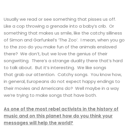
Usually we read or see something that pisses us off.
Like a cop throwing a grenade into a baby’s crib. Or
something that makes us smile, like the catchy silliness
of Simon and Garfunkel’s ‘The Zoo’. I mean, when you go
to the zoo do you make fun of the animals enslaved
there? We don’t, but we love the genius of their
songwriting. There’s a strange duality there that’s hard
to talk about. But it’s interesting. We like songs
that grab our attention. Catchy songs. You know how,
in general, Europeans do not expect happy endings to
their movies and Americans do? Well maybe in a way
we’re trying to make songs that have both.
As one of the most rebel activists in the history of
music and on this planet how do you think your
messages will help the world?