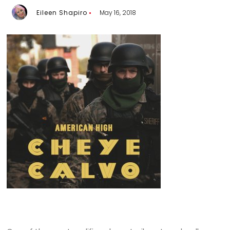
Eileen Shapiro
May 16, 2018