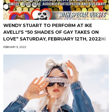
WENDY STUART TO PERFORM AT IKE
AVELLI’S “50 SHADES OF GAY TAKES ON
LOVE” SATURDAY, FEBRUARY 12TH, 2022￼
FEBRUARY 9, 2022