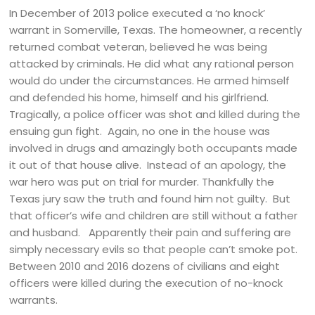
In December of 2013 police executed a ‘no knock’
warrant in Somerville, Texas. The homeowner, a recently
returned combat veteran, believed he was being
attacked by criminals. He did what any rational person
would do under the circumstances. He armed himself
and defended his home, himself and his girlfriend.
Tragically, a police officer was shot and killed during the
ensuing gun fight. Again, no one in the house was
involved in drugs and amazingly both occupants made
it out of that house alive. Instead of an apology, the
war hero was put on trial for murder. Thankfully the
Texas jury saw the truth and found him not guilty. But
that officer’s wife and children are still without a father
and husband. Apparently their pain and suffering are
simply necessary evils so that people can’t smoke pot.
Between 2010 and 2016 dozens of civilians and eight
officers were killed during the execution of no-knock
warrants.