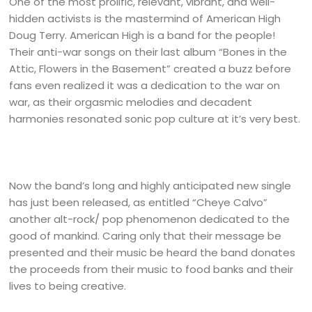
One of the most prolific, relevant, vibrant, and well-
hidden activists is the mastermind of American High
Doug Terry. American High is a band for the people!
Their anti-war songs on their last album “Bones in the
Attic, Flowers in the Basement” created a buzz before
fans even realized it was a dedication to the war on
war, as their orgasmic melodies and decadent
harmonies resonated sonic pop culture at it’s very best.
Now the band’s long and highly anticipated new single
has just been released, as entitled “Cheye Calvo”
another alt-rock/ pop phenomenon dedicated to the
good of mankind. Caring only that their message be
presented and their music be heard the band donates
the proceeds from their music to food banks and their
lives to being creative.