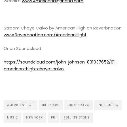
website
www.AmericanHighBand.com
Stream Cheye Calvo by American High on Reverbnation
www.Reverbnation.com/AmericanHigh1
Or on Soundcloud
https://soundcloud.com/john-johnson-831037652/01-
american-high-cheye-calvo
AMERICAN HIGH
BILLBOARD
CHEYE CALVO
INDIE MUSIC
MUSIC
NEW YORK
PR
ROLLING STONE