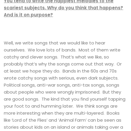
You tend to write the happiest melodies to the
scariest subjects. Why do you think that happens?
And is it on purpose?
Well, we write songs that we would like to hear
ourselves. We love lots of bands. Most of them write
catchy and clever songs. That’s what we like, so
probably that’s why the songs come out that way. Or
at least we hope they do. Bands in the 60s and 70s
wrote catchy songs with serious, even dark subjects.
Political songs, anti-war songs, anti-tax songs, songs
about people who were wrongly imprisoned. But they
are good songs. The kind that you find yourself tapping
your foot to and humming later. We think songs are
more interesting when they are multi-layered. Books
like ‘Lord of the Flies’ and ‘Animal Farm’ can be seen as
stories about kids on an island or animals taking over a