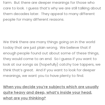
farm. But there are deeper meanings for those who
care to look. I guess that’s why we are still talking about
them decades later. They appeal to many different
people for many different reasons.
We think there are many things going on in the world
today that are just plain wrong. We believe that if
enough people found out about some of these things,
they would come to an end. So I guess if you want to
look at our songs as (hopefully) catchy toe tappers, we
think that’s great. And if you want to look for deeper
meanings, we want you to have plenty to find.
When you decide you’re subjects which are usually
quite heavy and deep, what’s inside your head,
what are you thinking?