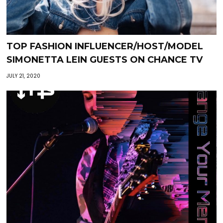
TOP FASHION INFLUENCER/HOST/MODEL
SIMONETTA LEIN GUESTS ON CHANCE TV
JULY 21, 2020