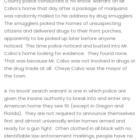
County police conducted a ‘no knock’ warrant on Mr.
Calvo’s home that day after a package of marijuana
was randomly mailed to his address by drug smugglers.
The smugglers picked the homes of unsuspecting
citizens and delivered drugs to their front porches,
apparently to be picked up later before anyone
noticed. This time police noticed and busted into Mr.
Calvo’s home looking for evidence. They found none.
That was because Mr. Calvo was not involved in drugs or
the drug trade at all. Cheye Calvo was the mayor of
the town.
A ‘no knock’ search warrant is one in which police are
given the insane authority to break into and enter any
American home they see fit (except in Oregon and
Florida). They are not required to announce themselves
first and almost universally enter homes armed and
ready for a gun fight. Often clothed in all black with no
identifiable law enforcement markings, people have no