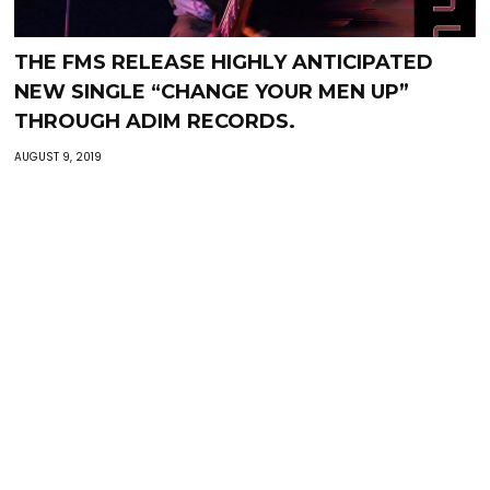
THE FMS RELEASE HIGHLY ANTICIPATED
NEW SINGLE “CHANGE YOUR MEN UP”
THROUGH ADIM RECORDS.
AUGUST 9, 2019