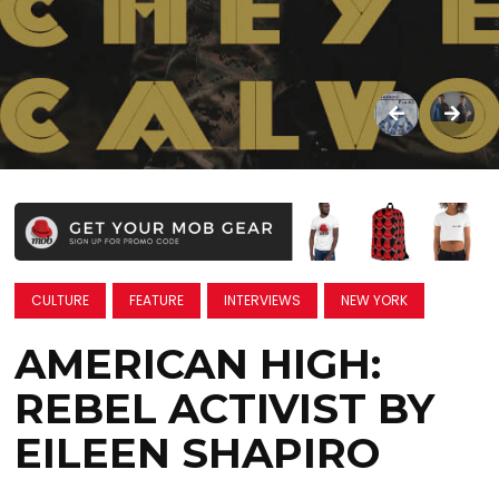
CULTURE
FEATURE
INTERVIEWS
NEW YORK
AMERICAN HIGH:
REBEL ACTIVIST BY
EILEEN SHAPIRO