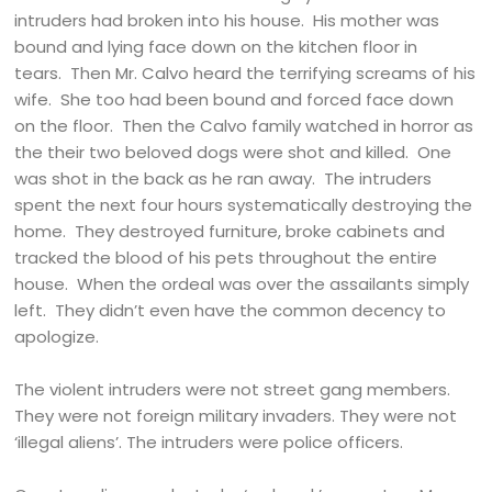
intruders had broken into his house. His mother was
bound and lying face down on the kitchen floor in
tears. Then Mr. Calvo heard the terrifying screams of his
wife. She too had been bound and forced face down
on the floor. Then the Calvo family watched in horror as
the their two beloved dogs were shot and killed. One
was shot in the back as he ran away. The intruders
spent the next four hours systematically destroying the
home. They destroyed furniture, broke cabinets and
tracked the blood of his pets throughout the entire
house. When the ordeal was over the assailants simply
left. They didn’t even have the common decency to
apologize.
The violent intruders were not street gang members.
They were not foreign military invaders. They were not
‘illegal aliens’. The intruders were police officers.