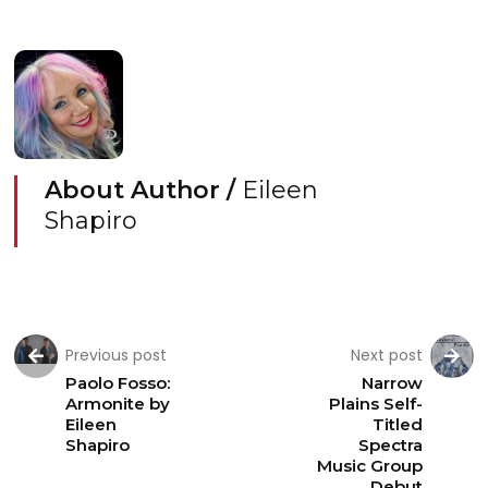
About Author /
Eileen
Shapiro
Previous post
Next post
Paolo Fosso:
Narrow
Armonite by
Plains Self-
Eileen
Titled
Shapiro
Spectra
Music Group
Debut