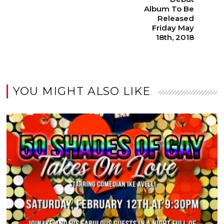
Album To Be
Released
Friday May
18th, 2018
YOU MIGHT ALSO LIKE