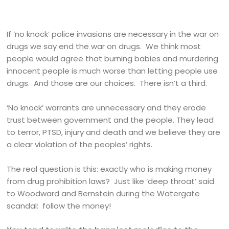
If ‘no knock’ police invasions are necessary in the war on
drugs we say end the war on drugs. We think most
people would agree that burning babies and murdering
innocent people is much worse than letting people use
drugs. And those are our choices. There isn’t a third.
‘No knock’ warrants are unnecessary and they erode
trust between government and the people. They lead
to terror, PTSD, injury and death and we believe they are
a clear violation of the peoples’ rights.
The real question is this: exactly who is making money
from drug prohibition laws? Just like ‘deep throat’ said
to Woodward and Bernstein during the Watergate
scandal: follow the money!