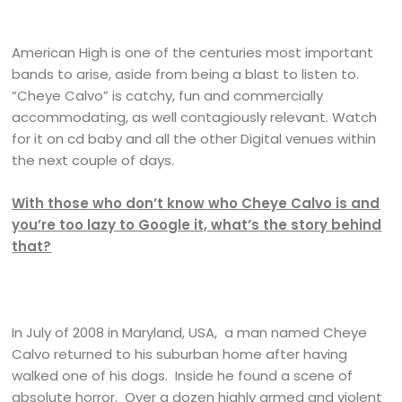
American High is one of the centuries most important
bands to arise, aside from being a blast to listen to.
“Cheye Calvo” is catchy, fun and commercially
accommodating, as well contagiously relevant. Watch
for it on cd baby and all the other Digital venues within
the next couple of days.
With those who don’t know who Cheye Calvo is and
you’re too lazy to Google it, what’s the story behind
that?
In July of 2008 in Maryland, USA, a man named Cheye
Calvo returned to his suburban home after having
walked one of his dogs. Inside he found a scene of
absolute horror. Over a dozen highly armed and violent