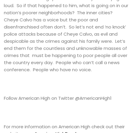
loud. So if that happened to him, what is going on in our
nation’s poorer neighborhoods? The inner cities?
Cheye Calvo has a voice but the poor and
disenfranchised often don’t. So let’s not end ‘no knock’
police attacks because of Cheye Calvo, as evil and
despicable as the crimes against his family were. Let’s
end them for the countless and unknowable masses of
crimes that must be happening to poor people all over
the country every day. People who can’t call a news
conference. People who have no voice.
Follow American High on Twitter @AmericanHigh1
For more information on American High check out their