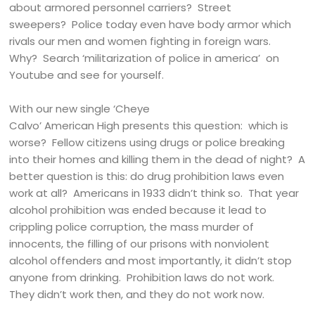
about armored personnel carriers? Street
sweepers? Police today even have body armor which
rivals our men and women fighting in foreign wars.
Why? Search ‘militarization of police in america’ on
Youtube and see for yourself.
With our new single ‘Cheye
Calvo’ American High presents this question: which is
worse? Fellow citizens using drugs or police breaking
into their homes and killing them in the dead of night? A
better question is this: do drug prohibition laws even
work at all? Americans in 1933 didn’t think so. That year
alcohol prohibition was ended because it lead to
crippling police corruption, the mass murder of
innocents, the filling of our prisons with nonviolent
alcohol offenders and most importantly, it didn’t stop
anyone from drinking. Prohibition laws do not work.
They didn’t work then, and they do not work now.