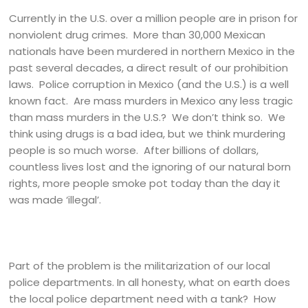
Currently in the U.S. over a million people are in prison for
nonviolent drug crimes. More than 30,000 Mexican
nationals have been murdered in northern Mexico in the
past several decades, a direct result of our prohibition
laws. Police corruption in Mexico (and the U.S.) is a well
known fact. Are mass murders in Mexico any less tragic
than mass murders in the U.S.? We don’t think so. We
think using drugs is a bad idea, but we think murdering
people is so much worse. After billions of dollars,
countless lives lost and the ignoring of our natural born
rights, more people smoke pot today than the day it
was made ‘illegal’.
Part of the problem is the militarization of our local
police departments. In all honesty, what on earth does
the local police department need with a tank? How