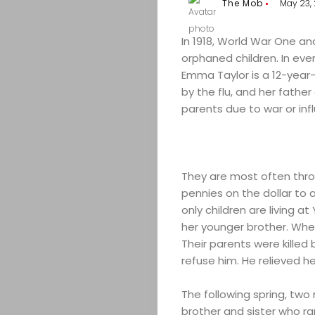
The Mob
May 23, 
In 1918, World War One an
orphaned children. In ever
Emma Taylor is a 12-year-o
by the flu, and her father
parents due to war or infl
They are most often thro
pennies on the dollar to
only children are living 
her younger brother. When 
Their parents were kille
refuse him. He relieved he
The following spring, tw
brother and sister who r