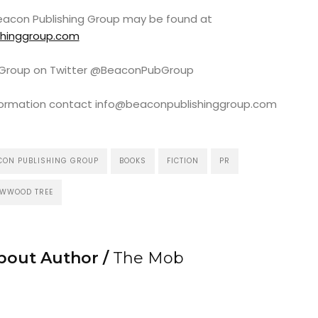
 Beacon Publishing Group may be found at
shinggroup.com
g Group on Twitter @BeaconPubGroup
information contact info@beaconpublishinggroup.com
CON PUBLISHING GROUP
BOOKS
FICTION
PR
OWWOOD TREE
bout Author /
The Mob