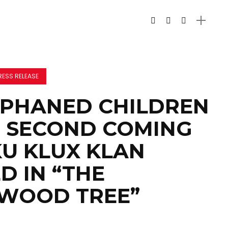
RESS RELEASE
RPHANED CHILDREN
 SECOND COMING
KU KLUX KLAN
D IN “THE
WOOD TREE”