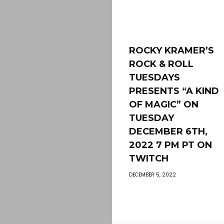
ROCKY KRAMER’S
ROCK & ROLL
TUESDAYS
PRESENTS “A KIND
OF MAGIC” ON
TUESDAY
DECEMBER 6TH,
2022 7 PM PT ON
TWITCH
DECEMBER 5, 2022