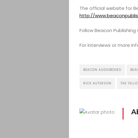
COMEDY
The official website for
CULTURE
http://www.beaconpubli
Follow Beacon Publishin
CONTACT
For interviews or more 
Search
BEACON AUDIOBOOKS
BEA
RICK AUTERSON
THE YELL
A