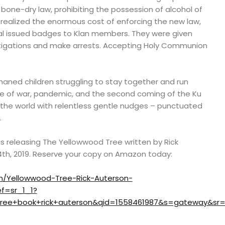
 bone-dry law, prohibiting the possession of alcohol of
 realized the enormous cost of enforcing the new law,
al issued badges to Klan members. They were given
tigations and make arrests. Accepting Holy Communion
rphaned children struggling to stay together and run
e of war, pandemic, and the second coming of the Ku
the world with relentless gentle nudges – punctuated
.
s releasing The Yellowwood Tree written by Rick
4th, 2019. Reserve your copy on Amazon today:
/Yellowwood-Tree-Rick-Auterson-
f=sr_1_1?
ree+book+rick+auterson&qid=1558461987&s=gateway&sr=