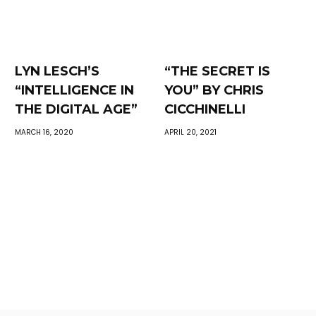
LYN LESCH’S
“THE SECRET IS
“INTELLIGENCE IN
YOU” BY CHRIS
THE DIGITAL AGE”
CICCHINELLI
MARCH 16, 2020
APRIL 20, 2021