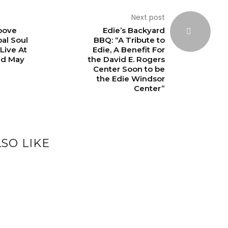
Next post
oove
Edie’s Backyard
bal Soul
BBQ: “A Tribute to
ive At
Edie, A Benefit For
nd May
the David E. Rogers
Center Soon to be
the Edie Windsor
Center”
SO LIKE