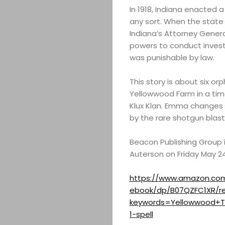
In 1918, Indiana enacted a
any sort. When the state
Indiana’s Attorney Gener
powers to conduct inves
was punishable by law.
This story is about six o
Yellowwood Farm in a tim
Klux Klan. Emma changes 
by the rare shotgun blast
Beacon Publishing Group i
Auterson on Friday May 2
ABOUT
https://www.amazon.com
ebook/dp/B07QZFC1XR/re
ARTS
keywords=Yellowwood+T
1-spell