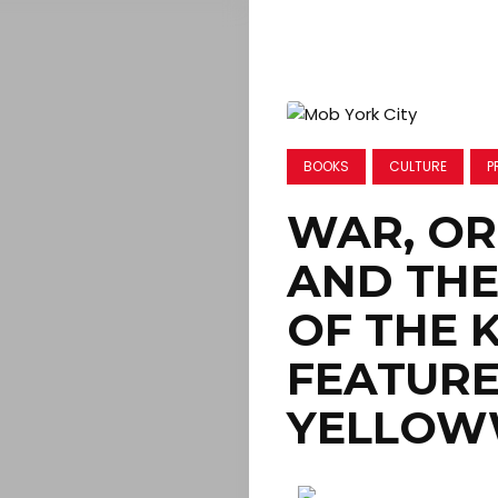
BOOKS
CULTURE
P
WAR, O
AND THE
OF THE 
FEATURE
YELLOW