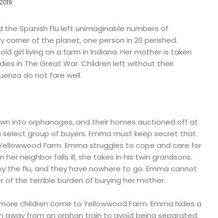
2019
d the Spanish Flu left unimaginable numbers of
y corner of the planet, one person in 20 perished.
ld girl living on a farm in Indiana. Her mother is taken
 dies in The Great War. Children left without their
uenza do not fare well.
wn into orphanages, and their homes auctioned off at
 a select group of buyers. Emma must keep secret that
at Yellowwood Farm. Emma struggles to cope and care for
her neighbor falls ill, she takes in his twin grandsons.
d by the flu, and they have nowhere to go. Emma cannot
r of the terrible burden of burying her mother.
o more children come to Yellowwood Farm. Emma hides a
an away from an orphan train to avoid being separated.