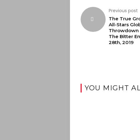
Previous post
The True Gr
All-Stars Glo
Throwdown L
The Bitter E
28th, 2019
YOU MIGHT AL