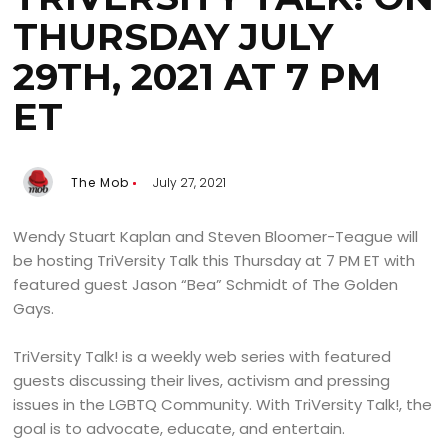
THURSDAY JULY
29TH, 2021 AT 7 PM
ET
The Mob
July 27, 2021
Wendy Stuart Kaplan and Steven Bloomer-Teague will
be hosting TriVersity Talk this Thursday at 7 PM ET with
featured guest Jason “Bea” Schmidt of The Golden
Gays.
TriVersity Talk! is a weekly web series with featured
guests discussing their lives, activism and pressing
issues in the LGBTQ Community. With TriVersity Talk!, the
goal is to advocate, educate, and entertain.