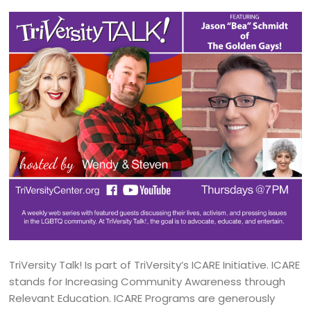
TriVersity Talk! Is part of TriVersity’s ICARE Initiative. ICARE
stands for Increasing Community Awareness through
Relevant Education. ICARE Programs are generously