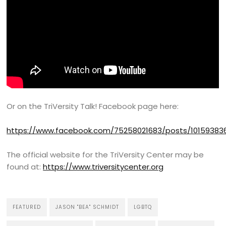
Or on the TriVersity Talk! Facebook page here:
https://www.facebook.com/75258021683/posts/10159383
The official website for the TriVersity Center may be
found at:
https://www.triversitycenter.org
FEATURED
JASON "BEA" SCHMIDT
LGBTQ