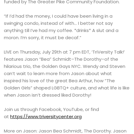
funded by The Greater Pike Community Foundation.
“If I’d had the money, I could have been living in a
swinging condo, instead of with… I better not say
anything till I’ve had my coffee. *drinks* A slut and a
moron. I’m sorry, it must be decaf.”
LIVE on Thursday, July 29th at 7 pm EDT, ‘TriVersity Talk!’
features Jason “Bea” Schmidt–The Dorothy–of the
hilarious trio, the Golden Gays NYC. Wendy and Steven
can’t wait to learn more from Jason about what
inspired his love of the great Bea Arthur, how “The
Golden Girls” shaped LGBTQ+ culture, and what life is like
when Jason isn’t dressed liked Dorothy!
Join us through Facebook, YouTube, or find
at
https://www.triversitycenter.org
More on Jason: Jason Bea Schmidt, The Dorothy. Jason