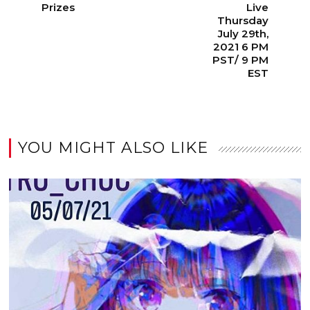
Prizes
Live
Thursday
July 29th,
2021 6 PM
PST/ 9 PM
EST
YOU MIGHT ALSO LIKE