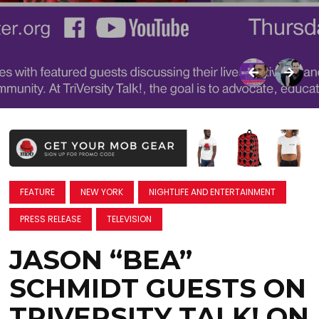
FEATURE
NEW YORK
NIGHTLIFE AND ENTERTAINMENT
PRESS RELEASE
TELEVISION
JASON “BEA”
SCHMIDT GUESTS ON
TRIVERSITY TALK! ON