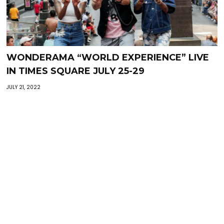
WONDERAMA “WORLD EXPERIENCE” LIVE
IN TIMES SQUARE JULY 25-29
JULY 21, 2022