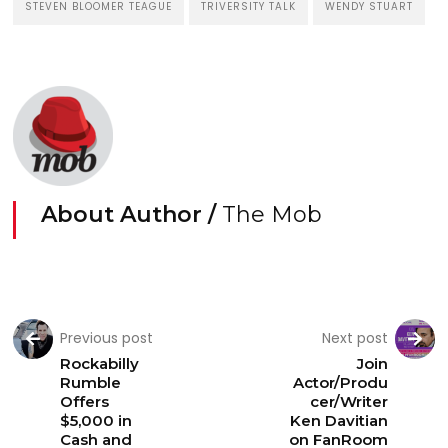
STEVEN BLOOMER TEAGUE
TRIVERSITY TALK
WENDY STUART
About Author /
The Mob
Previous post
Next post
Rockabilly
Join
Rumble
Actor/Produ
Offers
cer/Writer
$5,000 in
Ken Davitian
Cash and
on FanRoom