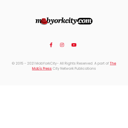
© 2015 - 2021 MobYorkCity- All Rights Reserved. A part of
The
Mob's Press
City Network Publications