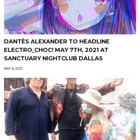
DANTÈS ALEXANDER TO HEADLINE
ELECTRO_CHOC! MAY 7TH, 2021 AT
SANCTUARY NIGHTCLUB DALLAS
MAY 4, 2021