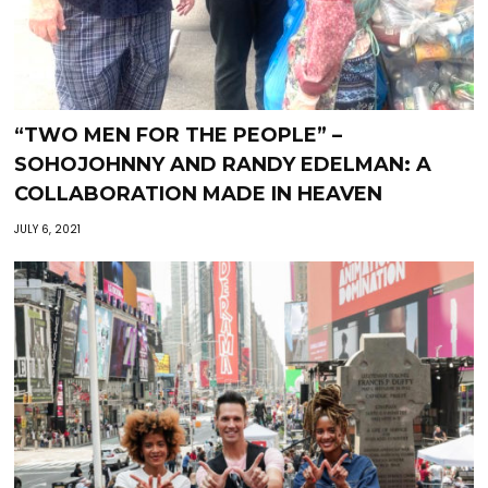
“TWO MEN FOR THE PEOPLE” –
SOHOJOHNNY AND RANDY EDELMAN: A
COLLABORATION MADE IN HEAVEN
JULY 6, 2021