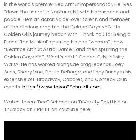
is the world’s premier Bea Arthur impersonator. He lives
“down the shore” in Neptune, NJ with his husband and
poodle. He’s an actor, voice-over talent, and member
of the hilarious drag trio the Golden Gays NYC! His
Golden Girls journey began with “Thank You for Being a
Friend: The Musical” spurning his one “woman” show
“Beatrice Arthur: Astral Dame”, and then spurning the
Golden Gays NYC. What’s next? Golden Girls: Infinity
Wars?! He has worked alongside drag legends Joey
Arias, Sherry Vine, Flotilla DeBarge, and Lady Bunny in his
extensive off-Broadway, Cabaret, and Comedy Club
credits.
https://www.JasonBSchmidt.com
Watch Jason “Bea” Schmidt on TriVersity Talk! Live on
Thursday at 7 PM ET on Youtube here: