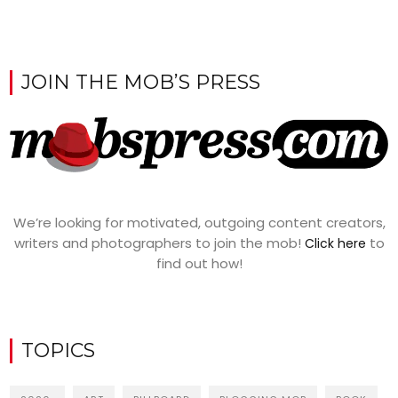
JOIN THE MOB’S PRESS
We’re looking for motivated, outgoing content creators,
writers and photographers to join the mob!
to
Click here
find out how!
TOPICS