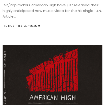
Alt/Pop rockers American High have just released their
highly anticipated new music video for the hit single “U.N.
Article...
THE MOB
FEBRUARY 27, 2019