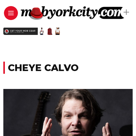
CHEYE CALVO