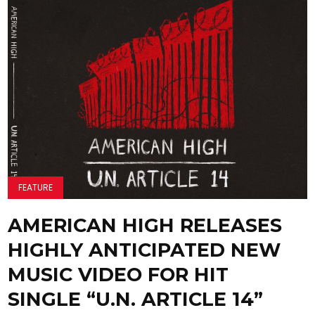
FEATURE
AMERICAN HIGH RELEASES
HIGHLY ANTICIPATED NEW
MUSIC VIDEO FOR HIT
SINGLE “U.N. ARTICLE 14”