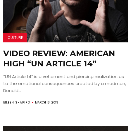
CULTURE
VIDEO REVIEW: AMERICAN
HIGH “UN ARTICLE 14”
“UN Article 14” is a vehement and piercing realization as
to the emotional consequences created by a madman,
Donald...
EILEEN SHAPIRO
MARCH 18, 2019