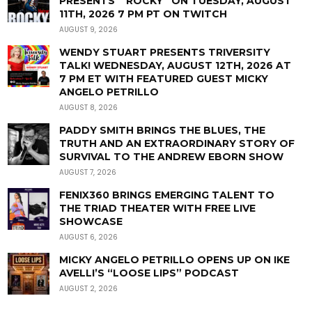
PRESENTS “ROCKY” ON TUESDAY, AUGUST
11TH, 2026 7 PM PT ON TWITCH
AUGUST 9, 2026
WENDY STUART PRESENTS TRIVERSITY
TALK! WEDNESDAY, AUGUST 12TH, 2026 AT
7 PM ET WITH FEATURED GUEST MICKY
ANGELO PETRILLO
AUGUST 8, 2026
PADDY SMITH BRINGS THE BLUES, THE
TRUTH AND AN EXTRAORDINARY STORY OF
SURVIVAL TO THE ANDREW EBORN SHOW
AUGUST 7, 2026
FENIX360 BRINGS EMERGING TALENT TO
THE TRIAD THEATER WITH FREE LIVE
SHOWCASE
AUGUST 6, 2026
MICKY ANGELO PETRILLO OPENS UP ON IKE
AVELLI’S “LOOSE LIPS” PODCAST
AUGUST 2, 2026