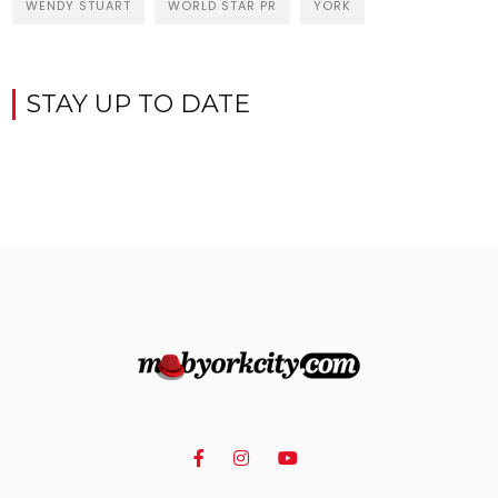
WENDY STUART
WORLD STAR PR
YORK
STAY UP TO DATE