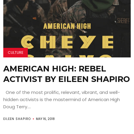
CULTURE
AMERICAN HIGH: REBEL
ACTIVIST BY EILEEN SHAPIRO
One of the most prolific, relevant, vibrant, and well-
hidden activists is the mastermind of American High
Doug Terry....
EILEEN SHAPIRO
MAY 16, 2018