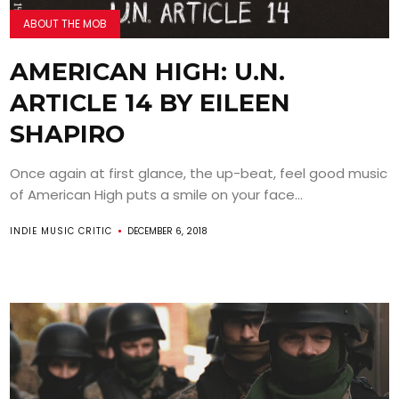
ABOUT THE MOB
AMERICAN HIGH: U.N.
ARTICLE 14 BY EILEEN
SHAPIRO
Once again at first glance, the up-beat, feel good music
of American High puts a smile on your face...
INDIE MUSIC CRITIC
DECEMBER 6, 2018