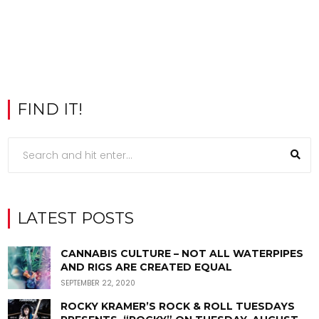
FIND IT!
LATEST POSTS
CANNABIS CULTURE – NOT ALL WATERPIPES
AND RIGS ARE CREATED EQUAL
SEPTEMBER 22, 2020
ROCKY KRAMER’S ROCK & ROLL TUESDAYS