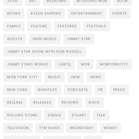
2026
ART
BILLBOARD
BLOGGING MOB
BOOK
BOOKS
EILEEN SHAPIRO
ENTERTAINMENT
EVENTS
FAMILY
FEATURE
FEATURED
FESTIVALS
GUESTS
INDIE MUSIC
JIMMY STAR
JIMMY STAR SHOW WITH RON RUSSELL
JIMMY STARS WORLD
LGBTQ
MOB
MOBYORKCITY
MOB YORK CITY
MUSIC
NEW
NEWS
NEW YORK
NIGHTLIFE
PODCASTS
PR
PRESS
RELEASE
RELEASES
REVIEWS
ROCK
ROLLING STONE
SINGLE
STUART
TALK
TELEVISION
TYM MOSS
WEDNESDAY
WENDY