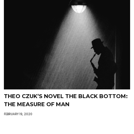
THEO CZUK’S NOVEL THE BLACK BOTTOM:
THE MEASURE OF MAN
FEBRUARY 19, 2020