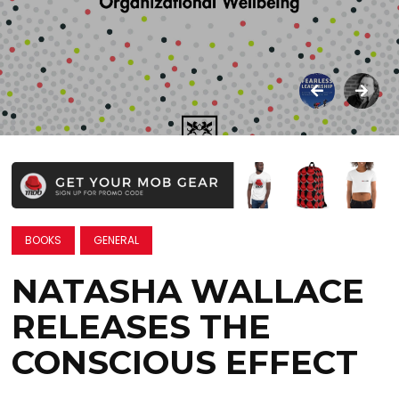
BOOKS
GENERAL
NATASHA WALLACE
RELEASES THE
CONSCIOUS EFFECT