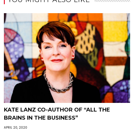
KATE LANZ CO-AUTHOR OF “ALL THE
BRAINS IN THE BUSINESS”
APRIL 20, 2020