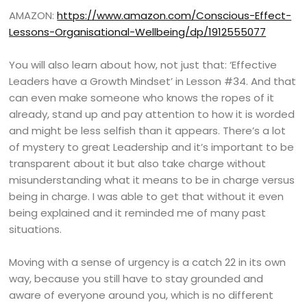
AMAZON:
https://www.amazon.com/Conscious-Effect-
Lessons-Organisational-Wellbeing/dp/1912555077
You will also learn about how, not just that: ‘Effective
Leaders have a Growth Mindset’ in Lesson #34. And that
can even make someone who knows the ropes of it
already, stand up and pay attention to how it is worded
and might be less selfish than it appears. There’s a lot
of mystery to great Leadership and it’s important to be
transparent about it but also take charge without
misunderstanding what it means to be in charge versus
being in charge. I was able to get that without it even
being explained and it reminded me of many past
situations.
Moving with a sense of urgency is a catch 22 in its own
way, because you still have to stay grounded and
aware of everyone around you, which is no different