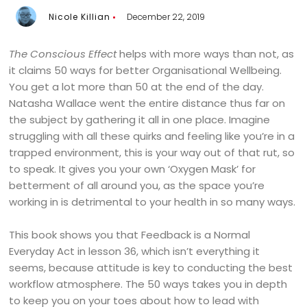
Nicole Killian
December 22, 2019
The Conscious Effect
helps with more ways than not, as
it claims 50 ways for better Organisational Wellbeing.
You get a lot more than 50 at the end of the day.
Natasha Wallace went the entire distance thus far on
the subject by gathering it all in one place. Imagine
struggling with all these quirks and feeling like you’re in a
trapped environment, this is your way out of that rut, so
to speak. It gives you your own ‘Oxygen Mask’ for
betterment of all around you, as the space you’re
working in is detrimental to your health in so many ways.
This book shows you that Feedback is a Normal
Everyday Act in lesson 36, which isn’t everything it
seems, because attitude is key to conducting the best
workflow atmosphere. The 50 ways takes you in depth
to keep you on your toes about how to lead with