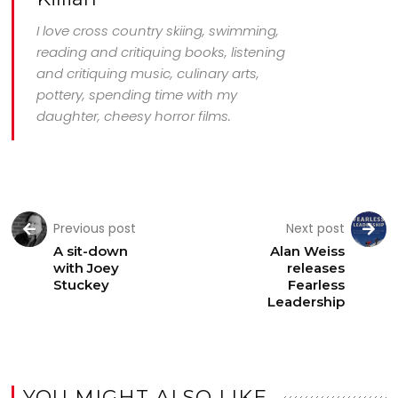
I love cross country skiing, swimming,
reading and critiquing books, listening
and critiquing music, culinary arts,
pottery, spending time with my
daughter, cheesy horror films.
Previous post
Next post
A sit-down
Alan Weiss
with Joey
releases
Stuckey
Fearless
Leadership
YOU MIGHT ALSO LIKE