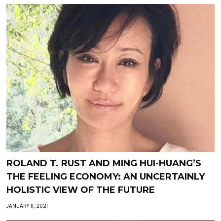
ROLAND T. RUST AND MING HUI-HUANG’S
THE FEELING ECONOMY: AN UNCERTAINLY
HOLISTIC VIEW OF THE FUTURE
JANUARY 11, 2021