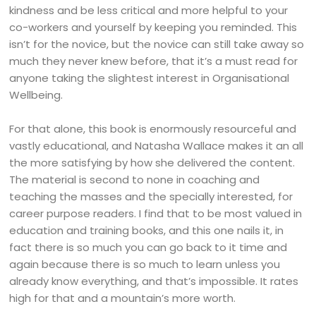
kindness and be less critical and more helpful to your
co-workers and yourself by keeping you reminded. This
isn’t for the novice, but the novice can still take away so
much they never knew before, that it’s a must read for
anyone taking the slightest interest in Organisational
Wellbeing.
For that alone, this book is enormously resourceful and
vastly educational, and Natasha Wallace makes it an all
the more satisfying by how she delivered the content.
The material is second to none in coaching and
teaching the masses and the specially interested, for
career purpose readers. I find that to be most valued in
education and training books, and this one nails it, in
fact there is so much you can go back to it time and
again because there is so much to learn unless you
already know everything, and that’s impossible. It rates
high for that and a mountain’s more worth.