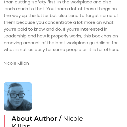
than putting ‘safety first’ in the workplace and also
lends much to that. You learn a lot of these things on
the way up the latter but also tend to forget some of
them because you concentrate a lot more on what
you’re paid to know and do. If you’re interested in
Leadership and how it properly works, this book has an
amazing amount of the best workplace guidelines for
what is not as easy for some people as it is for others.
Nicole Killian
About Author /
Nicole
Killian