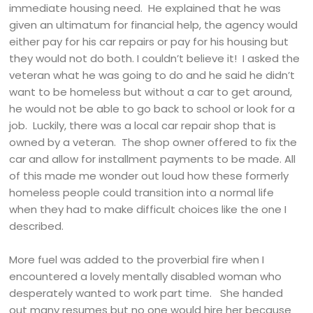
immediate housing need. He explained that he was
given an ultimatum for financial help, the agency would
either pay for his car repairs or pay for his housing but
they would not do both. I couldn’t believe it! I asked the
veteran what he was going to do and he said he didn’t
want to be homeless but without a car to get around,
he would not be able to go back to school or look for a
job. Luckily, there was a local car repair shop that is
owned by a veteran. The shop owner offered to fix the
car and allow for installment payments to be made. All
of this made me wonder out loud how these formerly
homeless people could transition into a normal life
when they had to make difficult choices like the one I
described.
More fuel was added to the proverbial fire when I
encountered a lovely mentally disabled woman who
desperately wanted to work part time. She handed
out many resumes but no one would hire her because