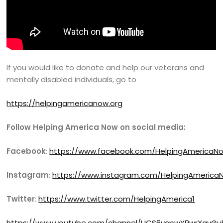
If you would like to donate and help our veterans and
mentally disabled individuals, go to
https://helpingamericanow.org
Follow Helping America Now on social media:
Facebook
:
https://www.facebook.com/HelpingAmericaN
Instagram
:
https://www.instagram.com/HelpingAmerica
Twitter
:
https://www.twitter.com/HelpingAmerica1
https://www.youtube.com/channel/UCS6vcpwY9wrXayGu