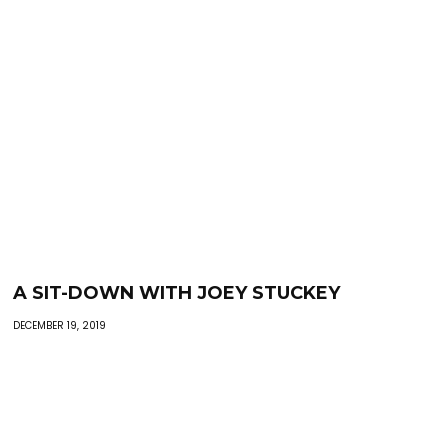
A SIT-DOWN WITH JOEY STUCKEY
DECEMBER 19, 2019