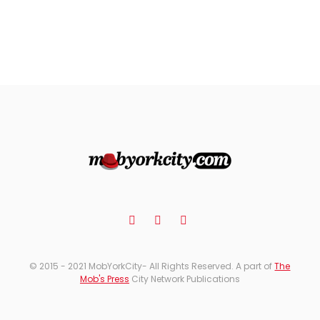
© 2015 - 2021 MobYorkCity- All Rights Reserved. A part of
The
Mob's Press
City Network Publications