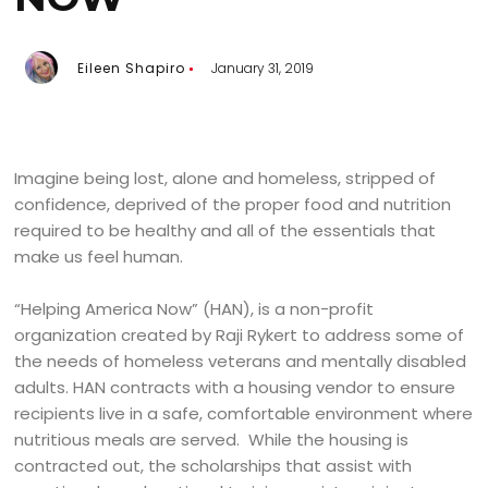
Eileen Shapiro
January 31, 2019
Imagine being lost, alone and homeless, stripped of
confidence, deprived of the proper food and nutrition
required to be healthy and all of the essentials that
make us feel human.
“Helping America Now” (HAN), is a non-profit
organization created by Raji Rykert to address some of
the needs of homeless veterans and mentally disabled
adults. HAN contracts with a housing vendor to ensure
recipients live in a safe, comfortable environment where
nutritious meals are served. While the housing is
contracted out, the scholarships that assist with