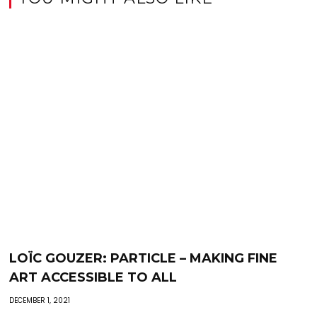
LOÏC GOUZER: PARTICLE – MAKING FINE
ART ACCESSIBLE TO ALL
DECEMBER 1, 2021