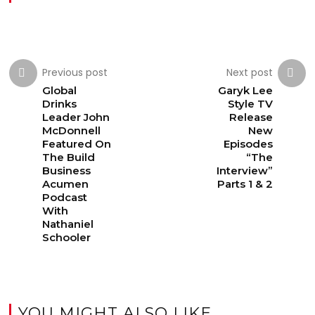
Previous post
Next post
Global
Garyk Lee
Drinks
Style TV
Leader John
Release
McDonnell
New
Featured On
Episodes
The Build
“The
Business
Interview”
Acumen
Parts 1 & 2
Podcast
With
Nathaniel
Schooler
YOU MIGHT ALSO LIKE