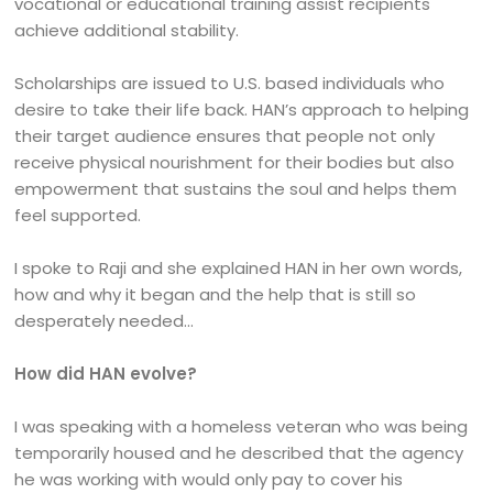
vocational or educational training assist recipients
achieve additional stability.
Scholarships are issued to U.S. based individuals who
desire to take their life back. HAN’s approach to helping
their target audience ensures that people not only
receive physical nourishment for their bodies but also
empowerment that sustains the soul and helps them
feel supported.
I spoke to Raji and she explained HAN in her own words,
how and why it began and the help that is still so
desperately needed…
How did HAN evolve?
I was speaking with a homeless veteran who was being
temporarily housed and he described that the agency
he was working with would only pay to cover his