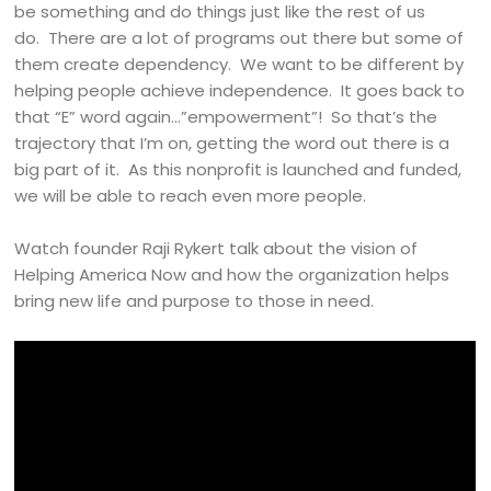
be something and do things just like the rest of us
do. There are a lot of programs out there but some of
them create dependency. We want to be different by
helping people achieve independence. It goes back to
that “E” word again…”empowerment”! So that’s the
trajectory that I’m on, getting the word out there is a
big part of it. As this nonprofit is launched and funded,
we will be able to reach even more people.
Watch founder Raji Rykert talk about the vision of
Helping America Now and how the organization helps
bring new life and purpose to those in need.