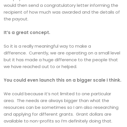
would then send a congratulatory letter informing the
recipient of how much was awarded and the details of
the payout.
It’s a great concept.
So it is a really meaningful way to make a
difference. Currently, we are operating on a small level
but it has made a huge difference to the people that
we have reached out to or helped.
You could even launch this on a bigger scale I think.
We could because it’s not limited to one particular
area. The needs are always bigger than what the
resources can be sometimes so I am also researching
and applying for different grants. Grant dollars are
available to non-profits so I’m definitely doing that.