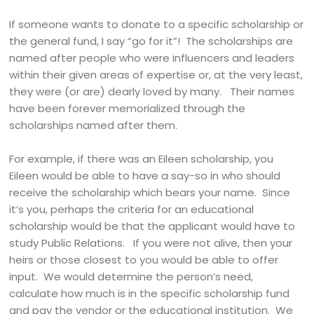
If someone wants to donate to a specific scholarship or
the general fund, I say “go for it”! The scholarships are
named after people who were influencers and leaders
within their given areas of expertise or, at the very least,
they were (or are) dearly loved by many. Their names
have been forever memorialized through the
scholarships named after them.
For example, if there was an Eileen scholarship, you
Eileen would be able to have a say-so in who should
receive the scholarship which bears your name. Since
it’s you, perhaps the criteria for an educational
scholarship would be that the applicant would have to
study Public Relations. If you were not alive, then your
heirs or those closest to you would be able to offer
input. We would determine the person’s need,
calculate how much is in the specific scholarship fund
and pay the vendor or the educational institution. We