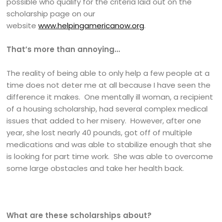
possible who qualify for the criteria laid out on the
scholarship page on our
website
www.helpingamericanow.org
.
That’s more than annoying…
The reality of being able to only help a few people at a
time does not deter me at all because I have seen the
difference it makes. One mentally ill woman, a recipient
of a housing scholarship, had several complex medical
issues that added to her misery. However, after one
year, she lost nearly 40 pounds, got off of multiple
medications and was able to stabilize enough that she
is looking for part time work. She was able to overcome
some large obstacles and take her health back.
What are these scholarships about?