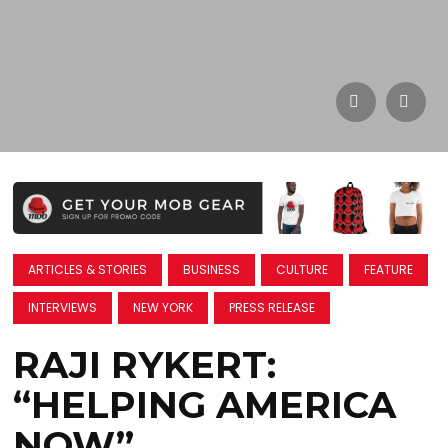
ARTICLES & STORIES
BUSINESS
CULTURE
FEATURE
INTERVIEWS
NEW YORK
PRESS RELEASE
RAJI RYKERT:
“HELPING AMERICA
NOW”