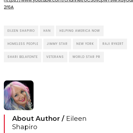
2f6A
EILEEN SHAPIRO
HAN
HELPING AMERICA NOW
HOMELESS PEOPLE
JIMMY STAR
NEW YORK
RAJI RYKERT
SHARI BELAFONTE
VETERANS
WORLD STAR PR
About Author /
Eileen
Shapiro