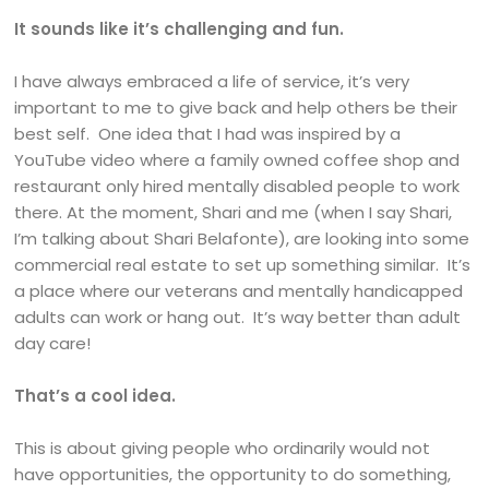
It sounds like it’s challenging and fun.
I have always embraced a life of service, it’s very
important to me to give back and help others be their
best self. One idea that I had was inspired by a
YouTube video where a family owned coffee shop and
restaurant only hired mentally disabled people to work
there. At the moment, Shari and me (when I say Shari,
I’m talking about Shari Belafonte), are looking into some
commercial real estate to set up something similar. It’s
a place where our veterans and mentally handicapped
adults can work or hang out. It’s way better than adult
day care!
That’s a cool idea.
This is about giving people who ordinarily would not
have opportunities, the opportunity to do something,