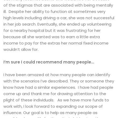
of the stigmas that are associated with being mentally
ill. Despite her ability to function at sometimes very
high levels including driving a car, she was not successful
in her job search. Eventually, she ended up volunteering
for a nearby hospital but it was frustrating for her
because all she wanted was to earn a little extra
income to pay for the extras her normal fixed income
wouldn’t allow for.
I’m sure I could recommend many people…
I have been amazed at how many people can identify
with the scenarios I’ve described. They or someone they
know have had a similar experiences. I have had people
come up and thank me for drawing attention to the
plight of these individuals. As we have more funds to
work with, I look forward to expanding our scope of
influence. Our goal is to help as many people as