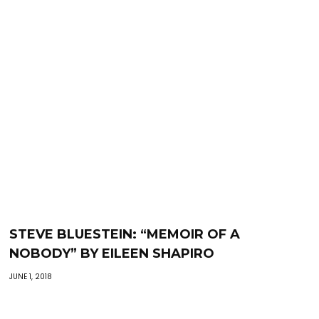
STEVE BLUESTEIN: “MEMOIR OF A
NOBODY” BY EILEEN SHAPIRO
JUNE 1, 2018