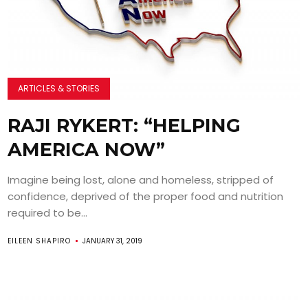
ARTICLES & STORIES
RAJI RYKERT: “HELPING
AMERICA NOW”
Imagine being lost, alone and homeless, stripped of
confidence, deprived of the proper food and nutrition
required to be...
EILEEN SHAPIRO
JANUARY 31, 2019