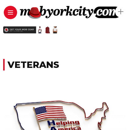
VETERANS