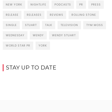
NEW YORK
NIGHTLIFE
PODCASTS
PR
PRESS
RELEASE
RELEASES
REVIEWS
ROLLING STONE
SINGLE
STUART
TALK
TELEVISION
TYM MOSS
WEDNESDAY
WENDY
WENDY STUART
WORLD STAR PR
YORK
STAY UP TO DATE