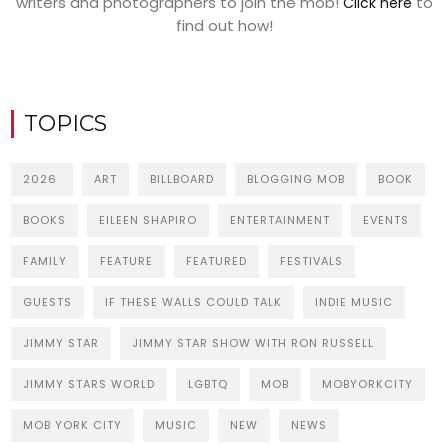
writers and photographers to join the mob!
to
Click here
find out how!
TOPICS
2026
ART
BILLBOARD
BLOGGING MOB
BOOK
BOOKS
EILEEN SHAPIRO
ENTERTAINMENT
EVENTS
FAMILY
FEATURE
FEATURED
FESTIVALS
GUESTS
IF THESE WALLS COULD TALK
INDIE MUSIC
JIMMY STAR
JIMMY STAR SHOW WITH RON RUSSELL
JIMMY STARS WORLD
LGBTQ
MOB
MOBYORKCITY
MOB YORK CITY
MUSIC
NEW
NEWS