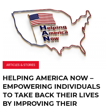
ARTICLES & STORIES
HELPING AMERICA NOW –
EMPOWERING INDIVIDUALS
TO TAKE BACK THEIR LIVES
BY IMPROVING THEIR