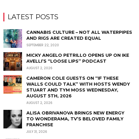
LATEST POSTS
CANNABIS CULTURE – NOT ALL WATERPIPES
AND RIGS ARE CREATED EQUAL
SEPTEMBER 22, 2020
MICKY ANGELO PETRILLO OPENS UP ON IKE
AVELLI’S “LOOSE LIPS” PODCAST
AUGUST 2, 2026
CAMERON COLE GUESTS ON “IF THESE
WALLS COULD TALK” WITH HOSTS WENDY
STUART AND TYM MOSS WEDNESDAY,
AUGUST 5TH, 2026
AUGUST 2, 2026
ALISA OBRIVANOVA BRINGS NEW ENERGY
TO WONDERAMA, TV’S BELOVED FAMILY
FRANCHISE
JULY 31, 2026