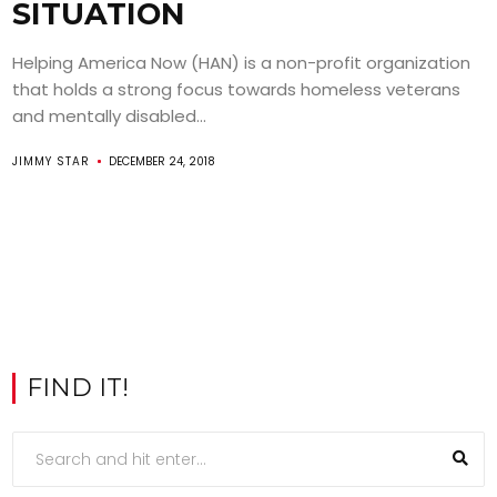
SITUATION
Helping America Now (HAN) is a non-profit organization
that holds a strong focus towards homeless veterans
and mentally disabled...
JIMMY STAR
DECEMBER 24, 2018
FIND IT!