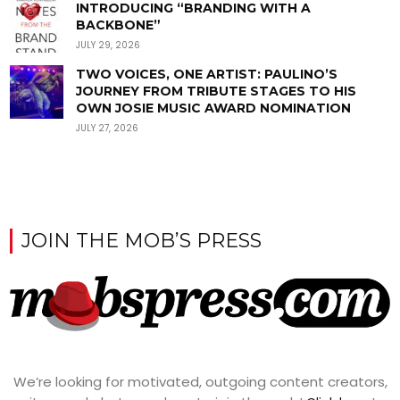
INTRODUCING “BRANDING WITH A
BACKBONE”
JULY 29, 2026
TWO VOICES, ONE ARTIST: PAULINO’S
JOURNEY FROM TRIBUTE STAGES TO HIS
OWN JOSIE MUSIC AWARD NOMINATION
JULY 27, 2026
JOIN THE MOB’S PRESS
We’re looking for motivated, outgoing content creators,