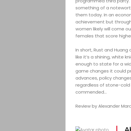
programmed third party. T
something of a noteworth
them today. In an econo
achievement but through
women likely will come ou
females that score highe
In short, Rust and Huang 
like it’s a shining, white
enough to state for a wid
game changes it could pr
advances, policy changes
regardless of stone-cold d
commended…
Review by Alexander Marai
A