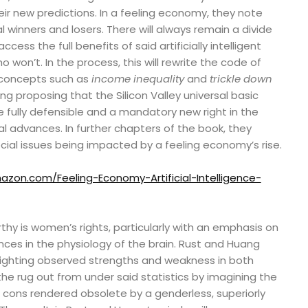
ir new predictions. In a feeling economy, they note
ical winners and losers. There will always remain a divide
ss the full benefits of said artificially intelligent
won’t. In the process, this will rewrite the code of
 concepts such as
income inequality
and
trickle down
ng proposing that the Silicon Valley universal basic
 fully defensible and a mandatory new right in the
l advances. In further chapters of the book, they
ocial issues being impacted by a feeling economy’s rise.
zon.com/Feeling-Economy-Artificial-Intelligence-
hy is women’s rights, particularly with an emphasis on
ces in the physiology of the brain. Rust and Huang
ghlighting observed strengths and weakness in both
the rug out from under said statistics by imagining the
 cons rendered obsolete by a genderless, superiorly