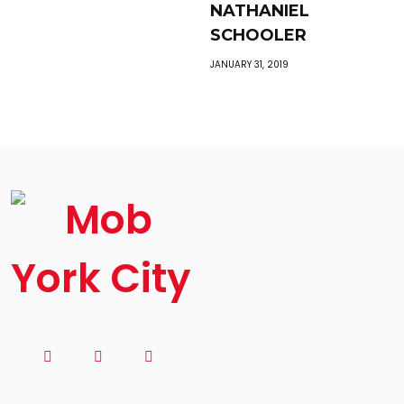
NATHANIEL
SCHOOLER
JANUARY 31, 2019