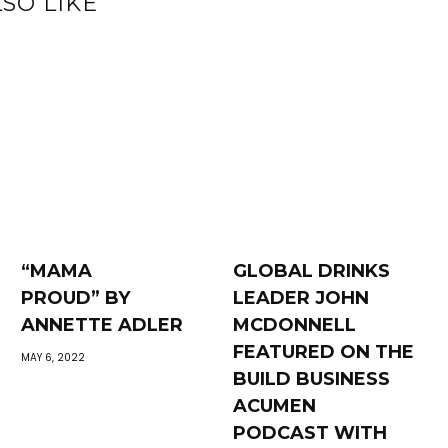
SO LIKE
“MAMA
GLOBAL DRINKS
PROUD” BY
LEADER JOHN
ANNETTE ADLER
MCDONNELL
FEATURED ON THE
MAY 6, 2022
BUILD BUSINESS
ACUMEN
PODCAST WITH