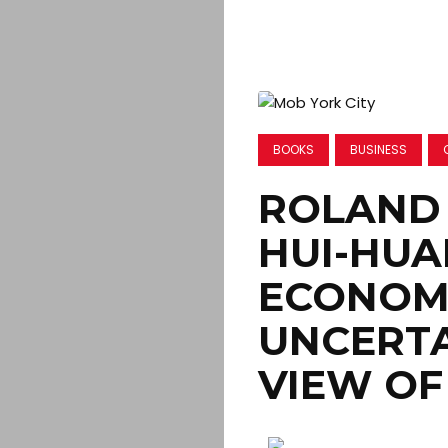
BOOKS
BUSINESS
ROLAND 
HUI-HUA
ECONOM
UNCERTA
VIEW OF