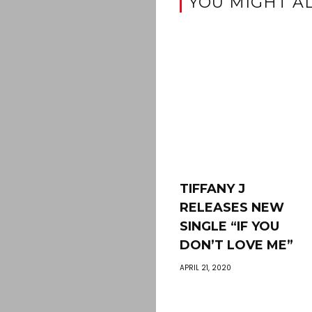
YOU MIGHT AL
TIFFANY J
RELEASES NEW
SINGLE “IF YOU
DON’T LOVE ME”
APRIL 21, 2020