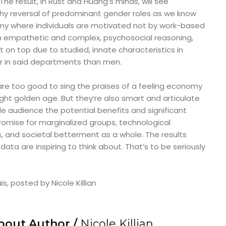
he result, in Rust and Huang’s minds, will see
y reversal of predominant gender roles as we know
my where individuals are motivated not by work-based
 empathetic and complex, psychosocial reasoning,
t on top due to studied, innate characteristics in
r in said departments than men.
are too good to sing the praises of a feeling economy
 knight golden age. But they’re also smart and articulate
e audience the potential benefits and significant
omise for marginalized groups, technological
, and societal betterment as a whole. The results
ata are inspiring to think about. That’s to be seriously
s, posted by Nicole Killian
bout Author /
Nicole Killian