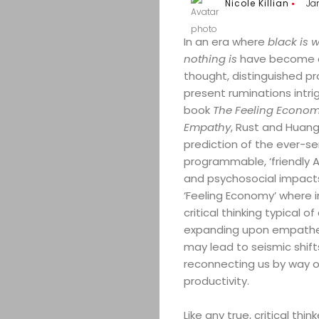
Nicole Killian
Jan
In an era where
black is w
nothing is
have become c
thought, distinguished pr
present ruminations intri
book
The Feeling Economy:
Empathy
, Rust and Huang
prediction of the ever-se
programmable, ‘friendly A
and psychosocial impacts 
‘Feeling Economy’ where i
critical thinking typical 
expanding upon empathetic
may lead to seismic shift
reconnecting us by way o
productivity.
Like any true, critical th