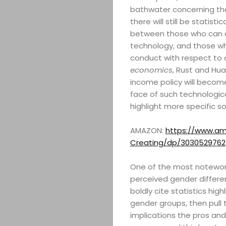
bathwater concerning the
there will still be statist
between those who can acce
technology, and those who 
conduct with respect to
economics
, Rust and Hua
income policy will become
face of such technologica
highlight more specific s
AMAZON:
https://www.ama
Creating/dp/3030529762
One of the most notewort
perceived gender differen
boldly cite statistics hi
gender groups, then pull 
implications the pros and