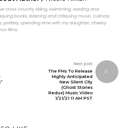
ove cross country skiing, swimming, reading and
tiquing books, listening and critiquing music, culinary
s, pottery, spending time with my daughter, cheesy
ror films.
Next post
The FMs To Release
o
Highly Anticipated
s”
New Silent City
(Ghost Stories
Redux) Music Video
1/21/21 11 AM PST