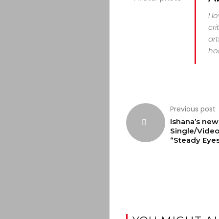
I l
cri
art
hor
Previous post
Ishana’s new
Single/Vide
“Steady Eye