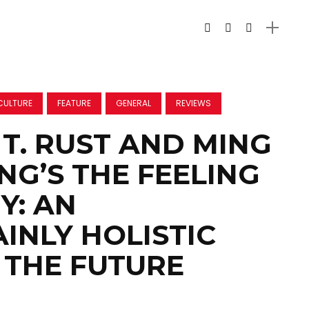
CULTURE
FEATURE
GENERAL
REVIEWS
T. RUST AND MING
NG’S THE FEELING
Y: AN
INLY HOLISTIC
 THE FUTURE