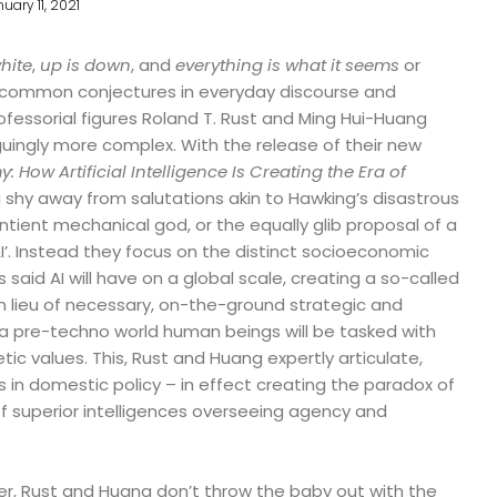
uary 11, 2021
hite
,
up is down
, and
everything is what it seems
or
ommon conjectures in everyday discourse and
ofessorial figures Roland T. Rust and Ming Hui-Huang
guingly more complex. With the release of their new
 How Artificial Intelligence Is Creating the Era of
 shy away from salutations akin to Hawking’s disastrous
ntient mechanical god, or the equally glib proposal of a
I’. Instead they focus on the distinct socioeconomic
said AI will have on a global scale, creating a so-called
n lieu of necessary, on-the-ground strategic and
of a pre-techno world human beings will be tasked with
 values. This, Rust and Huang expertly articulate,
s in domestic policy – in effect creating the paradox of
f superior intelligences overseeing agency and
inker, Rust and Huang don’t throw the baby out with the