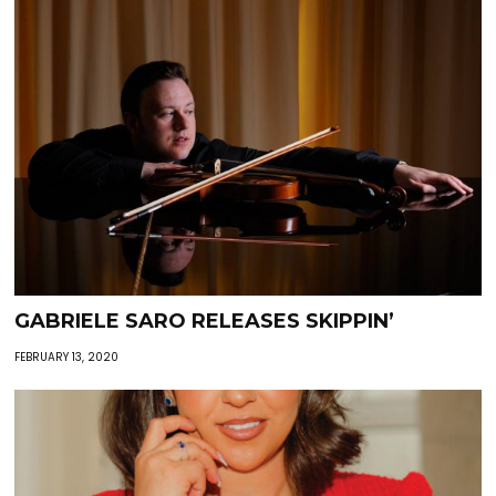
GABRIELE SARO RELEASES SKIPPIN’
FEBRUARY 13, 2020