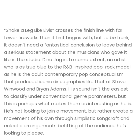
“Shake a Leg Like Elvis” crosses the finish line with far
fewer fireworks than it first begins with, but to be frank,
it doesn’t need a fantastical conclusion to leave behind
a serious statement about the musicians who gave it
life in the studio. Dino Jag is, to some extent, an artist
who is as true blue to the R&B-inspired pop-rock model
as he is the adult contemporary pop conceptualism
that produced iconic discographies like that of Steve
Winwood and Bryan Adams. His sound isn’t the easiest
to classify under conventional genre parameters, but
this is perhaps what makes them as interesting as he is.
He’s not looking to join a movement, but rather create a
movement of his own through simplistic songcraft and
eclectic arrangements befitting of the audience he’s
looking to please.