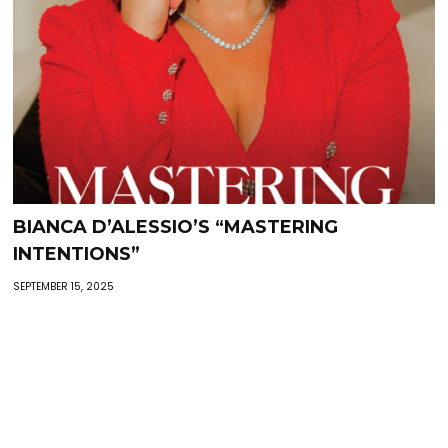
BIANCA D’ALESSIO’S “MASTERING
INTENTIONS”
SEPTEMBER 15, 2025