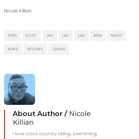
Nicole Killian
DINO
ELVIS”
JAG
LEG
LIKE
MOB
MUSIC
NEWS
REVIEWS
“SHAKE
About Author /
Nicole
Killian
I love cross country skiing, swimming,