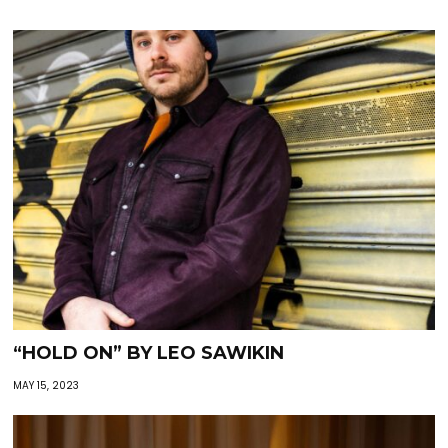
“HOLD ON” BY LEO SAWIKIN
MAY 15, 2023