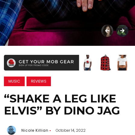
MUSIC
REVIEWS
“SHAKE A LEG LIKE
ELVIS” BY DINO JAG
Nicole Killian
October 14, 2022