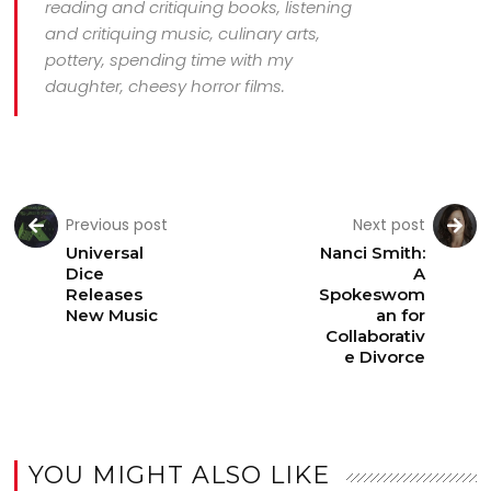
reading and critiquing books, listening
and critiquing music, culinary arts,
pottery, spending time with my
daughter, cheesy horror films.
Previous post
Next post
Universal
Nanci Smith:
Dice
A
Releases
Spokeswom
New Music
an for
Collaborativ
e Divorce
YOU MIGHT ALSO LIKE