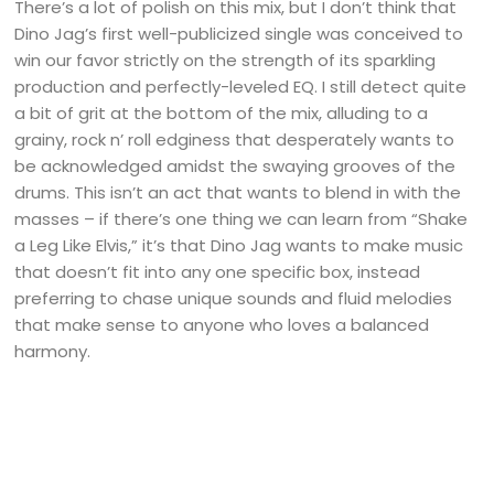
There’s a lot of polish on this mix, but I don’t think that
Dino Jag’s first well-publicized single was conceived to
win our favor strictly on the strength of its sparkling
production and perfectly-leveled EQ. I still detect quite
a bit of grit at the bottom of the mix, alluding to a
grainy, rock n’ roll edginess that desperately wants to
be acknowledged amidst the swaying grooves of the
drums. This isn’t an act that wants to blend in with the
masses – if there’s one thing we can learn from “Shake
a Leg Like Elvis,” it’s that Dino Jag wants to make music
that doesn’t fit into any one specific box, instead
preferring to chase unique sounds and fluid melodies
that make sense to anyone who loves a balanced
harmony.