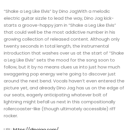
“Shake a Leg Like Elvis” by Dino JagWith a melodic
electric guitar sizzle to lead the way, Dino Jag kick-
starts a groove-happy jam in “Shake a Leg Like Elvis”
that could well be the most addictive number in his
growing collection of released content. Although only
twenty seconds in total length, the instrumental
introduction that washes over us at the start of “Shake
a Leg Like Elvis” sets the mood for the song soon to
follow, but it by no means clues us into just how much
swaggering pop energy we’re going to discover just
around the next bend. Vocals haven’t even entered the
picture yet, and already Dino Jag has us on the edge of
our seats, eagerly anticipating whatever bolt of
lightning might befall us next in this compositionally
rollercoaster-like (though ultimately accessible) riff
rocker.
URL:
https://dinojag.com/