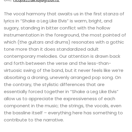
The vocal harmony that awaits us in the first stanza of
lyrics in “Shake a Leg Like Elvis” is warm, bright, and
sugary, standing in bitter conflict with the hollow
instrumentation in the foreground, the most pointed of
which (the guitars and drums) resonates with a gothic
tone more than it does standardized adult
contemporary melodies. Our attention is drawn back
and forth between the verse and the less-than-
virtuosic swing of the band, but it never feels like we’re
absorbing a droning, unevenly arranged pop song. On
the contrary, the stylistic differences that are
essentially forced together in “Shake a Leg Like Elvis”
allow us to appreciate the expressiveness of each
component in the music; the strings, the vocals, even
the bassline itself – everything here has something to
contribute to the narrative.