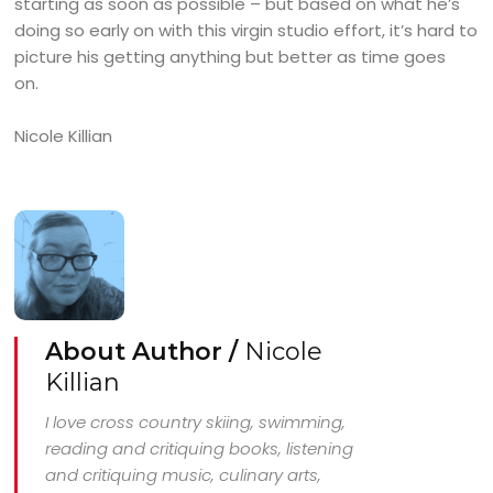
starting as soon as possible – but based on what he’s
doing so early on with this virgin studio effort, it’s hard to
picture his getting anything but better as time goes
on.
Nicole Killian
About Author /
Nicole
Killian
I love cross country skiing, swimming,
reading and critiquing books, listening
and critiquing music, culinary arts,