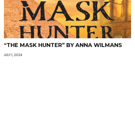
“THE MASK HUNTER” BY ANNA WILMANS
JULY 1, 2024