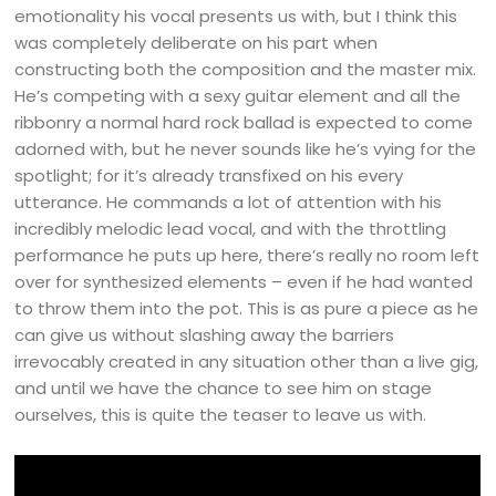
emotionality his vocal presents us with, but I think this
was completely deliberate on his part when
constructing both the composition and the master mix.
He’s competing with a sexy guitar element and all the
ribbonry a normal hard rock ballad is expected to come
adorned with, but he never sounds like he’s vying for the
spotlight; for it’s already transfixed on his every
utterance. He commands a lot of attention with his
incredibly melodic lead vocal, and with the throttling
performance he puts up here, there’s really no room left
over for synthesized elements – even if he had wanted
to throw them into the pot. This is as pure a piece as he
can give us without slashing away the barriers
irrevocably created in any situation other than a live gig,
and until we have the chance to see him on stage
ourselves, this is quite the teaser to leave us with.