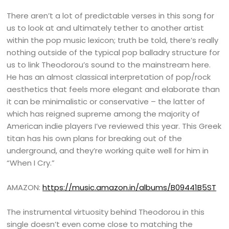
There aren’t a lot of predictable verses in this song for
us to look at and ultimately tether to another artist
within the pop music lexicon; truth be told, there’s really
nothing outside of the typical pop balladry structure for
us to link Theodorou’s sound to the mainstream here.
He has an almost classical interpretation of pop/rock
aesthetics that feels more elegant and elaborate than
it can be minimalistic or conservative – the latter of
which has reigned supreme among the majority of
American indie players I’ve reviewed this year. This Greek
titan has his own plans for breaking out of the
underground, and they’re working quite well for him in
“When I Cry.”
AMAZON:
https://music.amazon.in/albums/B09441B5ST
The instrumental virtuosity behind Theodorou in this
single doesn’t even come close to matching the