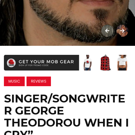
MUSIC
REVIEWS
SINGER/SONGWRITE
R GEORGE
THEODOROU WHEN I
CRY”