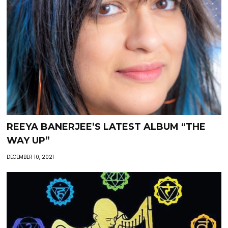
REEYA BANERJEE’S LATEST ALBUM “THE
WAY UP”
DECEMBER 10, 2021