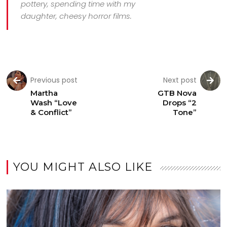
pottery, spending time with my
daughter, cheesy horror films.
Previous post
Next post
Martha
GTB Nova
Wash “Love
Drops “2
& Conflict”
Tone”
YOU MIGHT ALSO LIKE