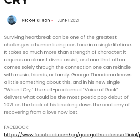
Nicole Killian
June 1, 2021
Surviving heartbreak can be one of the greatest
challenges a human being can face in a single lifetime.
It takes so much more than strength of character; it
requires an almost divine assist, and one that often
comes solely through the connection one can rekindle
with music, friends, or family. George Theodorou knows
a little something about this, and in his new single
“When I Cry,” the self-proclaimed “Voice of Rock”
delivers what could be the most poetic pop debut of
2021 on the back of his breaking down the anatomy of
recovering from a love now lost.
FACEBOOK:
https://www.facebook.com/pg/georgetheodorouofficial/