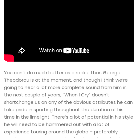
You can’t do much better as a rookie than George
Theodorou is at the moment, and though I think we’re
going to hear a lot more complete sound from him in
the next couple of years, “When I Cry” doesn’t
shortchange us on any of the obvious attributes he can
take pride in sporting throughout the duration of his
time in the limelight. There’s a lot of potential in his style
he will need to be hammered out with a lot of
experience touring around the globe – preferably