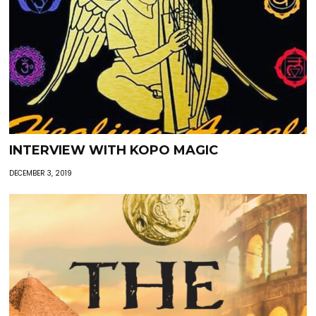
INTERVIEW WITH KOPO MAGIC
DECEMBER 3, 2019