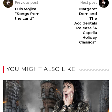
Previous post
Next post
Luis Mojica
Margaret
“Songs from
Dorn and
the Land”
The
Accidentals
Release “A
Capella
Holiday
Classics”
YOU MIGHT ALSO LIKE