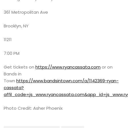
361 Metropolitan Ave
Brooklyn, NY
11211
7:00 PM
Get tickets on
https://www.ryancassata.com
or on
Bands in
Town
https://www.bandsintown.com/a/1142369-ryan-
cassata?
affil_code=js_www.ryancassata.com&app_id=js_www
Photo Credit: Asher Phoenix