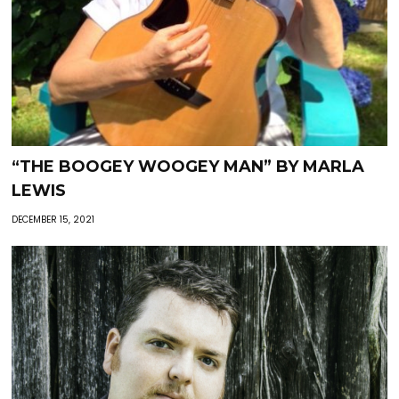
“THE BOOGEY WOOGEY MAN” BY MARLA
LEWIS
DECEMBER 15, 2021