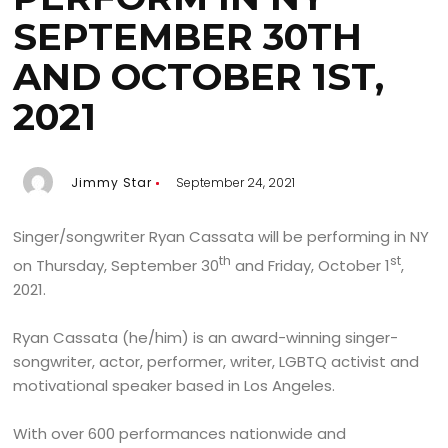
SEPTEMBER 30TH
AND OCTOBER 1ST,
2021
Jimmy Star
September 24, 2021
Singer/songwriter Ryan Cassata will be performing in NY
th
st
on Thursday, September 30
and Friday, October 1
,
2021.
Ryan Cassata (he/him) is an award-winning singer-
songwriter, actor, performer, writer, LGBTQ activist and
motivational speaker based in Los Angeles.
With over 600 performances nationwide and