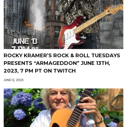
ROCKY KRAMER’S ROCK & ROLL TUESDAYS
PRESENTS “ARMAGEDDON” JUNE 13TH,
2023, 7 PM PT ON TWITCH
JUNE 12, 2023