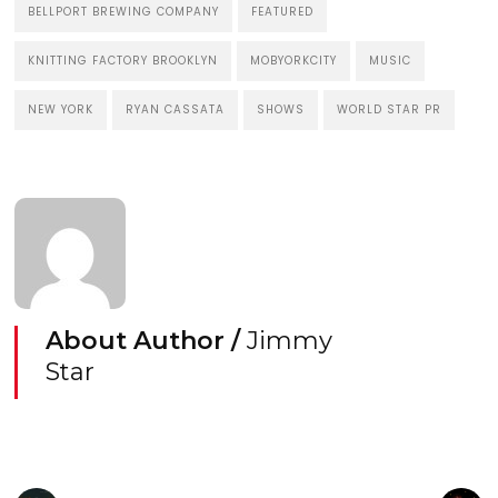
BELLPORT BREWING COMPANY
FEATURED
KNITTING FACTORY BROOKLYN
MOBYORKCITY
MUSIC
NEW YORK
RYAN CASSATA
SHOWS
WORLD STAR PR
About Author /
Jimmy
Star