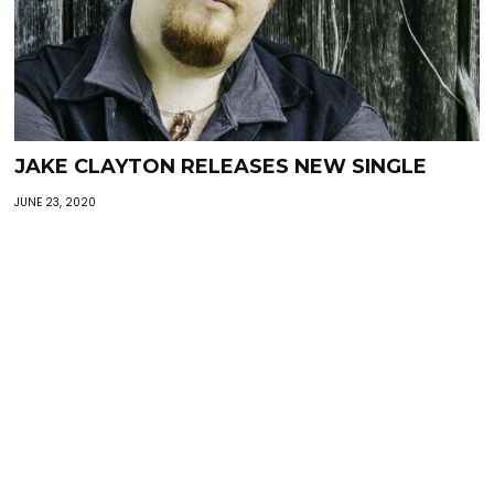
JAKE CLAYTON RELEASES NEW SINGLE
JUNE 23, 2020