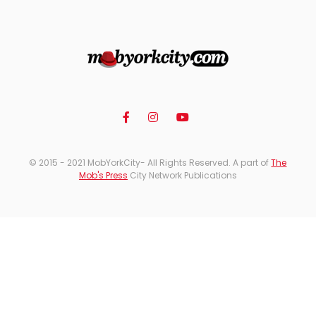
© 2015 - 2021 MobYorkCity- All Rights Reserved. A part of
The
Mob's Press
City Network Publications