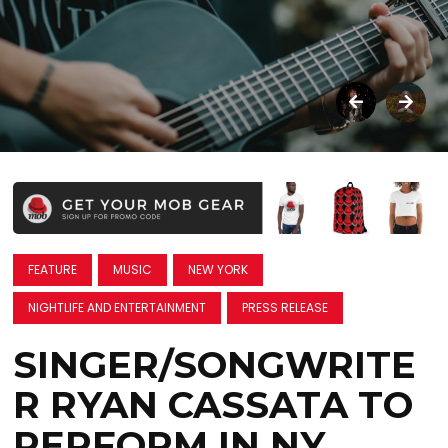
FEATURE
MUSIC
NEW YORK
NIGHTLIFE AND ENTERTAINMENT
PRESS RELEASE
SINGER/SONGWRITE
R RYAN CASSATA TO
PERFORM IN NY