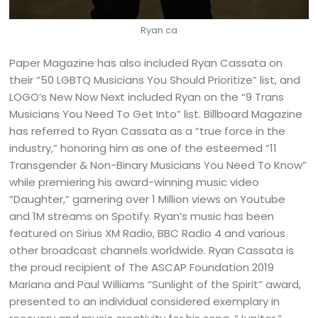
Ryan ca
Paper Magazine has also included Ryan Cassata on
their “50 LGBTQ Musicians You Should Prioritize” list, and
LOGO’s New Now Next included Ryan on the “9 Trans
Musicians You Need To Get Into” list. Billboard Magazine
has referred to Ryan Cassata as a “true force in the
industry,” honoring him as one of the esteemed “11
Transgender & Non-Binary Musicians You Need To Know”
while premiering his award-winning music video
“Daughter,” garnering over 1 Million views on Youtube
and 1M streams on Spotify. Ryan’s music has been
featured on Sirius XM Radio, BBC Radio 4 and various
other broadcast channels worldwide. Ryan Cassata is
the proud recipient of The ASCAP Foundation 2019
Mariana and Paul Williams “Sunlight of the Spirit” award,
presented to an individual considered exemplary in