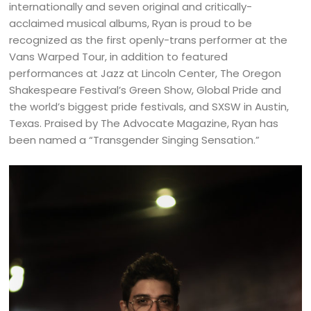
internationally and seven original and critically-
acclaimed musical albums, Ryan is proud to be
recognized as the first openly-trans performer at the
Vans Warped Tour, in addition to featured
performances at Jazz at Lincoln Center, The Oregon
Shakespeare Festival’s Green Show, Global Pride and
the world’s biggest pride festivals, and SXSW in Austin,
Texas. Praised by The Advocate Magazine, Ryan has
been named a “Transgender Singing Sensation.”