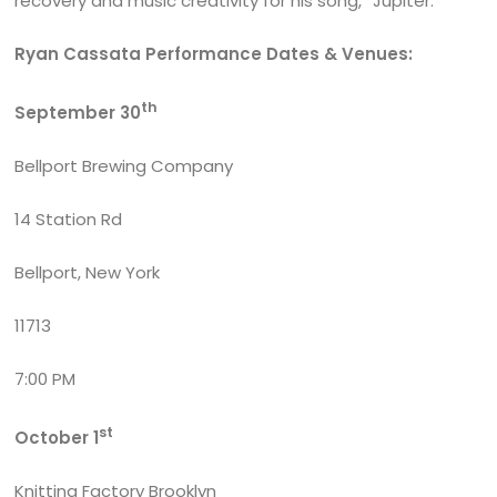
recovery and music creativity for his song, “Jupiter.”
Ryan Cassata Performance Dates & Venues:
th
September 30
Bellport Brewing Company
14 Station Rd
Bellport, New York
11713
7:00 PM
st
October 1
Knitting Factory Brooklyn