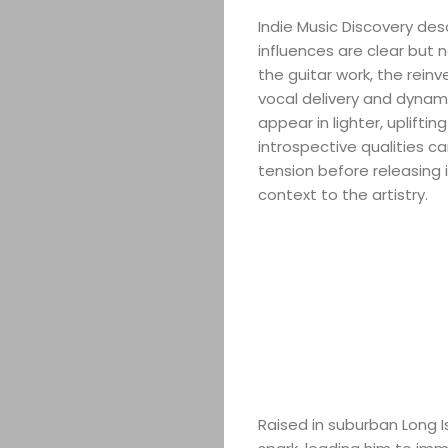
Indie Music Discovery des
influences are clear but 
the guitar work, the reinv
vocal delivery and dynami
appear in lighter, uplifti
introspective qualities ca
tension before releasing 
context to the artistry.
Raised in suburban Long 