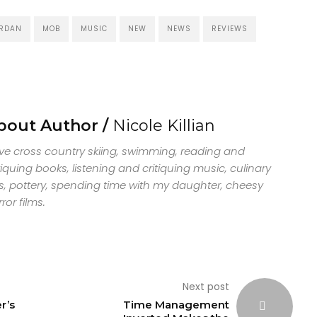
RDAN
MOB
MUSIC
NEW
NEWS
REVIEWS
bout Author /
Nicole Killian
ove cross country skiing, swimming, reading and
tiquing books, listening and critiquing music, culinary
s, pottery, spending time with my daughter, cheesy
ror films.
Next post
r’s
Time Management