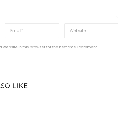
website in this browser for the next time I comment.
SO LIKE