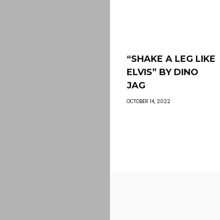
“SHAKE A LEG LIKE
ELVIS” BY DINO
JAG
OCTOBER 14, 2022