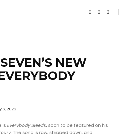
SEVEN’S NEW
“EVERYBODY
y 6, 2026
e is
Everybody Bleeds
, soon to be featured on his
rcury.
The song is raw, stripped down, and