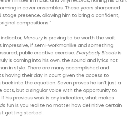
rse himself in music and vinyl records, honing his craft
forming in cover ensembles. These years sharpened
nd stage presence, allowing him to bring a confident,
riginal compositions.”
 indicator,
Mercury
is proving to be worth the wait.
s impressive, if semi-workmanlike and something
assured, public creative exercise.
Everybody Bleeds
is
truly is coming into his own, the sound and lyrics not
than in style. There are many accomplished and
s having their day in court given the access to
back into the equation. Seven proves he isn’t just a
 acts, but a singular voice with the opportunity to
 If his previous work is any indication, what makes
eds
fun is you realize no matter how definitive certain
just getting started…