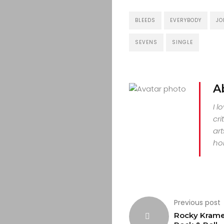
CULTURE
BLEEDS
EVERYBODY
JO
CONTACT
SEVENS
SINGLE
Search
A
I l
cri
art
hor
Previous post
Rocky Krame