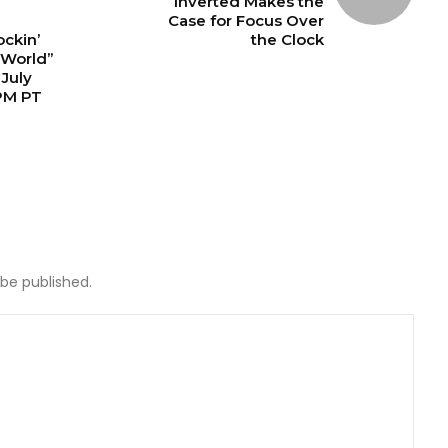
Inverted Makes the
Case for Focus Over
ckin’
the Clock
 World”
July
PM PT
 be published.