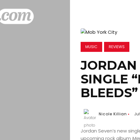
MUSIC
REVIEWS
JORDAN 
SINGLE 
BLEEDS”
Nicole Killian
Jul
Jordan Seven’s new singl
upcoming rock album
Me