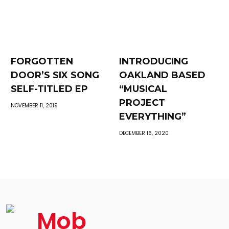
FORGOTTEN
INTRODUCING
DOOR’S SIX SONG
OAKLAND BASED
SELF-TITLED EP
“MUSICAL
PROJECT
NOVEMBER 11, 2019
EVERYTHING”
DECEMBER 16, 2020