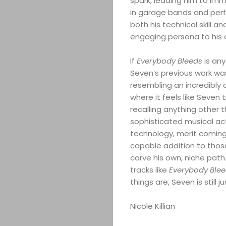
spark, leading him to imme
in garage bands and per
both his technical skill a
engaging persona to his o
If
Everybody Bleeds
is any
Seven’s previous work wa
resembling an incredibly 
where it feels like Seven 
recalling anything other 
sophisticated musical act
technology, merit coming 
capable addition to those
ABOUT
carve his own, niche path.
tracks like
Everybody Ble
ARTS
things are, Seven is still 
COMEDY
Nicole Killian