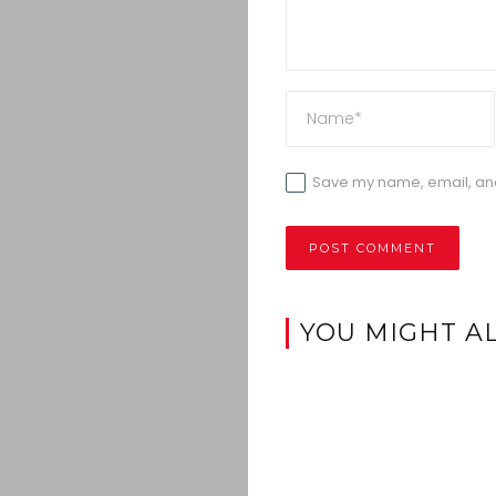
Save my name, email, and 
YOU MIGHT AL