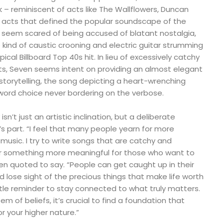
k – reminiscent of acts like The Wallflowers, Duncan
l acts that defined the popular soundscape of the
 seem scared of being accused of blatant nostalgia,
 kind of caustic crooning and electric guitar strumming
ical Billboard Top 40s hit. In lieu of excessively catchy
s, Seven seems intent on providing an almost elegant
torytelling, the song depicting a heart-wrenching
 word choice never bordering on the verbose.
isn’t just an artistic inclination, but a deliberate
s part. “I feel that many people yearn for more
usic. I try to write songs that are catchy and
er something more meaningful for those who want to
en quoted to say. “People can get caught up in their
d lose sight of the precious things that make life worth
ntle reminder to stay connected to what truly matters.
 of beliefs, it’s crucial to find a foundation that
r your higher nature.”