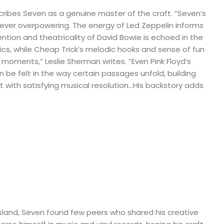
cribes Seven as a genuine master of the craft. “Seven’s
never overpowering. The energy of Led Zeppelin informs
ention and theatricality of David Bowie is echoed in the
cs, while Cheap Trick’s melodic hooks and sense of fun
ng moments,” Leslie Sherman writes. “Even Pink Floyd’s
n be felt in the way certain passages unfold, building
it with satisfying musical resolution…His backstory adds
Island, Seven found few peers who shared his creative