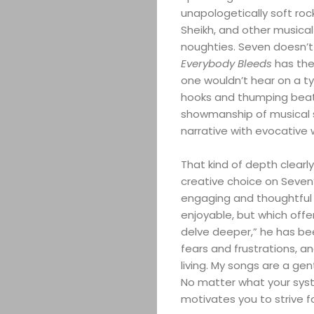
unapologetically soft roc
Sheikh, and other musica
noughties. Seven doesn’t
Everybody Bleeds
has the
one wouldn’t hear on a typ
hooks and thumping beat
showmanship of musical s
narrative with evocative
That kind of depth clearly 
creative choice on Seven’
engaging and thoughtful m
enjoyable, but which off
delve deeper,” he has be
fears and frustrations, an
living. My songs are a ge
No matter what your system
motivates you to strive fo