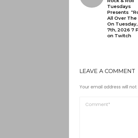
Rock & Roll
Tuesdays
Presents “Ro
All Over The
On Tuesday, 
7th, 2026 7 
on Twitch
LEAVE A COMMENT
Your email address will not