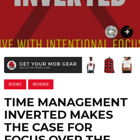
BOOKS
REVIEWS
TIME MANAGEMENT
INVERTED MAKES
THE CASE FOR
FOCUS OVER THE