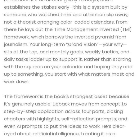
establishes the stakes early—this is a system built by
someone who watched time and attention slip away,
not a theorist arranging color-coded calendars. From
there he lays out the Time Management Inverted (TMI)
framework, which borrows the inverted pyramid from
journalism. Your long-term “Grand Vision”—your why—
sits at the top, and monthly goals, weekly tactics, and
daily tasks ladder up to support it. Rather than starting
with the squares on your calendar and hoping they add
up to something, you start with what matters most and
work down.
The framework is the book’s strongest asset because
it’s genuinely usable. Lieback moves from concept to
step-by-step application across four parts, closing
chapters with highlights, self-reflection prompts, and
even AI prompts to put the ideas to work. He’s clear-
eyed about artificial intelligence, treating it as a