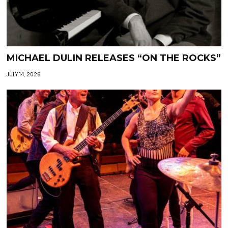
MICHAEL DULIN RELEASES “ON THE ROCKS”
JULY 14, 2026