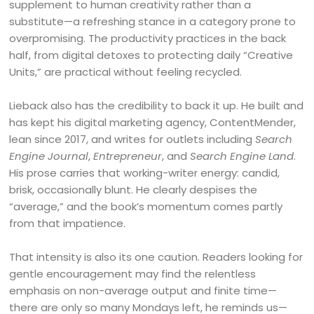
supplement to human creativity rather than a
substitute—a refreshing stance in a category prone to
overpromising. The productivity practices in the back
half, from digital detoxes to protecting daily “Creative
Units,” are practical without feeling recycled.
Lieback also has the credibility to back it up. He built and
has kept his digital marketing agency, ContentMender,
lean since 2017, and writes for outlets including
Search
Engine Journal
,
Entrepreneur
, and
Search Engine Land
.
His prose carries that working-writer energy: candid,
brisk, occasionally blunt. He clearly despises the
“average,” and the book’s momentum comes partly
from that impatience.
That intensity is also its one caution. Readers looking for
gentle encouragement may find the relentless
emphasis on non-average output and finite time—
there are only so many Mondays left, he reminds us—