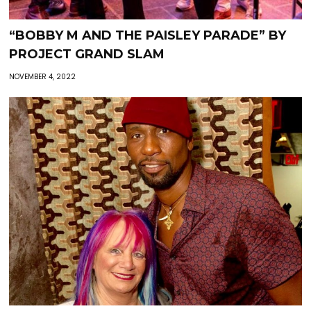
“BOBBY M AND THE PAISLEY PARADE” BY
PROJECT GRAND SLAM
NOVEMBER 4, 2022