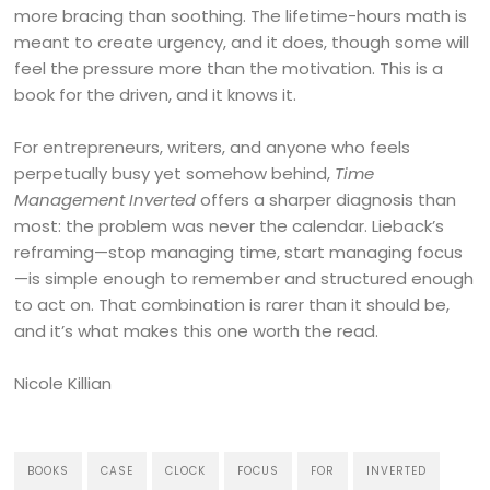
more bracing than soothing. The lifetime-hours math is
meant to create urgency, and it does, though some will
feel the pressure more than the motivation. This is a
book for the driven, and it knows it.
For entrepreneurs, writers, and anyone who feels
perpetually busy yet somehow behind,
Time
Management Inverted
offers a sharper diagnosis than
most: the problem was never the calendar. Lieback’s
reframing—stop managing time, start managing focus
—is simple enough to remember and structured enough
to act on. That combination is rarer than it should be,
and it’s what makes this one worth the read.
Nicole Killian
BOOKS
CASE
CLOCK
FOCUS
FOR
INVERTED