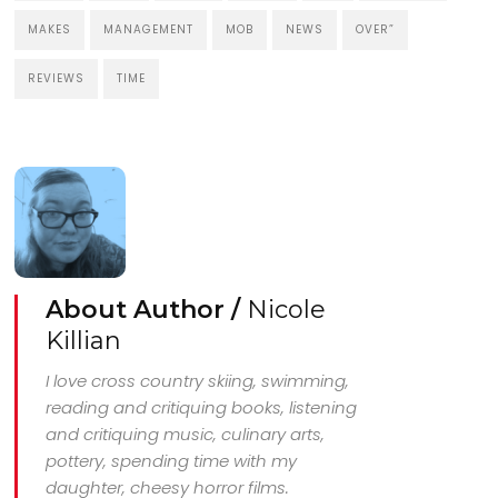
MAKES
MANAGEMENT
MOB
NEWS
OVER”
REVIEWS
TIME
About Author /
Nicole
Killian
I love cross country skiing, swimming,
reading and critiquing books, listening
and critiquing music, culinary arts,
pottery, spending time with my
daughter, cheesy horror films.