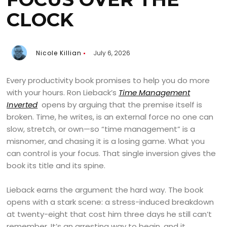
CLOCK
Nicole Killian
July 6, 2026
Every productivity book promises to help you do more
with your hours. Ron Lieback’s
Time Management
Inverted
opens by arguing that the premise itself is
broken. Time, he writes, is an external force no one can
slow, stretch, or own—so “time management” is a
misnomer, and chasing it is a losing game. What you
can control is your focus. That single inversion gives the
book its title and its spine.
Lieback earns the argument the hard way. The book
opens with a stark scene: a stress-induced breakdown
at twenty-eight that cost him three days he still can’t
remember. It’s an arresting way to begin, and it