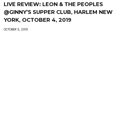
LIVE REVIEW: LEON & THE PEOPLES
@GINNY’S SUPPER CLUB, HARLEM NEW
YORK, OCTOBER 4, 2019
OCTOBER 5, 2019