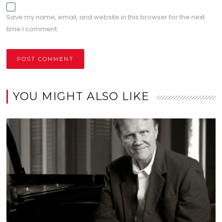
Save my name, email, and website in this browser for the next
time I comment.
YOU MIGHT ALSO LIKE