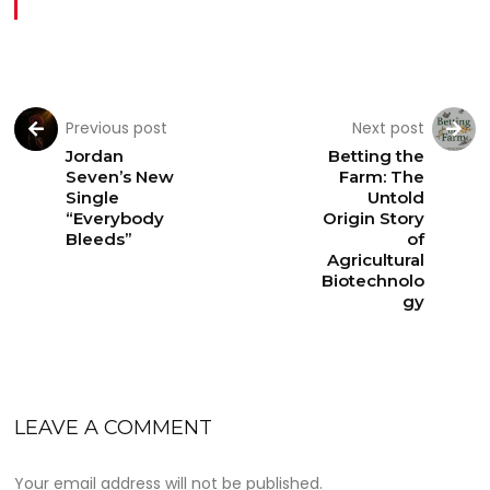
Previous post
Next post
Jordan
Betting the
Seven’s New
Farm: The
Single
Untold
“Everybody
Origin Story
Bleeds”
of
Agricultural
Biotechnolo
gy
LEAVE A COMMENT
Your email address will not be published.