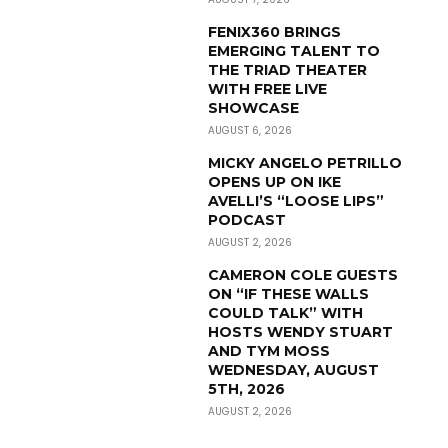
FENIX360 BRINGS
EMERGING TALENT TO
THE TRIAD THEATER
WITH FREE LIVE
SHOWCASE
AUGUST 6, 2026
MICKY ANGELO PETRILLO
OPENS UP ON IKE
AVELLI’S “LOOSE LIPS”
PODCAST
AUGUST 2, 2026
CAMERON COLE GUESTS
ON “IF THESE WALLS
COULD TALK” WITH
HOSTS WENDY STUART
AND TYM MOSS
WEDNESDAY, AUGUST
5TH, 2026
AUGUST 2, 2026