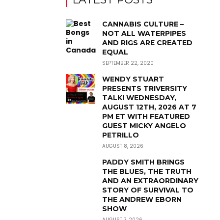
CANNABIS CULTURE –
NOT ALL WATERPIPES
AND RIGS ARE CREATED
EQUAL
SEPTEMBER 22, 2020
WENDY STUART
PRESENTS TRIVERSITY
TALK! WEDNESDAY,
AUGUST 12TH, 2026 AT 7
PM ET WITH FEATURED
GUEST MICKY ANGELO
PETRILLO
AUGUST 8, 2026
PADDY SMITH BRINGS
THE BLUES, THE TRUTH
AND AN EXTRAORDINARY
STORY OF SURVIVAL TO
THE ANDREW EBORN
SHOW
AUGUST 7, 2026