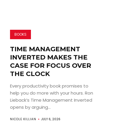
BOOKS
TIME MANAGEMENT
INVERTED MAKES THE
CASE FOR FOCUS OVER
THE CLOCK
Every productivity book promises to
help you do more with your hours. Ron
Lieback’s Time Management Inverted
opens by arguing...
NICOLE KILLIAN
JULY 6, 2026