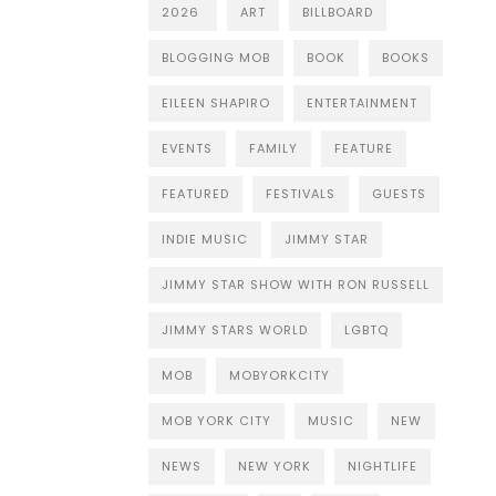
2026
ART
BILLBOARD
BLOGGING MOB
BOOK
BOOKS
EILEEN SHAPIRO
ENTERTAINMENT
EVENTS
FAMILY
FEATURE
FEATURED
FESTIVALS
GUESTS
INDIE MUSIC
JIMMY STAR
JIMMY STAR SHOW WITH RON RUSSELL
JIMMY STARS WORLD
LGBTQ
MOB
MOBYORKCITY
MOB YORK CITY
MUSIC
NEW
NEWS
NEW YORK
NIGHTLIFE