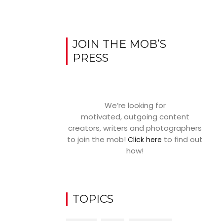
JOIN THE MOB’S
PRESS
We’re looking for
motivated, outgoing content
creators, writers and photographers
to join the mob!
to find out
Click here
how!
TOPICS