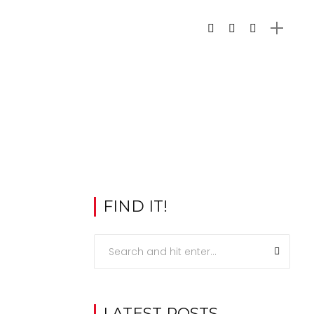
FIND IT!
LATEST POSTS