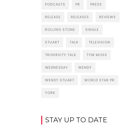
PODCASTS
PR
PRESS
RELEASE
RELEASES
REVIEWS
ROLLING STONE
SINGLE
STUART
TALK
TELEVISION
TRIVERSITY TALK
TYM MOSS
WEDNESDAY
WENDY
WENDY STUART
WORLD STAR PR
YORK
STAY UP TO DATE