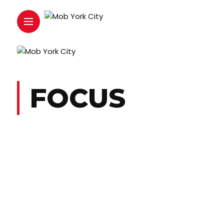
FOCUS