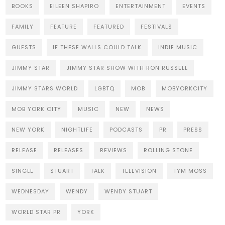
BOOKS
EILEEN SHAPIRO
ENTERTAINMENT
EVENTS
FAMILY
FEATURE
FEATURED
FESTIVALS
GUESTS
IF THESE WALLS COULD TALK
INDIE MUSIC
JIMMY STAR
JIMMY STAR SHOW WITH RON RUSSELL
JIMMY STARS WORLD
LGBTQ
MOB
MOBYORKCITY
MOB YORK CITY
MUSIC
NEW
NEWS
NEW YORK
NIGHTLIFE
PODCASTS
PR
PRESS
RELEASE
RELEASES
REVIEWS
ROLLING STONE
SINGLE
STUART
TALK
TELEVISION
TYM MOSS
WEDNESDAY
WENDY
WENDY STUART
WORLD STAR PR
YORK