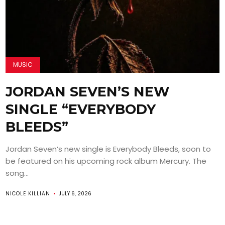
MUSIC
JORDAN SEVEN’S NEW
SINGLE “EVERYBODY
BLEEDS”
Jordan Seven’s new single is Everybody Bleeds, soon to
be featured on his upcoming rock album Mercury. The
song...
NICOLE KILLIAN
JULY 6, 2026