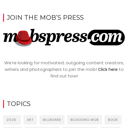
JOIN THE MOB’S PRESS
We’re looking for motivated, outgoing content creators,
writers and photographers to join the mob!
to
Click here
find out how!
TOPICS
2026
ART
BILLBOARD
BLOGGING MOB
BOOK