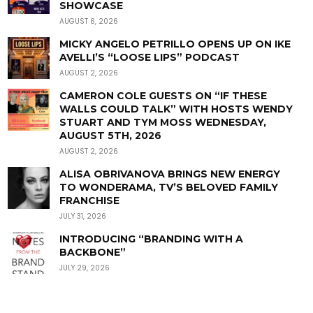
SHOWCASE
AUGUST 6, 2026
MICKY ANGELO PETRILLO OPENS UP ON IKE
AVELLI’S “LOOSE LIPS” PODCAST
AUGUST 2, 2026
CAMERON COLE GUESTS ON “IF THESE
WALLS COULD TALK” WITH HOSTS WENDY
STUART AND TYM MOSS WEDNESDAY,
AUGUST 5TH, 2026
AUGUST 2, 2026
ALISA OBRIVANOVA BRINGS NEW ENERGY
TO WONDERAMA, TV’S BELOVED FAMILY
FRANCHISE
JULY 31, 2026
INTRODUCING “BRANDING WITH A
BACKBONE”
JULY 29, 2026