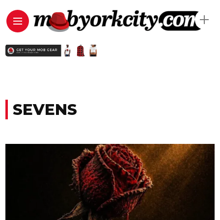
SEVENS