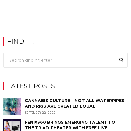
FIND IT!
LATEST POSTS
CANNABIS CULTURE – NOT ALL WATERPIPES
AND RIGS ARE CREATED EQUAL
SEPTEMBER 22, 2020
FENIX360 BRINGS EMERGING TALENT TO
THE TRIAD THEATER WITH FREE LIVE