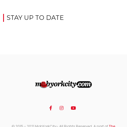
STAY UP TO DATE
© 2015 - 2021 MobYorkCity- All Rights Reserved. A part of
The