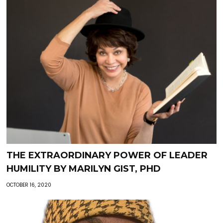
THE EXTRAORDINARY POWER OF LEADER
HUMILITY BY MARILYN GIST, PHD
OCTOBER 16, 2020