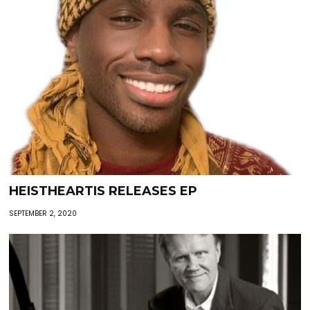
HEISTHEARTIS RELEASES EP
SEPTEMBER 2, 2020