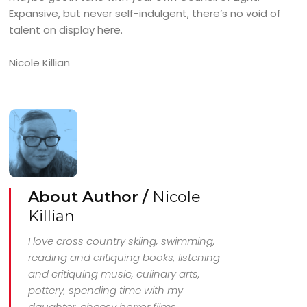
Expansive, but never self-indulgent, there’s no void of
talent on display here.
Nicole Killian
About Author /
Nicole
Killian
I love cross country skiing, swimming,
reading and critiquing books, listening
and critiquing music, culinary arts,
pottery, spending time with my
daughter, cheesy horror films.