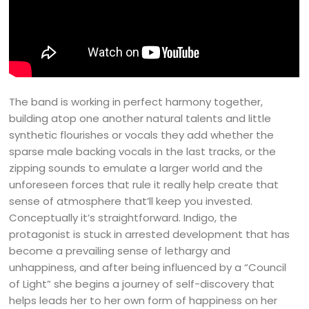
The band is working in perfect harmony together,
building atop one another natural talents and little
synthetic flourishes or vocals they add whether the
sparse male backing vocals in the last tracks, or the
zipping sounds to emulate a larger world and the
unforeseen forces that rule it really help create that
sense of atmosphere that’ll keep you invested.
Conceptually it’s straightforward. Indigo, the
protagonist is stuck in arrested development that has
become a prevailing sense of lethargy and
unhappiness, and after being influenced by a “Council
of Light” she begins a journey of self-discovery that
helps leads her to her own form of happiness on her