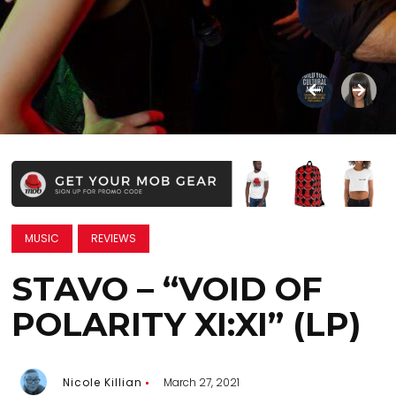
MUSIC
REVIEWS
STAVO – “VOID OF
POLARITY XI:XI” (LP)
Nicole Killian
March 27, 2021