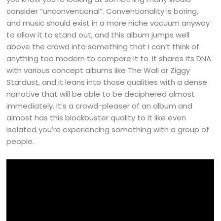
consider “unconventional”. Conventionality is boring,
and music should exist in a more niche vacuum anyway
to allow it to stand out, and this album jumps well
above the crowd into something that I can’t think of
anything too modern to compare it to. It shares its DNA
with various concept albums like The Wall or Ziggy
Stardust, and it leans into those qualities with a dense
narrative that will be able to be deciphered almost
immediately. It’s a crowd-pleaser of an album and
almost has this blockbuster quality to it like even
isolated you’re experiencing something with a group of
people.