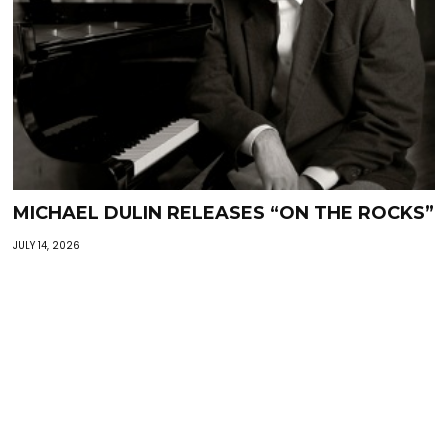
MICHAEL DULIN RELEASES “ON THE ROCKS”
JULY 14, 2026