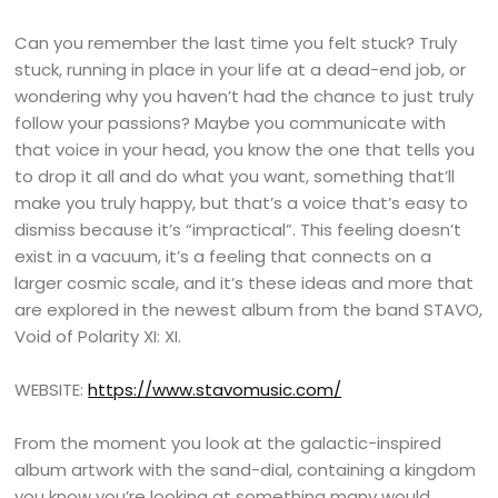
Can you remember the last time you felt stuck? Truly
stuck, running in place in your life at a dead-end job, or
wondering why you haven’t had the chance to just truly
follow your passions? Maybe you communicate with
that voice in your head, you know the one that tells you
to drop it all and do what you want, something that’ll
make you truly happy, but that’s a voice that’s easy to
dismiss because it’s “impractical”. This feeling doesn’t
exist in a vacuum, it’s a feeling that connects on a
larger cosmic scale, and it’s these ideas and more that
are explored in the newest album from the band STAVO,
Void of Polarity XI: XI.
WEBSITE:
https://www.stavomusic.com/
From the moment you look at the galactic-inspired
album artwork with the sand-dial, containing a kingdom
you know you’re looking at something many would