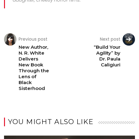
Previous post
Next post
New Author,
“Build Your
N. R. White
Agility” by
Delivers
Dr. Paula
New Book
Caligiuri
Through the
Lens of
Black
Sisterhood
YOU MIGHT ALSO LIKE