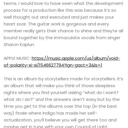
terms. I would love to have seen what the development
process for a production like this was because it’s so
well thought out and executed and just makes your
heart soar. The guitar work is gorgeous and every
member really gets their chance to shine and they’re all
bound together by the immaculate vocals from singer
Sharon Kaplun.
APPLE MUSIC:
https://music.apple.com/us/album/void-
of-polarity-xi-xi/1546627794?ign-gact=3&ls=1
This is an album by storytellers made for storytellers. It’s
an album that will make you think of those sleepless
nights where you find yourself asking “what do I want?
what do I do?” and the answers aren’t easy but by the
time you get to the albums over the top (in the best
way) finale where Indigo has made her self-
actualization, you’ll believe you will get there too and
maybe get in tune with your own Council of Light.