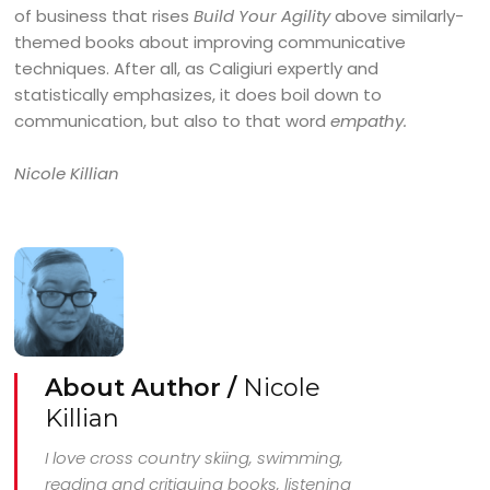
of business that rises
Build Your Agility
above similarly-
themed books about improving communicative
techniques. After all, as Caligiuri expertly and
statistically emphasizes, it does boil down to
communication, but also to that word
empathy.
Nicole Killian
About Author /
Nicole
Killian
I love cross country skiing, swimming,
reading and critiquing books, listening