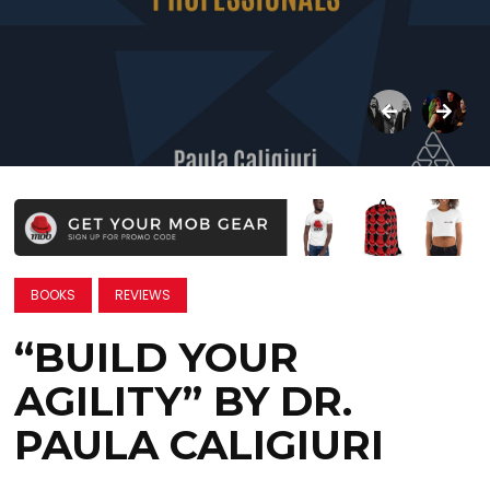
BOOKS
REVIEWS
“BUILD YOUR
AGILITY” BY DR.
PAULA CALIGIURI