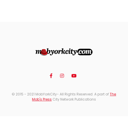
© 2015 - 2021 MobYorkCity- All Rights Reserved. A part of
The
Mob's Press
City Network Publications