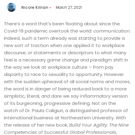
Nicole Killian
March 27, 2021
There’s a word that’s been floating about since the
Covid-19 pandemic overtook the world:
communication.
Indeed, such a term already was starting to provide a
new sort of traction when one applied it to workplace
discourse, or statements or descriptors to what many
feel is a necessary game change and paradigm shift in
the way we look at workplace culture – from pay
disparity to race to sexuality to opportunity. However
with the sudden upheaval of all social norms and mores,
the word is in danger of being reduced back to a more
simplistic, literal, and dare we say
inflammatory
version
of its burgeoning, progressive defining. Not on the
watch of Dr. Paula Caligiuri, a distinguished professor of
international business at Northeastern University. With
the release of her new book,
Build Your Agility: The Nine
Competencies of Successful Global Professionals
,