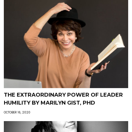
THE EXTRAORDINARY POWER OF LEADER
HUMILITY BY MARILYN GIST, PHD
OCTOBER 16, 2020