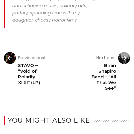
and critiquing music, culinary arts,
pottery, spending time with my
daughter, cheesy horror films.
Previous post
Next post
STAVO –
Brian
“Void of
Shapiro
Polarity
Band – “All
XI:XI” (LP)
That We
See”
YOU MIGHT ALSO LIKE