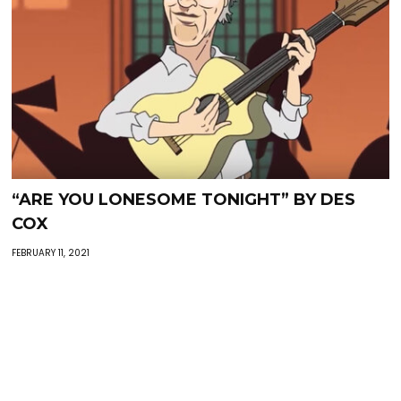
“ARE YOU LONESOME TONIGHT” BY DES
COX
FEBRUARY 11, 2021