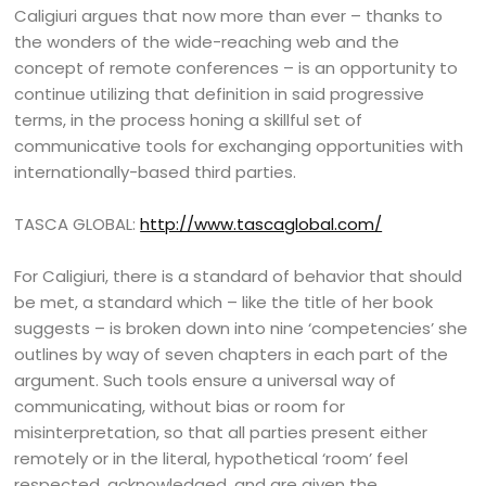
Caligiuri argues that now more than ever – thanks to
the wonders of the wide-reaching web and the
concept of remote conferences – is an opportunity to
continue utilizing that definition in said progressive
terms, in the process honing a skillful set of
communicative tools for exchanging opportunities with
internationally-based third parties.
TASCA GLOBAL:
http://www.tascaglobal.com/
For Caligiuri, there is a standard of behavior that should
be met, a standard which – like the title of her book
suggests – is broken down into nine ‘competencies’ she
outlines by way of seven chapters in each part of the
argument. Such tools ensure a universal way of
communicating, without bias or room for
misinterpretation, so that all parties present either
remotely or in the literal, hypothetical ‘room’ feel
respected, acknowledged, and are given the