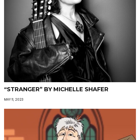
“STRANGER” BY MICHELLE SHAFER
MAY 11, 2023