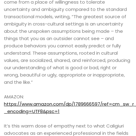
come from a place of willingness to tolerate
uncertainty and ambiguity compared to the standard
transactional models, writing, “The greatest source of
ambiguity in cross-cultural settings is an uncertainty
about the unspoken assumptions being made – the
things that you as an outsider cannot see – and
produce behaviors you cannot easily predict or fully
understand. These assumptions, rooted in cultural
values, are socialized, shared, and reinforced, producing
our understanding of what is good or bad, right or
wrong, beautiful or ugly, appropriate or inappropriate,
and the like.”
AMAZON:
https://www.amazon.com/dp/1789666597/ref=cm_sw_
_encoding=UTF8&psc=1
It’s this warm dose of empathy next to what Caligiuri
advocates as an experienced professional in the fields