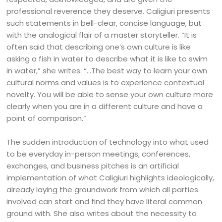
professional reverence they deserve. Caligiuri presents
such statements in bell-clear, concise language, but
with the analogical flair of a master storyteller. “It is
often said that describing one’s own culture is like
asking a fish in water to describe what it is like to swim
in water,” she writes. “…The best way to learn your own
cultural norms and values is to experience contextual
novelty. You will be able to sense your own culture more
clearly when you are in a different culture and have a
point of comparison.”
The sudden introduction of technology into what used
to be everyday in-person meetings, conferences,
exchanges, and business pitches is an artificial
implementation of what Caligiuri highlights ideologically,
already laying the groundwork from which all parties
involved can start and find they have literal common
ground with. She also writes about the necessity to