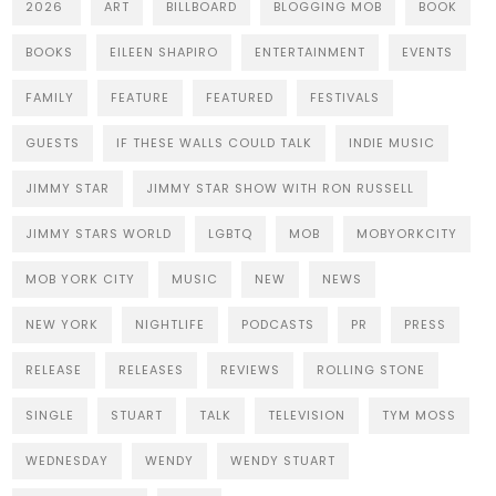
2026
ART
BILLBOARD
BLOGGING MOB
BOOK
BOOKS
EILEEN SHAPIRO
ENTERTAINMENT
EVENTS
FAMILY
FEATURE
FEATURED
FESTIVALS
GUESTS
IF THESE WALLS COULD TALK
INDIE MUSIC
JIMMY STAR
JIMMY STAR SHOW WITH RON RUSSELL
JIMMY STARS WORLD
LGBTQ
MOB
MOBYORKCITY
MOB YORK CITY
MUSIC
NEW
NEWS
NEW YORK
NIGHTLIFE
PODCASTS
PR
PRESS
RELEASE
RELEASES
REVIEWS
ROLLING STONE
SINGLE
STUART
TALK
TELEVISION
TYM MOSS
WEDNESDAY
WENDY
WENDY STUART