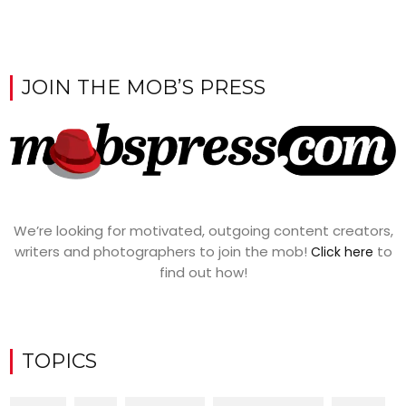
JOIN THE MOB’S PRESS
We’re looking for motivated, outgoing content creators,
writers and photographers to join the mob!
to
Click here
find out how!
TOPICS