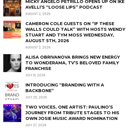
MICKY ANGELO PETRILLO OPENS UP ON IKE
AVELLI’S “LOOSE LIPS” PODCAST
AUGUST 2, 2026
CAMERON COLE GUESTS ON “IF THESE
WALLS COULD TALK” WITH HOSTS WENDY
STUART AND TYM MOSS WEDNESDAY,
AUGUST 5TH, 2026
AUGUST 2, 2026
ALISA OBRIVANOVA BRINGS NEW ENERGY
TO WONDERAMA, TV’S BELOVED FAMILY
FRANCHISE
JULY 31, 2026
INTRODUCING “BRANDING WITH A
BACKBONE”
JULY 29, 2026
TWO VOICES, ONE ARTIST: PAULINO’S
JOURNEY FROM TRIBUTE STAGES TO HIS
OWN JOSIE MUSIC AWARD NOMINATION
JULY 27, 2026