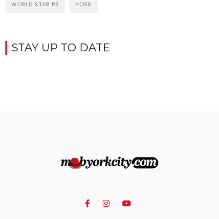
WORLD STAR PR
YORK
STAY UP TO DATE