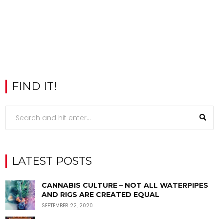
FIND IT!
LATEST POSTS
CANNABIS CULTURE – NOT ALL WATERPIPES
AND RIGS ARE CREATED EQUAL
SEPTEMBER 22, 2020