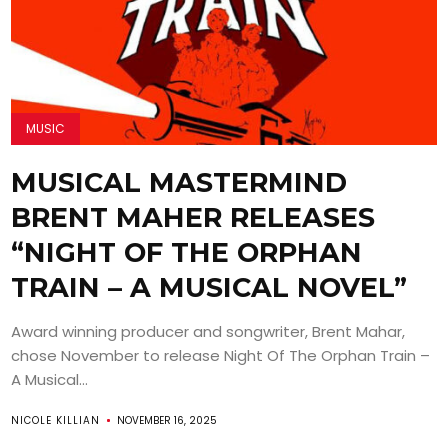
MUSIC
MUSICAL MASTERMIND
BRENT MAHER RELEASES
“NIGHT OF THE ORPHAN
TRAIN – A MUSICAL NOVEL”
Award winning producer and songwriter, Brent Mahar,
chose November to release Night Of The Orphan Train –
A Musical...
NICOLE KILLIAN
NOVEMBER 16, 2025