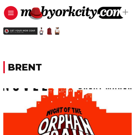
BRENT