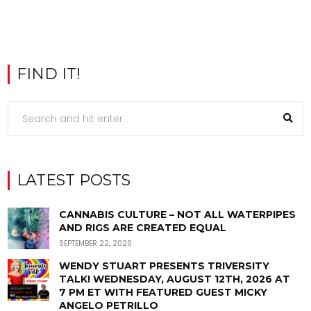
FIND IT!
LATEST POSTS
CANNABIS CULTURE – NOT ALL WATERPIPES
AND RIGS ARE CREATED EQUAL
SEPTEMBER 22, 2020
WENDY STUART PRESENTS TRIVERSITY
TALK! WEDNESDAY, AUGUST 12TH, 2026 AT
7 PM ET WITH FEATURED GUEST MICKY
ANGELO PETRILLO