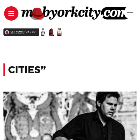
CITIES”