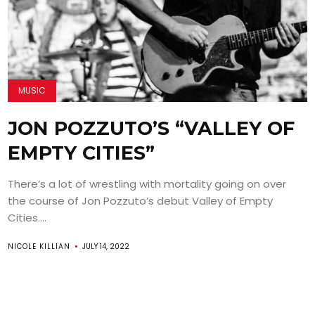
MUSIC
JON POZZUTO’S “VALLEY OF
EMPTY CITIES”
There’s a lot of wrestling with mortality going on over
the course of Jon Pozzuto’s debut Valley of Empty
Cities....
NICOLE KILLIAN
JULY 14, 2022