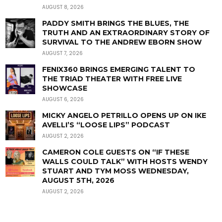
AUGUST 8, 2026
PADDY SMITH BRINGS THE BLUES, THE
TRUTH AND AN EXTRAORDINARY STORY OF
SURVIVAL TO THE ANDREW EBORN SHOW
AUGUST 7, 2026
FENIX360 BRINGS EMERGING TALENT TO
THE TRIAD THEATER WITH FREE LIVE
SHOWCASE
AUGUST 6, 2026
MICKY ANGELO PETRILLO OPENS UP ON IKE
AVELLI’S “LOOSE LIPS” PODCAST
AUGUST 2, 2026
CAMERON COLE GUESTS ON “IF THESE
WALLS COULD TALK” WITH HOSTS WENDY
STUART AND TYM MOSS WEDNESDAY,
AUGUST 5TH, 2026
AUGUST 2, 2026