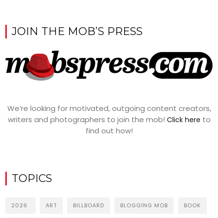
JOIN THE MOB’S PRESS
We’re looking for motivated, outgoing content creators,
writers and photographers to join the mob!
to
Click here
find out how!
TOPICS
2026
ART
BILLBOARD
BLOGGING MOB
BOOK