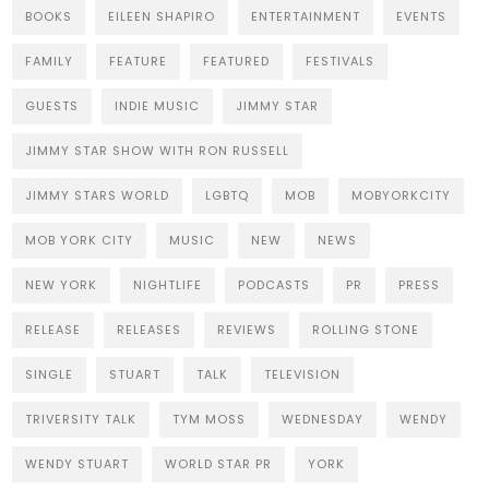
BOOKS
EILEEN SHAPIRO
ENTERTAINMENT
EVENTS
FAMILY
FEATURE
FEATURED
FESTIVALS
GUESTS
INDIE MUSIC
JIMMY STAR
JIMMY STAR SHOW WITH RON RUSSELL
JIMMY STARS WORLD
LGBTQ
MOB
MOBYORKCITY
MOB YORK CITY
MUSIC
NEW
NEWS
NEW YORK
NIGHTLIFE
PODCASTS
PR
PRESS
RELEASE
RELEASES
REVIEWS
ROLLING STONE
SINGLE
STUART
TALK
TELEVISION
TRIVERSITY TALK
TYM MOSS
WEDNESDAY
WENDY
WENDY STUART
WORLD STAR PR
YORK