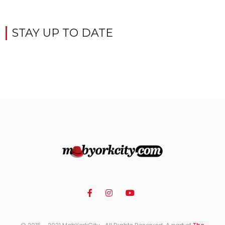
STAY UP TO DATE