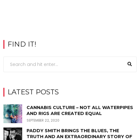
FIND IT!
LATEST POSTS
CANNABIS CULTURE – NOT ALL WATERPIPES
AND RIGS ARE CREATED EQUAL
SEPTEMBER 22, 2020
PADDY SMITH BRINGS THE BLUES, THE
TRUTH AND AN EXTRAORDINARY STORY OF