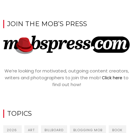
JOIN THE MOB’S PRESS
We’re looking for motivated, outgoing content creators,
writers and photographers to join the mob!
to
Click here
find out how!
TOPICS
2026
ART
BILLBOARD
BLOGGING MOB
BOOK