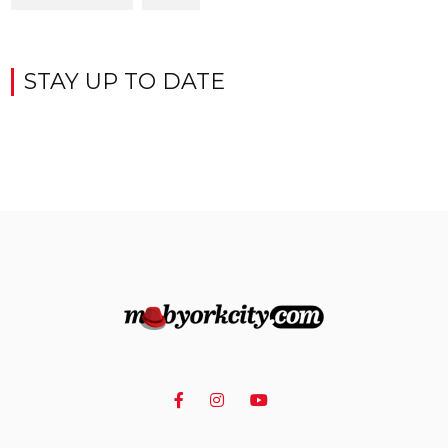
STAY UP TO DATE