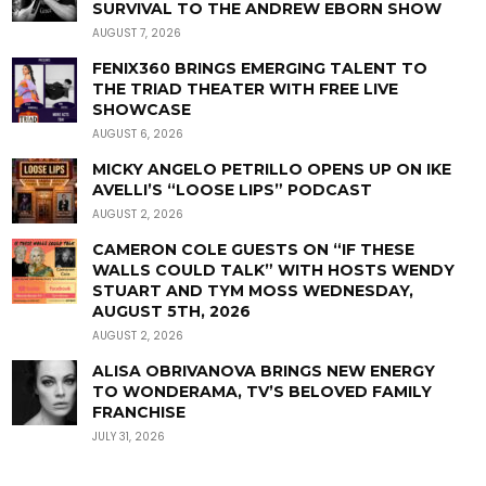
SURVIVAL TO THE ANDREW EBORN SHOW
AUGUST 7, 2026
FENIX360 BRINGS EMERGING TALENT TO
THE TRIAD THEATER WITH FREE LIVE
SHOWCASE
AUGUST 6, 2026
MICKY ANGELO PETRILLO OPENS UP ON IKE
AVELLI’S “LOOSE LIPS” PODCAST
AUGUST 2, 2026
CAMERON COLE GUESTS ON “IF THESE
WALLS COULD TALK” WITH HOSTS WENDY
STUART AND TYM MOSS WEDNESDAY,
AUGUST 5TH, 2026
AUGUST 2, 2026
ALISA OBRIVANOVA BRINGS NEW ENERGY
TO WONDERAMA, TV’S BELOVED FAMILY
FRANCHISE
JULY 31, 2026