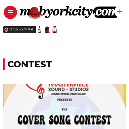
CONTEST