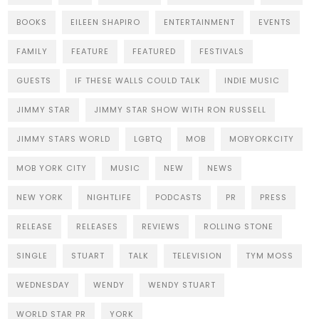
BOOKS
EILEEN SHAPIRO
ENTERTAINMENT
EVENTS
FAMILY
FEATURE
FEATURED
FESTIVALS
GUESTS
IF THESE WALLS COULD TALK
INDIE MUSIC
JIMMY STAR
JIMMY STAR SHOW WITH RON RUSSELL
JIMMY STARS WORLD
LGBTQ
MOB
MOBYORKCITY
MOB YORK CITY
MUSIC
NEW
NEWS
NEW YORK
NIGHTLIFE
PODCASTS
PR
PRESS
RELEASE
RELEASES
REVIEWS
ROLLING STONE
SINGLE
STUART
TALK
TELEVISION
TYM MOSS
WEDNESDAY
WENDY
WENDY STUART
WORLD STAR PR
YORK