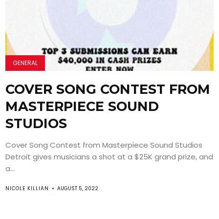
GENERAL
COVER SONG CONTEST FROM
MASTERPIECE SOUND
STUDIOS
Cover Song Contest from Masterpiece Sound Studios
Detroit gives musicians a shot at a $25K grand prize, and
a...
NICOLE KILLIAN
AUGUST 5, 2022