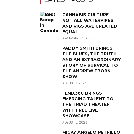
CANNABIS CULTURE –
NOT ALL WATERPIPES
AND RIGS ARE CREATED
EQUAL
SEPTEMBER 22, 2020
PADDY SMITH BRINGS
THE BLUES, THE TRUTH
AND AN EXTRAORDINARY
STORY OF SURVIVAL TO
THE ANDREW EBORN
SHOW
AUGUST 7, 2026
FENIX360 BRINGS
EMERGING TALENT TO
THE TRIAD THEATER
WITH FREE LIVE
SHOWCASE
AUGUST 6, 2026
MICKY ANGELO PETRILLO