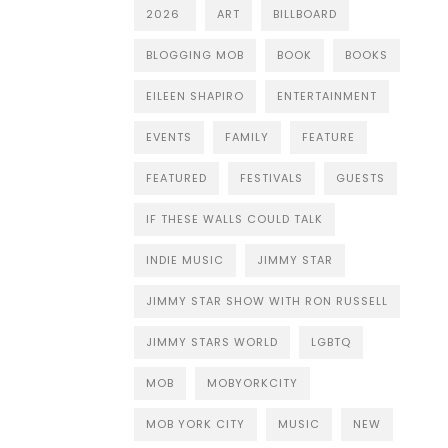
2026
ART
BILLBOARD
BLOGGING MOB
BOOK
BOOKS
EILEEN SHAPIRO
ENTERTAINMENT
EVENTS
FAMILY
FEATURE
FEATURED
FESTIVALS
GUESTS
IF THESE WALLS COULD TALK
INDIE MUSIC
JIMMY STAR
JIMMY STAR SHOW WITH RON RUSSELL
JIMMY STARS WORLD
LGBTQ
MOB
MOBYORKCITY
MOB YORK CITY
MUSIC
NEW