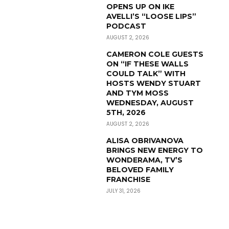
OPENS UP ON IKE
AVELLI’S “LOOSE LIPS”
PODCAST
AUGUST 2, 2026
CAMERON COLE GUESTS
ON “IF THESE WALLS
COULD TALK” WITH
HOSTS WENDY STUART
AND TYM MOSS
WEDNESDAY, AUGUST
5TH, 2026
AUGUST 2, 2026
ALISA OBRIVANOVA
BRINGS NEW ENERGY TO
WONDERAMA, TV’S
BELOVED FAMILY
FRANCHISE
JULY 31, 2026