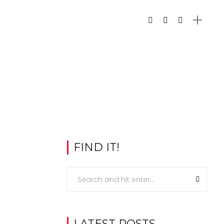
FIND IT!
LATEST POSTS