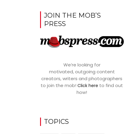
JOIN THE MOB’S
PRESS
We’re looking for
motivated, outgoing content
creators, writers and photographers
to join the mob!
to find out
Click here
how!
TOPICS