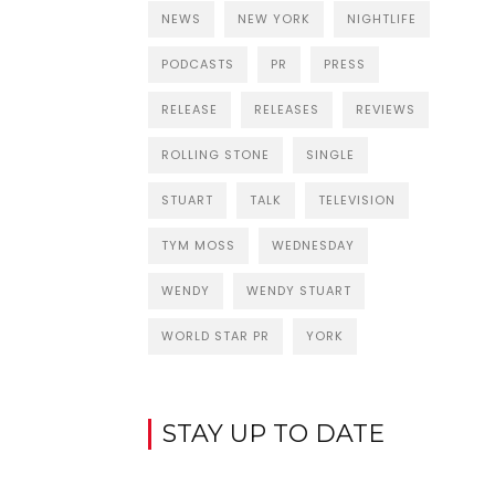
NEWS
NEW YORK
NIGHTLIFE
PODCASTS
PR
PRESS
RELEASE
RELEASES
REVIEWS
ROLLING STONE
SINGLE
STUART
TALK
TELEVISION
TYM MOSS
WEDNESDAY
WENDY
WENDY STUART
WORLD STAR PR
YORK
STAY UP TO DATE