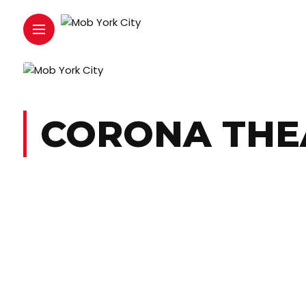
CORONA THE