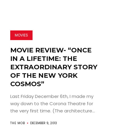
MOVIES
MOVIE REVIEW- “ONCE
IN A LIFETIME: THE
EXTRAORDINARY STORY
OF THE NEW YORK
COSMOS”
Last Friday December 6th, I made my
way down to the Corona Theatre for
the very first time. (The architecture...
THE MOB
DECEMBER 9, 2013