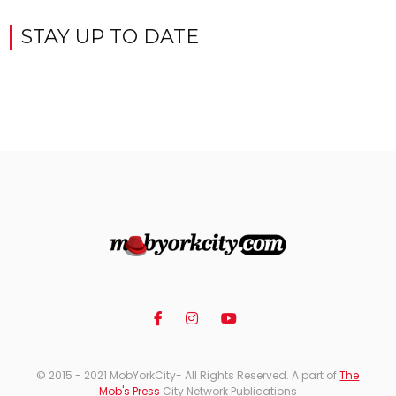
STAY UP TO DATE
© 2015 - 2021 MobYorkCity- All Rights Reserved. A part of
The
Mob's Press
City Network Publications