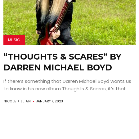
MUSIC
“THOUGHTS & SCARES” BY
DARREN MICHAEL BOYD
If there’s something that Darren Michael Boyd wants us
to know in his new album Thoughts & Scares, it’s that...
NICOLE KILLIAN
JANUARY 7, 2023