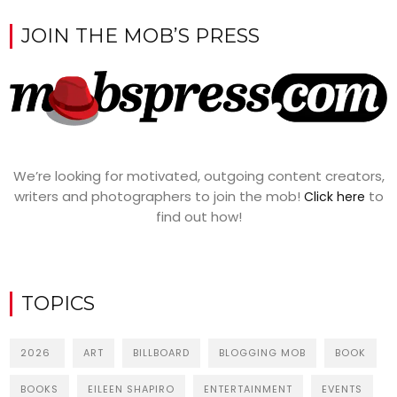
JOIN THE MOB’S PRESS
We’re looking for motivated, outgoing content creators,
writers and photographers to join the mob!
to
Click here
find out how!
TOPICS
2026
ART
BILLBOARD
BLOGGING MOB
BOOK
BOOKS
EILEEN SHAPIRO
ENTERTAINMENT
EVENTS