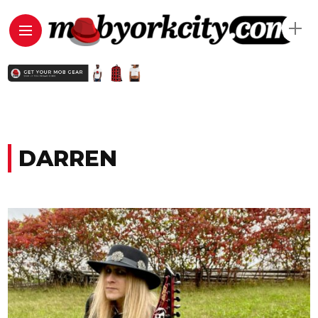
DARREN