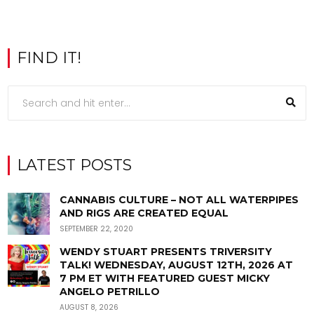
FIND IT!
LATEST POSTS
CANNABIS CULTURE – NOT ALL WATERPIPES
AND RIGS ARE CREATED EQUAL
SEPTEMBER 22, 2020
WENDY STUART PRESENTS TRIVERSITY
TALK! WEDNESDAY, AUGUST 12TH, 2026 AT
7 PM ET WITH FEATURED GUEST MICKY
ANGELO PETRILLO
AUGUST 8, 2026