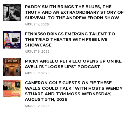
PADDY SMITH BRINGS THE BLUES, THE
TRUTH AND AN EXTRAORDINARY STORY OF
SURVIVAL TO THE ANDREW EBORN SHOW
AUGUST 7, 2026
FENIX360 BRINGS EMERGING TALENT TO
THE TRIAD THEATER WITH FREE LIVE
SHOWCASE
AUGUST 6, 2026
MICKY ANGELO PETRILLO OPENS UP ON IKE
AVELLI’S “LOOSE LIPS” PODCAST
AUGUST 2, 2026
CAMERON COLE GUESTS ON “IF THESE
WALLS COULD TALK” WITH HOSTS WENDY
STUART AND TYM MOSS WEDNESDAY,
AUGUST 5TH, 2026
AUGUST 2, 2026