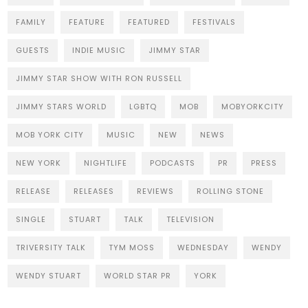
FAMILY
FEATURE
FEATURED
FESTIVALS
GUESTS
INDIE MUSIC
JIMMY STAR
JIMMY STAR SHOW WITH RON RUSSELL
JIMMY STARS WORLD
LGBTQ
MOB
MOBYORKCITY
MOB YORK CITY
MUSIC
NEW
NEWS
NEW YORK
NIGHTLIFE
PODCASTS
PR
PRESS
RELEASE
RELEASES
REVIEWS
ROLLING STONE
SINGLE
STUART
TALK
TELEVISION
TRIVERSITY TALK
TYM MOSS
WEDNESDAY
WENDY
WENDY STUART
WORLD STAR PR
YORK