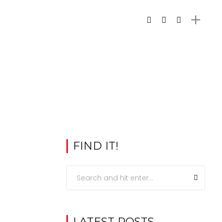
FIND IT!
LATEST POSTS