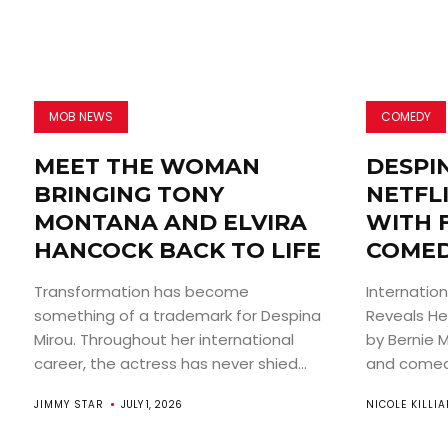
MOB NEWS
COMEDY
MEET THE WOMAN
DESPI
BRINGING TONY
NETFLI
MONTANA AND ELVIRA
WITH 
HANCOCK BACK TO LIFE
COMED
Transformation has become
Internatio
something of a trademark for Despina
Reveals He
Mirou. Throughout her international
by Bernie 
career, the actress has never shied...
and comedi
JIMMY STAR
JULY 1, 2026
NICOLE KILLI