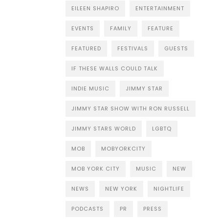
EILEEN SHAPIRO
ENTERTAINMENT
EVENTS
FAMILY
FEATURE
FEATURED
FESTIVALS
GUESTS
IF THESE WALLS COULD TALK
INDIE MUSIC
JIMMY STAR
JIMMY STAR SHOW WITH RON RUSSELL
JIMMY STARS WORLD
LGBTQ
MOB
MOBYORKCITY
MOB YORK CITY
MUSIC
NEW
NEWS
NEW YORK
NIGHTLIFE
PODCASTS
PR
PRESS