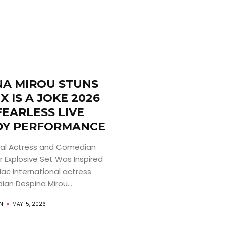
NA MIROU STUNS
X IS A JOKE 2026
FEARLESS LIVE
Y PERFORMANCE
nal Actress and Comedian
r Explosive Set Was Inspired
Mac International actress
an Despina Mirou...
AN
MAY 15, 2026