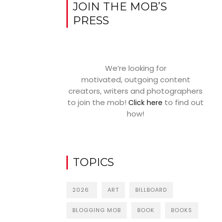
JOIN THE MOB’S
PRESS
We’re looking for
motivated, outgoing content
creators, writers and photographers
to join the mob!
to find out
Click here
how!
TOPICS
2026
ART
BILLBOARD
BLOGGING MOB
BOOK
BOOKS