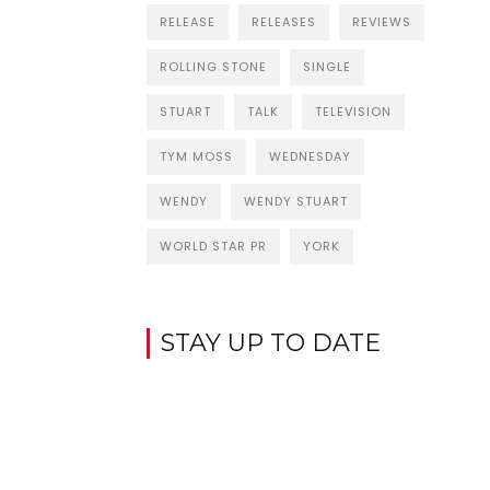
RELEASE
RELEASES
REVIEWS
ROLLING STONE
SINGLE
STUART
TALK
TELEVISION
TYM MOSS
WEDNESDAY
WENDY
WENDY STUART
WORLD STAR PR
YORK
STAY UP TO DATE