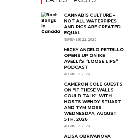
CANNABIS CULTURE –
NOT ALL WATERPIPES
AND RIGS ARE CREATED
EQUAL
SEPTEMBER 22, 2020
MICKY ANGELO PETRILLO
OPENS UP ON IKE
AVELLI’S “LOOSE LIPS”
PODCAST
AUGUST 2, 2026
CAMERON COLE GUESTS
ON “IF THESE WALLS
COULD TALK” WITH
HOSTS WENDY STUART
AND TYM MOSS
WEDNESDAY, AUGUST
5TH, 2026
AUGUST 2, 2026
ALISA OBRIVANOVA