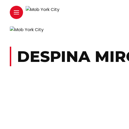
DESPINA MI