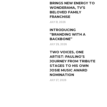
BRINGS NEW ENERGY TO
WONDERAMA, TV’S
BELOVED FAMILY
FRANCHISE
JULY 31, 2026
INTRODUCING
“BRANDING WITH A
BACKBONE”
JULY 29, 2026
TWO VOICES, ONE
ARTIST: PAULINO’S
JOURNEY FROM TRIBUTE
STAGES TO HIS OWN
JOSIE MUSIC AWARD
NOMINATION
JULY 27, 2026