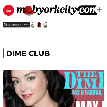
DIME CLUB