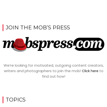
JOIN THE MOB’S PRESS
We’re looking for motivated, outgoing content creators,
writers and photographers to join the mob!
to
Click here
find out how!
TOPICS