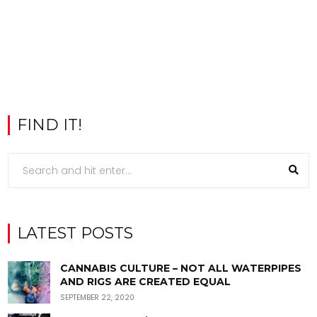
FIND IT!
LATEST POSTS
CANNABIS CULTURE – NOT ALL WATERPIPES
AND RIGS ARE CREATED EQUAL
SEPTEMBER 22, 2020