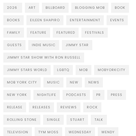
2026
ART
BILLBOARD
BLOGGING MOB
BOOK
BOOKS
EILEEN SHAPIRO
ENTERTAINMENT
EVENTS
FAMILY
FEATURE
FEATURED
FESTIVALS
GUESTS
INDIE MUSIC
JIMMY STAR
JIMMY STAR SHOW WITH RON RUSSELL
JIMMY STARS WORLD
LGBTQ
MOB
MOBYORKCITY
MOB YORK CITY
MUSIC
NEW
NEWS
NEW YORK
NIGHTLIFE
PODCASTS
PR
PRESS
RELEASE
RELEASES
REVIEWS
ROCK
ROLLING STONE
SINGLE
STUART
TALK
TELEVISION
TYM MOSS
WEDNESDAY
WENDY