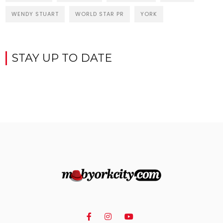
WENDY STUART
WORLD STAR PR
YORK
STAY UP TO DATE