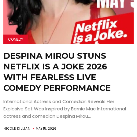
COMEDY
DESPINA MIROU STUNS
NETFLIX IS A JOKE 2026
WITH FEARLESS LIVE
COMEDY PERFORMANCE
International Actress and Comedian Reveals Her
Explosive Set Was Inspired by Bernie Mac International
actress and comedian Despina Mirou...
NICOLE KILLIAN
MAY 15, 2026