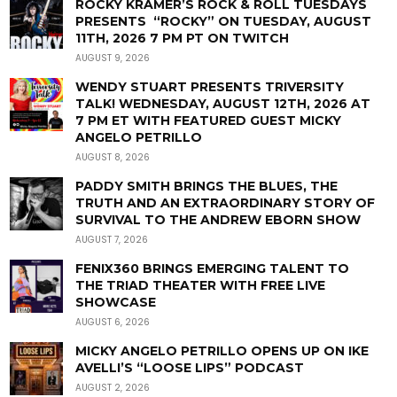
ROCKY KRAMER’S ROCK & ROLL TUESDAYS
PRESENTS “ROCKY” ON TUESDAY, AUGUST
11TH, 2026 7 PM PT ON TWITCH
AUGUST 9, 2026
WENDY STUART PRESENTS TRIVERSITY
TALK! WEDNESDAY, AUGUST 12TH, 2026 AT
7 PM ET WITH FEATURED GUEST MICKY
ANGELO PETRILLO
AUGUST 8, 2026
PADDY SMITH BRINGS THE BLUES, THE
TRUTH AND AN EXTRAORDINARY STORY OF
SURVIVAL TO THE ANDREW EBORN SHOW
AUGUST 7, 2026
FENIX360 BRINGS EMERGING TALENT TO
THE TRIAD THEATER WITH FREE LIVE
SHOWCASE
AUGUST 6, 2026
MICKY ANGELO PETRILLO OPENS UP ON IKE
AVELLI’S “LOOSE LIPS” PODCAST
AUGUST 2, 2026